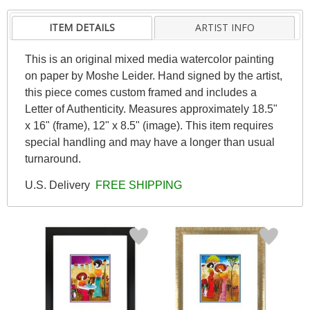
ITEM DETAILS
ARTIST INFO
This is an original mixed media watercolor painting
on paper by Moshe Leider. Hand signed by the artist,
this piece comes custom framed and includes a
Letter of Authenticity. Measures approximately 18.5"
x 16" (frame), 12" x 8.5" (image). This item requires
special handling and may have a longer than usual
turnaround.
U.S. Delivery
FREE SHIPPING