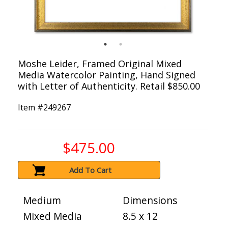
Moshe Leider, Framed Original Mixed
Media Watercolor Painting, Hand Signed
with Letter of Authenticity. Retail $850.00
Item #
249267
$475.00
Add To Cart
Medium
Dimensions
Mixed Media
8.5 x 12