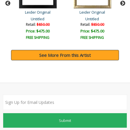
Leider Original
Leider Original
Untitled
Untitled
Retail:
$850.00
Retail:
$850.00
Price: $475.00
Price: $475.00
FREE SHIPPING
FREE SHIPPING
See More From this Artist
Submit