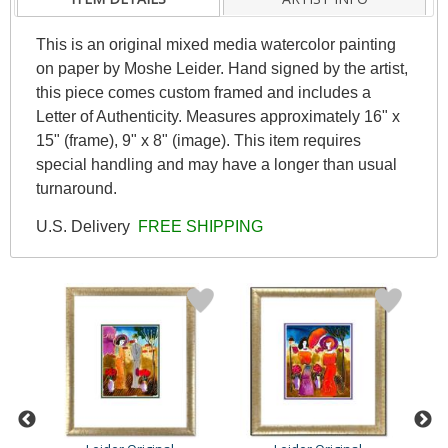
This is an original mixed media watercolor painting
on paper by Moshe Leider. Hand signed by the artist,
this piece comes custom framed and includes a
Letter of Authenticity. Measures approximately 16" x
15" (frame), 9" x 8" (image). This item requires
special handling and may have a longer than usual
turnaround.
U.S. Delivery
FREE SHIPPING