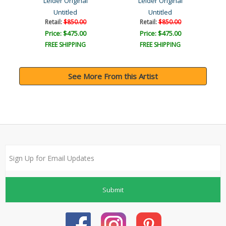
Leider Original
Leider Original
Untitled
Untitled
Retail:
$850.00
Retail:
$850.00
Price: $475.00
Price: $475.00
FREE SHIPPING
FREE SHIPPING
See More From this Artist
Submit