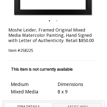
Moshe Leider, Framed Original Mixed
Media Watercolor Painting, Hand Signed
with Letter of Authenticity. Retail $850.00
Item #
258225
This item is not currently available
Medium
Dimensions
Mixed Media
8 x 9
ITEM DETAILS
ARTIST INFO