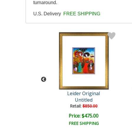
turnaround.
U.S. Delivery
FREE SHIPPING
der Original
Leider Original
Untitled
Untitled
ail:
$850.00
Retail:
$850.00
ce: $475.00
Price: $475.00
EE SHIPPING
FREE SHIPPING