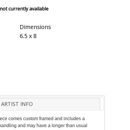
 not currently available
Dimensions
6.5 x 8
ARTIST INFO
 piece comes custom framed and includes a
al handling and may have a longer than usual