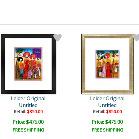
Leider Original
Leider Original
Untitled
Untitled
Retail:
$850.00
Retail:
$850.00
Price: $475.00
Price: $475.00
FREE SHIPPING
FREE SHIPPING