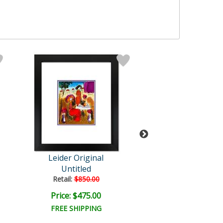
Leider Original
Leider Origi
Untitled
Untitled
Retail:
$850.00
Retail:
$850.0
Price: $475.00
Price: $475.
FREE SHIPPING
FREE SHIPPI