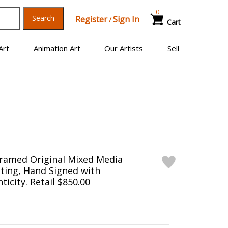
0
Search
Register
Sign In
/
Cart
Art
Animation Art
Our Artists
Sell
Framed Original Mixed Media
ting, Hand Signed with
ticity. Retail $850.00