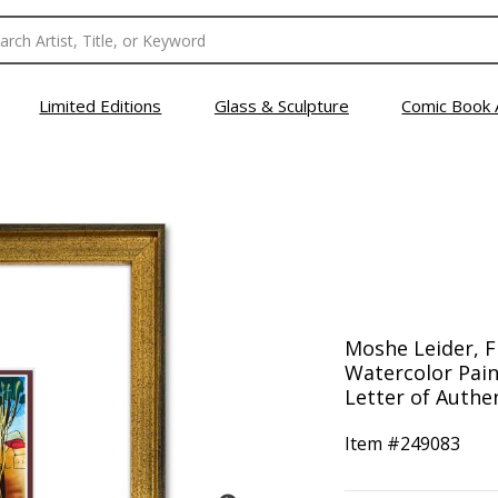
Limited Editions
Glass & Sculpture
Comic Book 
Moshe Leider, 
Watercolor Pain
Letter of Authen
Item #
249083