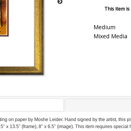
This item is
Medium
Mixed Media
nting on paper by Moshe Leider. Hand signed by the artist, this
15" x 13.5" (frame), 8" x 6.5" (image). This item requires speci