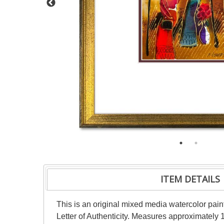
ITEM DETAILS
This is an original mixed media watercolor pai
Letter of Authenticity. Measures approximately 