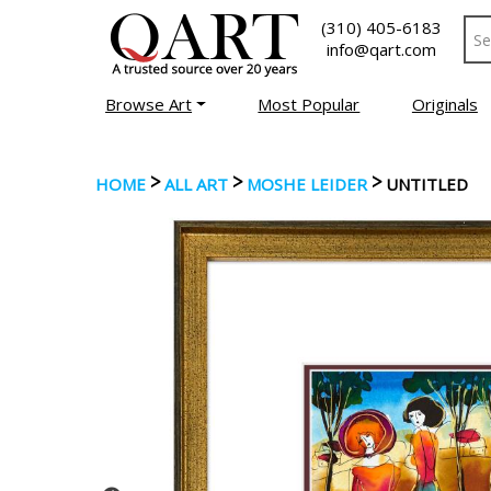
(310) 405-6183
info@qart.com
Browse Art
Most Popular
Originals
>
>
>
HOME
ALL ART
MOSHE LEIDER
UNTITLED