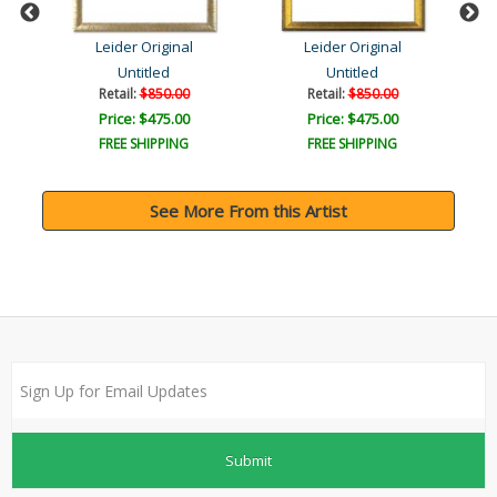
Leider Original
Leider Original
Untitled
Untitled
Retail:
$850.00
Retail:
$850.00
Price: $475.00
Price: $475.00
FREE SHIPPING
FREE SHIPPING
See More From this Artist
Submit