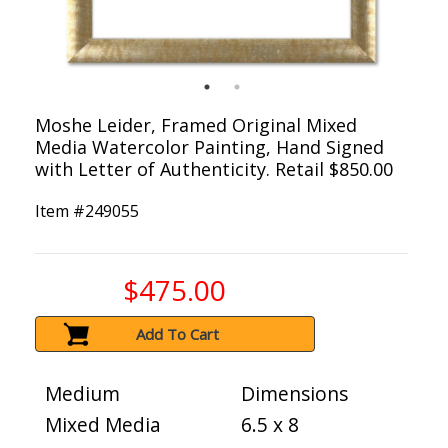
Moshe Leider, Framed Original Mixed
Media Watercolor Painting, Hand Signed
with Letter of Authenticity. Retail $850.00
Item #
249055
$475.00
Add To Cart
Medium
Dimensions
Mixed Media
6.5 x 8