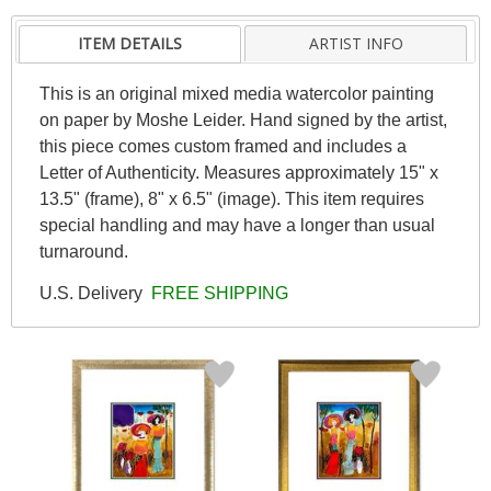
ITEM DETAILS
ARTIST INFO
This is an original mixed media watercolor painting
on paper by Moshe Leider. Hand signed by the artist,
this piece comes custom framed and includes a
Letter of Authenticity. Measures approximately 15" x
13.5" (frame), 8" x 6.5" (image). This item requires
special handling and may have a longer than usual
turnaround.
U.S. Delivery
FREE SHIPPING