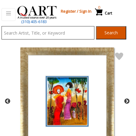
0
Register
/
Sign In
Cart
Qart.com
(310) 405-6183
-
Search
Bid,
Buy
and
Sell
Art