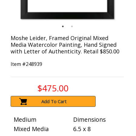
Moshe Leider, Framed Original Mixed
Media Watercolor Painting, Hand Signed
with Letter of Authenticity. Retail $850.00
Item #
248939
$475.00
Add To Cart
Medium
Dimensions
Mixed Media
6.5 x 8