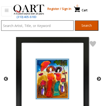
0
Register
/
Sign In
Cart
Qart.com
(310) 405-6183
-
Search
Bid,
Buy
and
Sell
Art