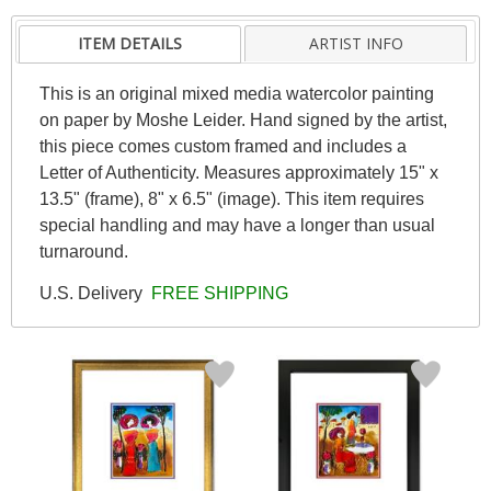
ITEM DETAILS
ARTIST INFO
This is an original mixed media watercolor painting
on paper by Moshe Leider. Hand signed by the artist,
this piece comes custom framed and includes a
Letter of Authenticity. Measures approximately 15" x
13.5" (frame), 8" x 6.5" (image). This item requires
special handling and may have a longer than usual
turnaround.
U.S. Delivery
FREE SHIPPING