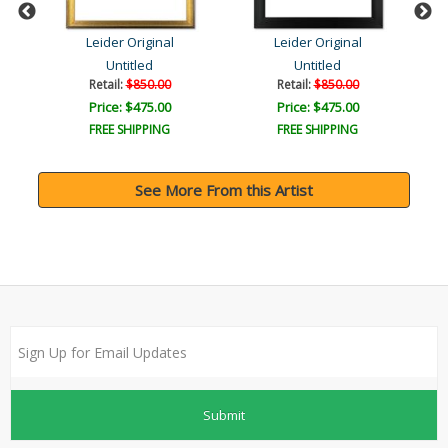
Leider Original
Leider Original
Untitled
Untitled
Retail:
$850.00
Retail:
$850.00
Price: $475.00
Price: $475.00
FREE SHIPPING
FREE SHIPPING
See More From this Artist
Submit