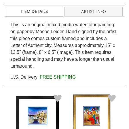
ITEM DETAILS
ARTIST INFO
This is an original mixed media watercolor painting
on paper by Moshe Leider. Hand signed by the artist,
this piece comes custom framed and includes a
Letter of Authenticity. Measures approximately 15" x
13.5" (frame), 8" x 6.5" (image). This item requires
special handling and may have a longer than usual
turnaround.
U.S. Delivery
FREE SHIPPING