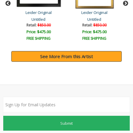
Leider Original
Leider Original
Untitled
Untitled
Retail:
$850.00
Retail:
$850.00
Price: $475.00
Price: $475.00
FREE SHIPPING
FREE SHIPPING
See More From this Artist
Submit