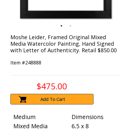
Moshe Leider, Framed Original Mixed
Media Watercolor Painting, Hand Signed
with Letter of Authenticity. Retail $850.00
Item #
248888
$475.00
Add To Cart
Medium
Dimensions
Mixed Media
6.5 x 8