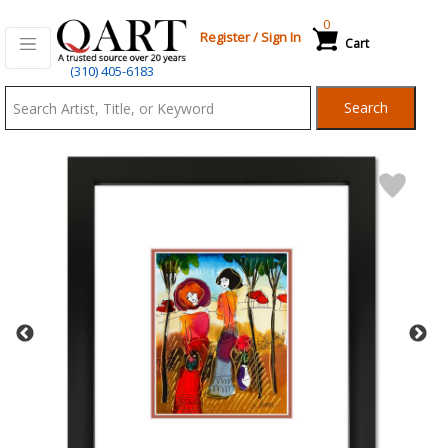
0
Register
/
Sign In
Cart
Qart.com
(310) 405-6183
-
Search
Bid,
Buy
and
Sell
Art