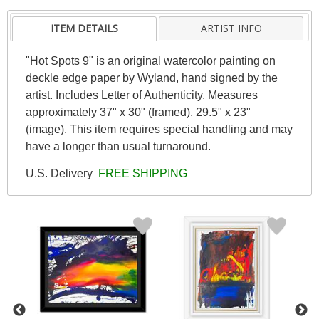
ITEM DETAILS
ARTIST INFO
"Hot Spots 9" is an original watercolor painting on
deckle edge paper by Wyland, hand signed by the
artist. Includes Letter of Authenticity. Measures
approximately 37" x 30" (framed), 29.5" x 23"
(image). This item requires special handling and may
have a longer than usual turnaround.
U.S. Delivery
FREE SHIPPING