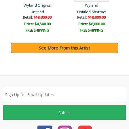
Wyland Original
Wyland
Untitled
Untitled Abstract
Retail:
$18,000.00
Retail:
$18,000.00
Price: $4,500.00
Price: $6,000.00
FREE SHIPPING
FREE SHIPPING
See More From this Artist
Submit