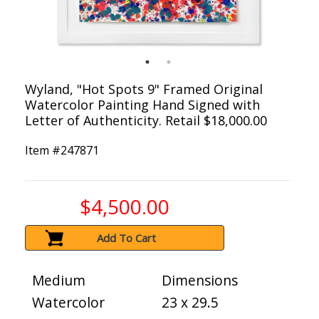
Wyland, "Hot Spots 9" Framed Original
Watercolor Painting Hand Signed with
Letter of Authenticity. Retail $18,000.00
Item #
247871
$4,500.00
Add To Cart
Medium
Dimensions
Watercolor
23 x 29.5