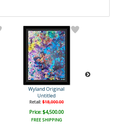
Wyland Original
Wyland
Untitled
Untitled
Retail:
$18,000.00
Retail:
$57,150
Price: $4,500.00
Price: $9,000
FREE SHIPPING
FREE SHIPPI