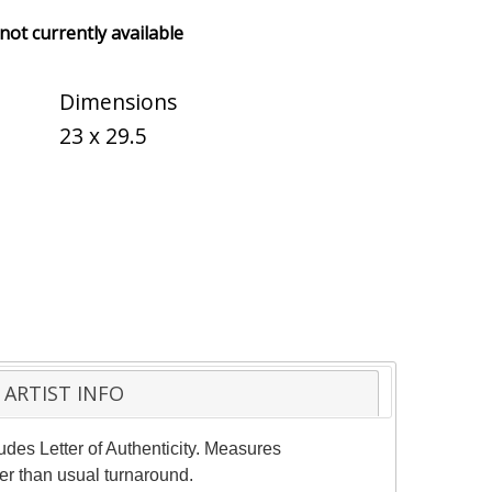
 not currently available
Dimensions
23 x 29.5
ARTIST INFO
udes Letter of Authenticity. Measures
er than usual turnaround.