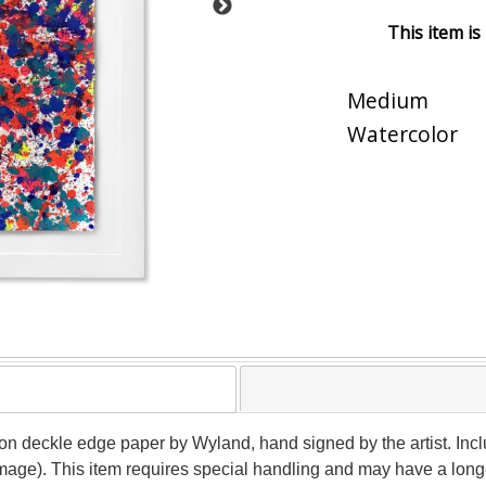
This item is
Medium
Watercolor
 on deckle edge paper by Wyland, hand signed by the artist. Incl
image). This item requires special handling and may have a long