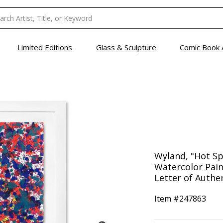
Limited Editions
Glass & Sculpture
Comic Book 
Wyland, "Hot Sp
Watercolor Pain
Letter of Authen
Item #
247863