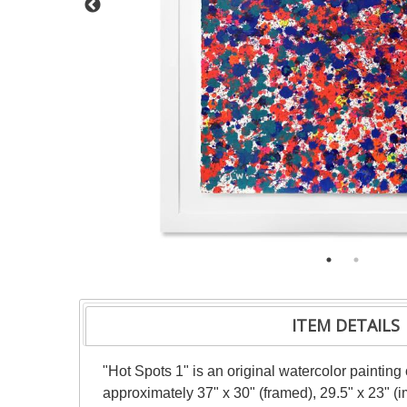
ITEM DETAILS
"Hot Spots 1" is an original watercolor painting
approximately 37" x 30" (framed), 29.5" x 23" (