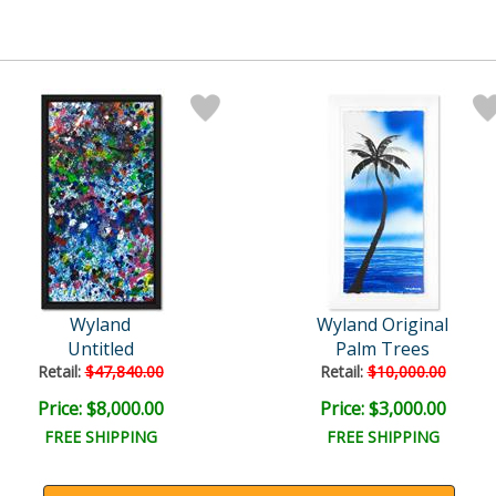
Wyland
Wyland Original
Untitled
Palm Trees
Retail:
$47,840.00
Retail:
$10,000.00
Price: $8,000.00
Price: $3,000.00
FREE SHIPPING
FREE SHIPPING