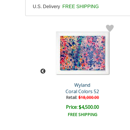
U.S. Delivery
FREE SHIPPING
Wyland
Wyland
Dolphins
Coral Colors 52
l:
$110,000.00
Retail:
$18,000.00
e: $20,000.00
Price: $4,500.00
EE SHIPPING
FREE SHIPPING