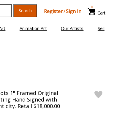
0
Search
Register
Sign In
/
Cart
Art
Animation Art
Our Artists
Sell
ots 1" Framed Original
ting Hand Signed with
ticity. Retail $18,000.00