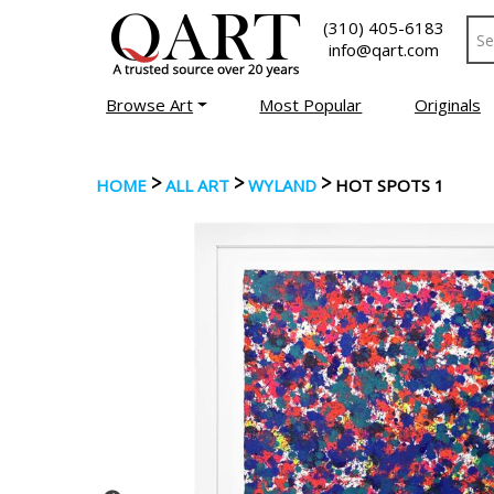
(310) 405-6183
info@qart.com
Browse Art
Most Popular
Originals
>
>
>
HOME
ALL ART
WYLAND
HOT SPOTS 1