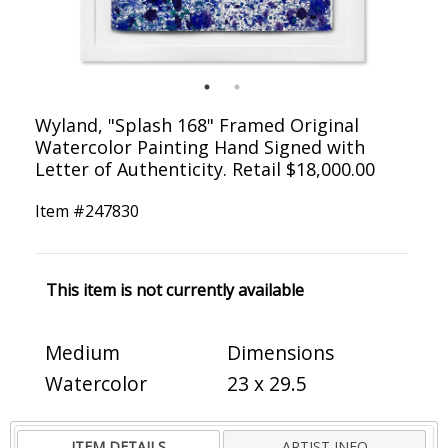
Wyland, "Splash 168" Framed Original
Watercolor Painting Hand Signed with
Letter of Authenticity. Retail $18,000.00
Item #
247830
This item is not currently available
Medium
Dimensions
Watercolor
23 x 29.5
ITEM DETAILS
ARTIST INFO