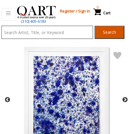
0
Register
/
Sign In
Cart
Qart.com
(310) 405-6183
-
Search
Bid,
Buy
and
Sell
Art