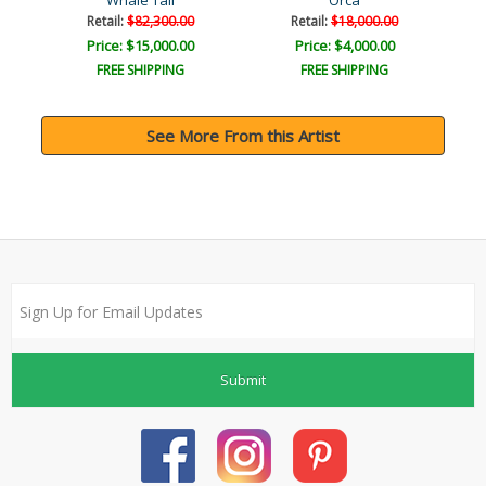
Whale Tail
Orca
Retail:
$82,300.00
Retail:
$18,000.00
Price: $15,000.00
Price: $4,000.00
FREE SHIPPING
FREE SHIPPING
See More From this Artist
Submit