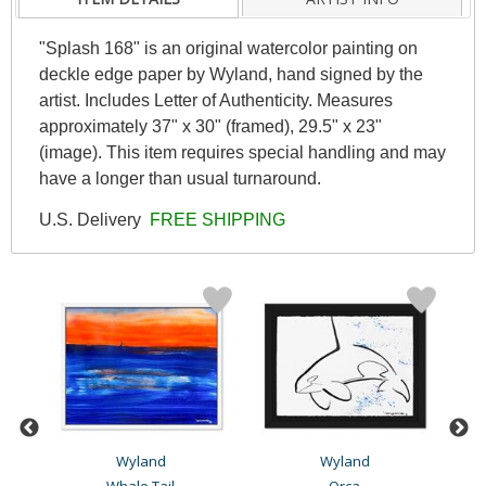
"Splash 168" is an original watercolor painting on
deckle edge paper by Wyland, hand signed by the
artist. Includes Letter of Authenticity. Measures
approximately 37" x 30" (framed), 29.5" x 23"
(image). This item requires special handling and may
have a longer than usual turnaround.
U.S. Delivery
FREE SHIPPING
Wyland
Wyland