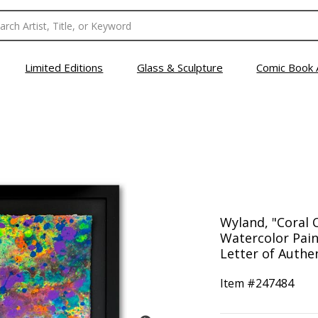
Limited Editions
Glass & Sculpture
Comic Book 
Wyland, "Coral 
Watercolor Pain
Letter of Authen
Item #
247484