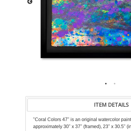
ITEM DETAILS
"Coral Colors 47" is an original watercolor pai
approximately 30" x 37" (framed), 23" x 30.5" (