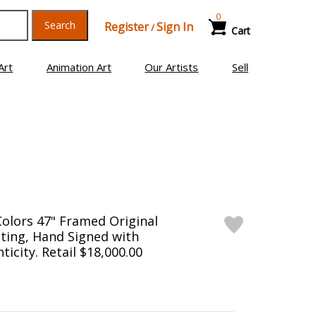
0
Search
Register
Sign In
/
Cart
Art
Animation Art
Our Artists
Sell
Colors 47" Framed Original
ting, Hand Signed with
ticity. Retail $18,000.00