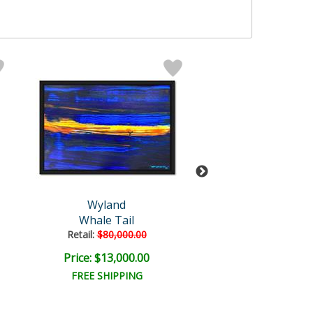
Wyland
Wyland Origi
Whale Tail
Fluke
Retail:
$80,000.00
Retail:
$10,000
Price: $13,000.00
Price: $3,000
FREE SHIPPING
FREE SHIPPI