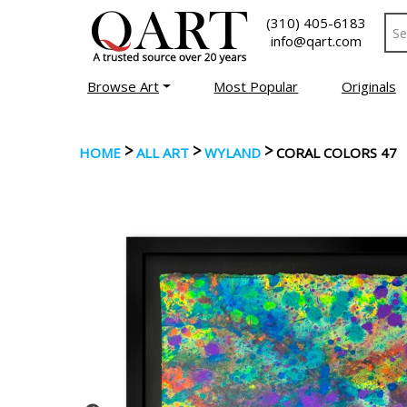
(310) 405-6183
info@qart.com
Browse Art
Most Popular
Originals
>
>
>
HOME
ALL ART
WYLAND
CORAL COLORS 47