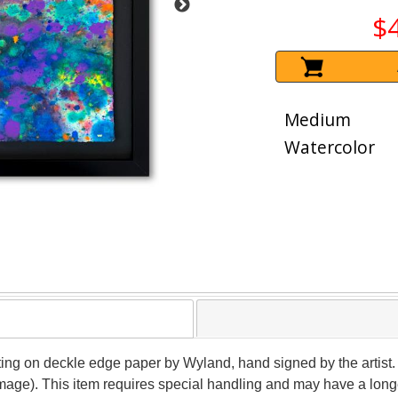
$
Medium
Watercolor
nting on deckle edge paper by Wyland, hand signed by the artist. 
image). This item requires special handling and may have a long