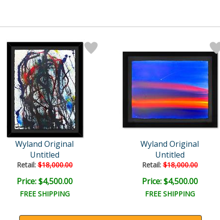
Wyland Original
Wyland Original
Untitled
Untitled
Retail:
$18,000.00
Retail:
$18,000.00
Price: $4,500.00
Price: $4,500.00
FREE SHIPPING
FREE SHIPPING