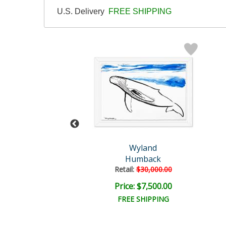
U.S. Delivery
FREE SHIPPING
Wyland
Wyland
Untitled
Humback
il:
$57,150.00
Retail:
$30,000.00
e: $9,000.00
Price: $7,500.00
EE SHIPPING
FREE SHIPPING