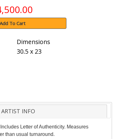
4,500.00
Add To Cart
Dimensions
30.5 x 23
ARTIST INFO
Includes Letter of Authenticity. Measures
er than usual turnaround.