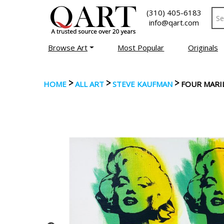
(310) 405-6183
info@qart.com
Browse Art
Most Popular
Originals
>
>
>
HOME
ALL ART
STEVE KAUFMAN
FOUR MARI