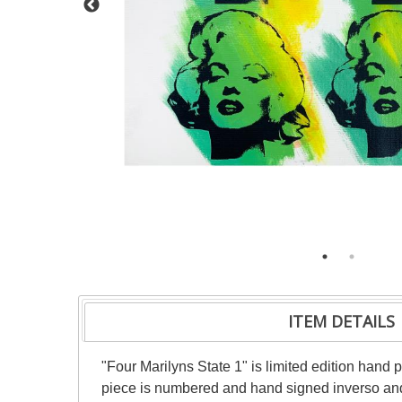
ITEM DETAILS
"Four Marilyns State 1" is limited edition ha
piece is numbered and hand signed inverso and 