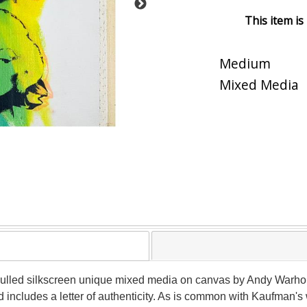
This item is
Medium
Mixed Media
nd pulled silkscreen unique mixed media on canvas by Andy Warh
includes a letter of authenticity. As is common with Kaufman's