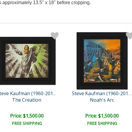
es approximately 13.5" x 18" before cropping.
Steve Kaufman (1960-2010)
Steve Kaufman (1960-2010)
The Creation
Noah's Arc
Price: $1,500.00
Price: $1,500.00
FREE SHIPPING
FREE SHIPPING