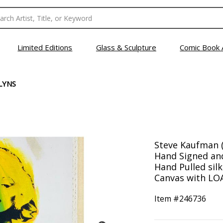
Limited Editions
Glass & Sculpture
Comic Book 
LYNS
Steve Kaufman (
Hand Signed an
Hand Pulled sil
Canvas with LOA.
Item #
246736