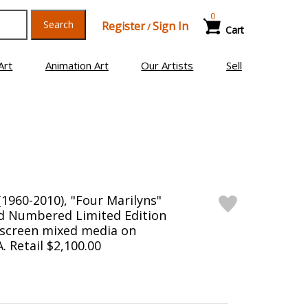
0
Search
Register
Sign In
/
Cart
Art
Animation Art
Our Artists
Sell
1960-2010), "Four Marilyns"
d Numbered Limited Edition
kscreen mixed media on
 Retail $2,100.00