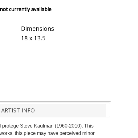
 not currently available
Dimensions
18 x 13.5
ARTIST INFO
ol protege Steve Kaufman (1960-2010). This
 works, this piece may have perceived minor