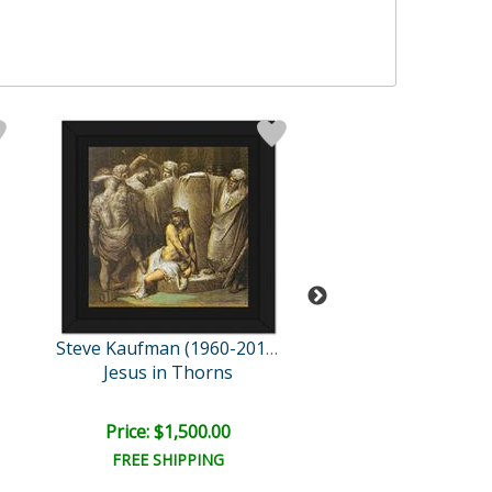
Steve Kaufman (1960-2010)
Jesus in Thorns
M&Ms Pean
Retail:
$3,200.
Price: $1,500.00
Price: $1,075
FREE SHIPPING
FREE SHIPPI