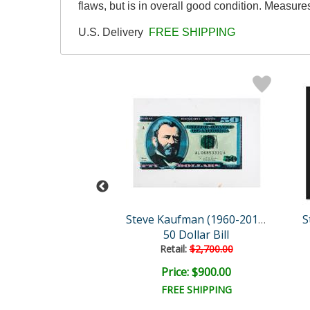
flaws, but is in overall good condition. Measur
U.S. Delivery
FREE SHIPPING
Steve Kaufman (1960-2010)
Steve Kaufman (1960-2010)
50 Dollar Bill
Moses & the Ten Comman..
Retail:
$2,700.00
e: $1,500.00
Price: $900.00
EE SHIPPING
FREE SHIPPING