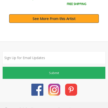
FREE SHIPPING
See More From this Artist
Submit