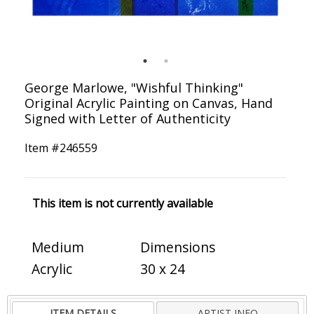
George Marlowe, "Wishful Thinking"
Original Acrylic Painting on Canvas, Hand
Signed with Letter of Authenticity
Item #
246559
This item is not currently available
Medium
Dimensions
Acrylic
30 x 24
ITEM DETAILS
ARTIST INFO