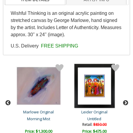
Wishful Thinking is an original acrylic painting on
stretched canvas by George Marlowe, hand signed
by the artist. Includes Letter of Authenticity. Measures
approx. 30" x 24" (image).
U.S. Delivery
FREE SHIPPING
Marlowe Original
Leider Original
Morning Mist
Untitled
Retail:
$850.00
Price: $1,300.00
Price: $475.00