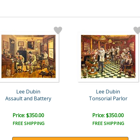
Lee Dubin
Lee Dubin
Assault and Battery
Tonsorial Parlor
Price: $350.00
Price: $350.00
FREE SHIPPING
FREE SHIPPING