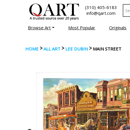
(310) 405-6183
info@qart.com
Browse Art
Most Popular
Originals
>
>
>
HOME
ALL ART
LEE DUBIN
MAIN STREET