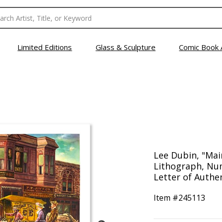
Limited Editions
Glass & Sculpture
Comic Book 
Lee Dubin, "Mai
Lithograph, Nu
Letter of Authen
Item #
245113