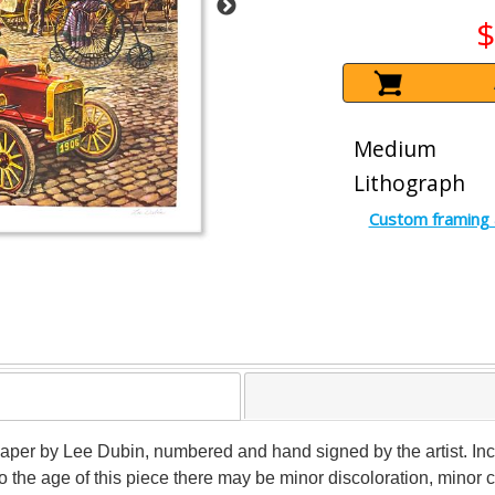
$
Medium
Lithograph
Custom framing 
n paper by Lee Dubin, numbered and hand signed by the artist. Inc
to the age of this piece there may be minor discoloration, minor