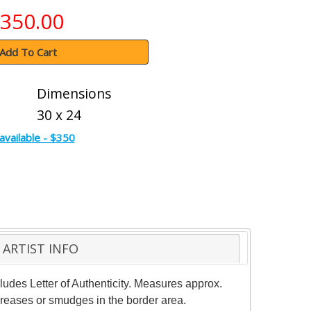
350.00
Add To Cart
Dimensions
30 x 24
available - $350
ARTIST INFO
ludes Letter of Authenticity. Measures approx.
 creases or smudges in the border area.