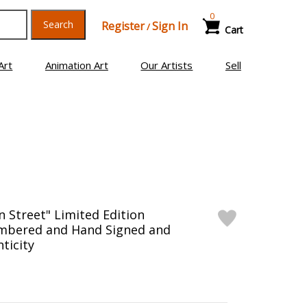
0
Search
Register
Sign In
/
Cart
Art
Animation Art
Our Artists
Sell
n Street" Limited Edition
mbered and Hand Signed and
ticity