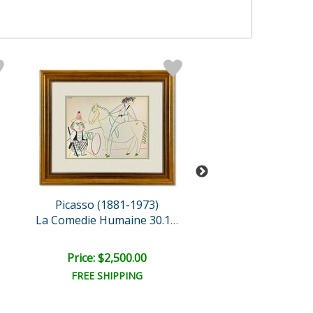
Picasso (1881-1973)
Tom Everha
Blow Dry
La Comedie Humaine 30.1.5..
Retail:
$3,000.
Price: $2,500.00
Price: $1,470
FREE SHIPPING
FREE SHIPPI