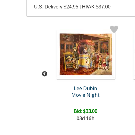
U.S. Delivery $24.95 | HI/AK $37.00
Lee Dubin
Steve Kaufman (1960-2010)
ilyn Monroe
Movie Night
ail:
$1,900.00
ce: $750.00
Bid:
$33.00
03d 16h
EE SHIPPING