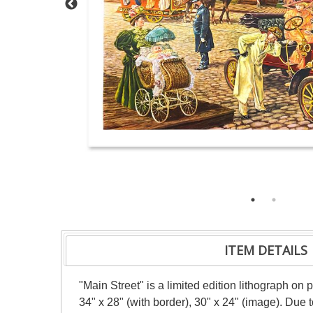
ITEM DETAILS
"Main Street" is a limited edition lithograph o
34" x 28" (with border), 30" x 24" (image). Due 