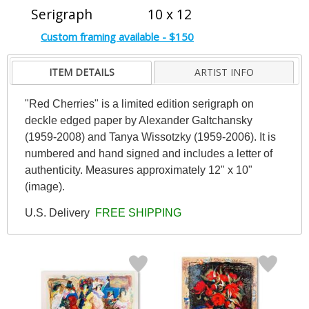
Serigraph
10 x 12
Custom framing available - $150
ITEM DETAILS
ARTIST INFO
"Red Cherries" is a limited edition serigraph on
deckle edged paper by Alexander Galtchansky
(1959-2008) and Tanya Wissotzky (1959-2006). It is
numbered and hand signed and includes a letter of
authenticity. Measures approximately 12" x 10"
(image).
U.S. Delivery
FREE SHIPPING