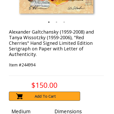
Alexander Galtchansky (1959-2008) and
Tanya Wissotzky (1959-2006), "Red
Cherries" Hand Signed Limited Edition
Serigraph on Paper with Letter of
Authenticity.
Item #
244994
$150.00
Add To Cart
Medium
Dimensions