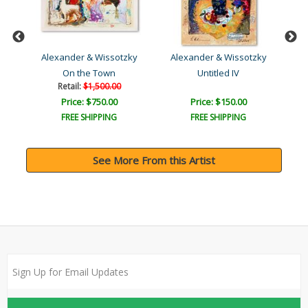
ky
Alexander & Wissotzky
Alexander & Wissotzky
A
On the Town
Untitled IV
R
Retail:
$1,500.00
Price: $750.00
Price: $150.00
FREE SHIPPING
FREE SHIPPING
See More From this Artist