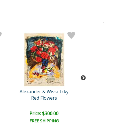
Alexander & Wissotzky
Alexander & Wis
Red Flowers
Blossoms and F
Price: $300.00
Price: $475.
FREE SHIPPING
FREE SHIPPI