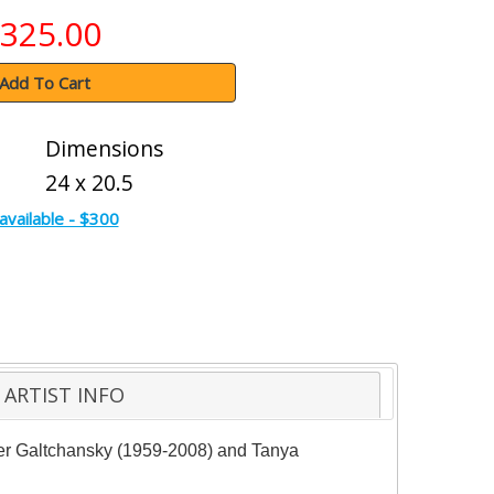
325.00
Add To Cart
Dimensions
24 x 20.5
available - $300
ARTIST INFO
der Galtchansky (1959-2008) and Tanya