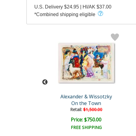
U.S. Delivery $24.95 | HI/AK $37.00
*Combined shipping eligible
der & Wissotzky
Alexander & Wissotzky
My Little Girl
On the Town
Retail:
$1,500.00
ce: $250.00
Price: $750.00
EE SHIPPING
FREE SHIPPING