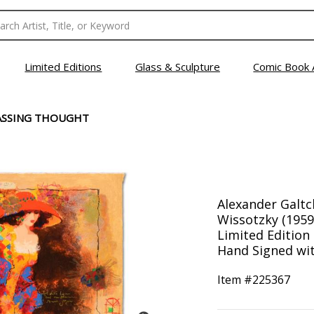
Limited Editions
Glass & Sculpture
Comic Book 
ASSING THOUGHT
Alexander Galtc
Wissotzky (1959
Limited Editio
Hand Signed with
Item #
225367