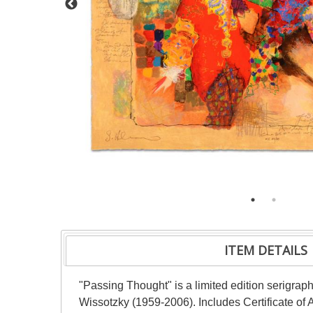
ITEM DETAILS
"Passing Thought" is a limited edition serigr
Wissotzky (1959-2006). Includes Certificate of 