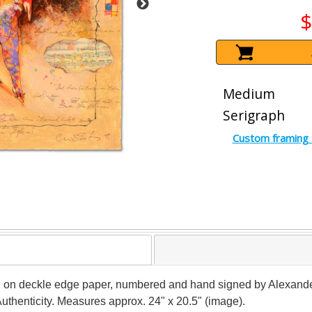
$
Medium
Serigraph
Custom framing 
aph on deckle edge paper, numbered and hand signed by Alexan
Authenticity. Measures approx. 24" x 20.5" (image).