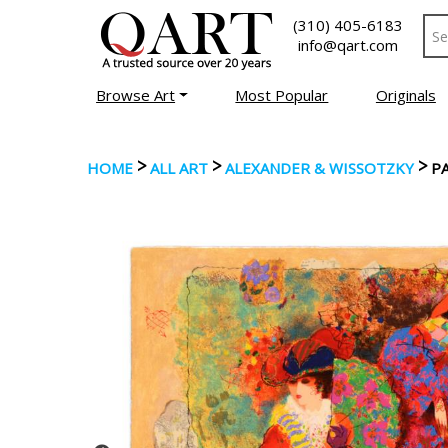
(310) 405-6183
info@qart.com
Browse Art
Most Popular
Originals
>
>
>
HOME
ALL ART
ALEXANDER & WISSOTZKY
P