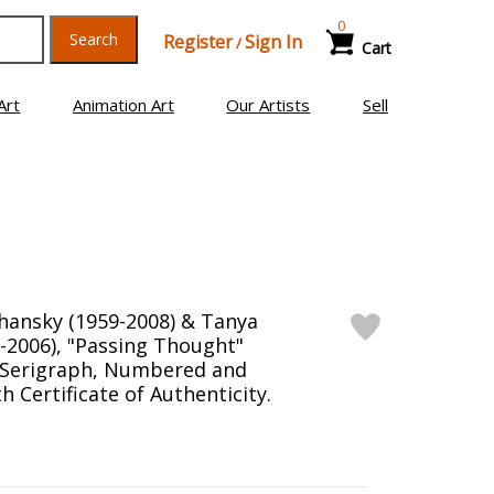
0
Search
Register
Sign In
/
Cart
Art
Animation Art
Our Artists
Sell
hansky (1959-2008) & Tanya
-2006), "Passing Thought"
n Serigraph, Numbered and
 Certificate of Authenticity.