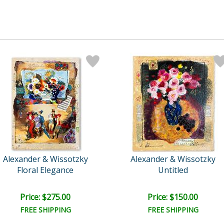
Alexander & Wissotzky
Alexander & Wissotzky
Floral Elegance
Untitled
Price: $275.00
Price: $150.00
FREE SHIPPING
FREE SHIPPING