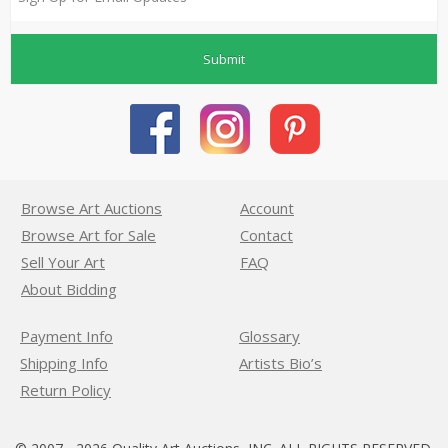
Submit
Browse Art Auctions
Account
Browse Art for Sale
Contact
Sell Your Art
FAQ
About Bidding
Payment Info
Glossary
Shipping Info
Artists Bio’s
Return Policy