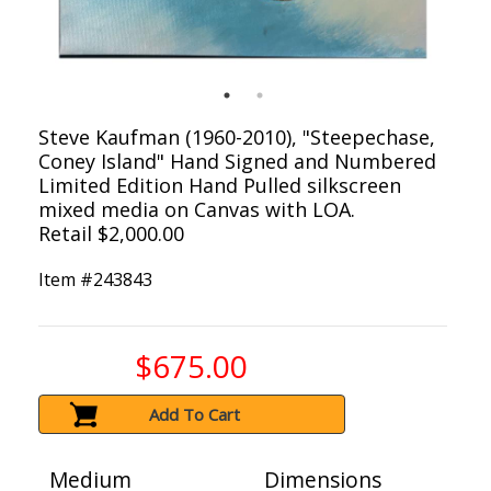
Steve Kaufman (1960-2010), "Steepechase,
Coney Island" Hand Signed and Numbered
Limited Edition Hand Pulled silkscreen
mixed media on Canvas with LOA.
Retail $2,000.00
Item #
243843
$675.00
Add To Cart
Medium
Dimensions