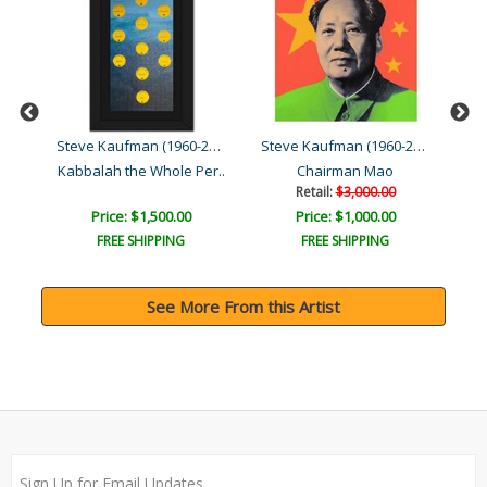
Steve Kaufman (1960-2010)
Steve Kaufman (1960-2010)
Steve Kaufman (1960-2010)
Kabbalah the Whole Per..
Chairman Mao
Retail:
$3,000.00
Price: $1,500.00
Price: $1,000.00
FREE SHIPPING
FREE SHIPPING
See More From this Artist