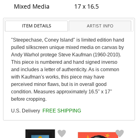
Mixed Media
17 x 16.5
ITEM DETAILS
ARTIST INFO
"Steepechase, Coney Island" is limited edition hand
pulled silkscreen unique mixed media on canvas by
Andy Warhol protege Steve Kaufman (1960-2010).
This piece is numbered and hand signed inverso
and includes a letter of authenticity. As is common
with Kaufman's works, this piece may have
perceived minor flaws, but is in overall good
condition. Measures approximately 16.5" x 17"
before cropping.
U.S. Delivery
FREE SHIPPING