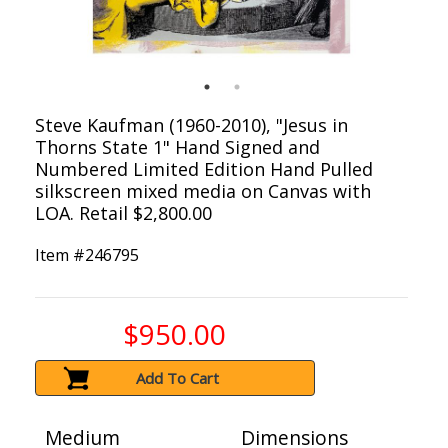
Steve Kaufman (1960-2010), "Jesus in
Thorns State 1" Hand Signed and
Numbered Limited Edition Hand Pulled
silkscreen mixed media on Canvas with
LOA. Retail $2,800.00
Item #
246795
$950.00
Add To Cart
Medium
Dimensions