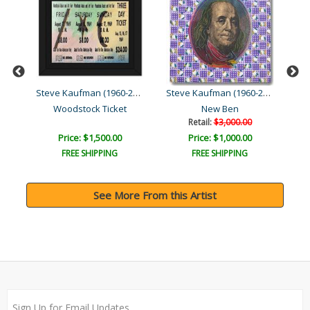
Steve Kaufman (1960-2010)
Steve Kaufman (1960-2010)
Steve Kaufman (1960-2010)
Woodstock Ticket
New Ben
Retail:
$3,000.00
Price: $1,500.00
Price: $1,000.00
FREE SHIPPING
FREE SHIPPING
See More From this Artist