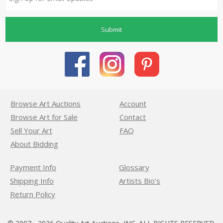
Submit
Browse Art Auctions
Account
Browse Art for Sale
Contact
Sell Your Art
FAQ
About Bidding
Payment Info
Glossary
Shipping Info
Artists Bio’s
Return Policy