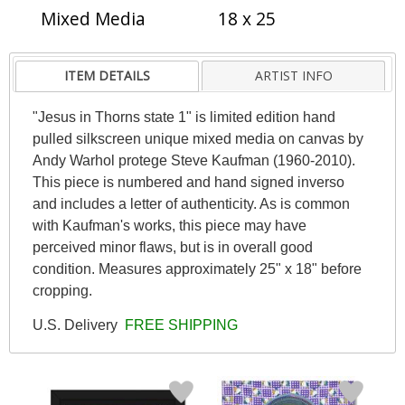
Mixed Media
18 x 25
ITEM DETAILS
ARTIST INFO
"Jesus in Thorns state 1" is limited edition hand
pulled silkscreen unique mixed media on canvas by
Andy Warhol protege Steve Kaufman (1960-2010).
This piece is numbered and hand signed inverso
and includes a letter of authenticity. As is common
with Kaufman's works, this piece may have
perceived minor flaws, but is in overall good
condition. Measures approximately 25" x 18" before
cropping.
U.S. Delivery
FREE SHIPPING