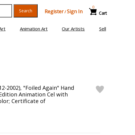
0
Search
Register
Sign In
/
Cart
Art
Animation Art
Our Artists
Sell
12-2002), "Foiled Again" Hand
Edition Animation Cel with
or; Certificate of