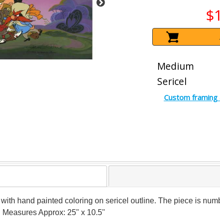
$
Medium
Sericel
Custom framing 
el with hand painted coloring on sericel outline. The piece is 
y! Measures Approx: 25" x 10.5"