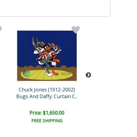
Chuck Jones (1912-2002)
Chuck Jones (191
Bugs And Daffy: Curtain C..
The Neurotic C
Price: $1,650.00
Price: $1,050
FREE SHIPPING
FREE SHIPPI