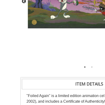
ITEM DETAILS
"Foiled Again" is a limited edition animation c
2002), and includes a Certificate of Authenticit