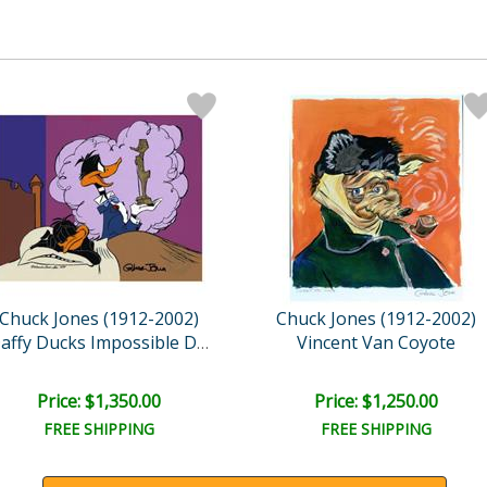
Chuck Jones (1912-2002)
Chuck Jones (1912-2002)
Vincent Van Coyote
Daffy Ducks Impossible Dr..
Price: $1,350.00
Price: $1,250.00
FREE SHIPPING
FREE SHIPPING