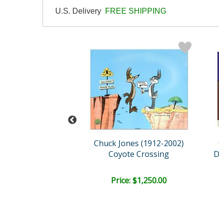
U.S. Delivery
FREE SHIPPING
ones (1912-2002)
Chuck Jones (1912-2002)
ney Landing
Coyote Crossing
ce: $900.00
Price: $1,250.00
EE SHIPPING