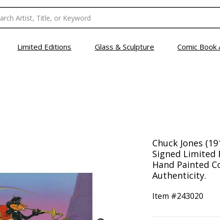
Limited Editions
Glass & Sculpture
Comic Book 
Chuck Jones (19
Signed Limited 
Hand Painted Col
Authenticity.
Item #
243020