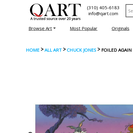
(310) 405-6183
info@qart.com
Browse Art
Most Popular
Originals
>
>
>
HOME
ALL ART
CHUCK JONES
FOILED AGAIN