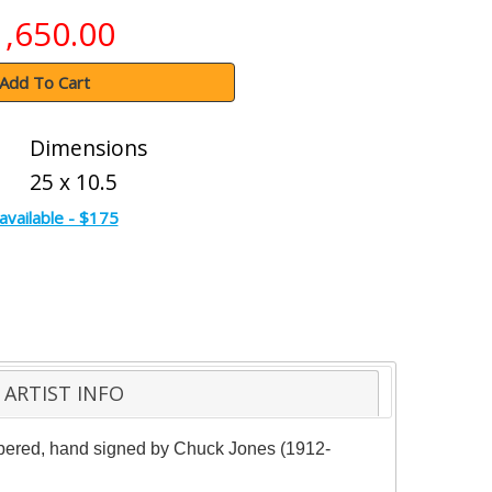
1,650.00
Add To Cart
Dimensions
25 x 10.5
available - $175
ARTIST INFO
numbered, hand signed by Chuck Jones (1912-