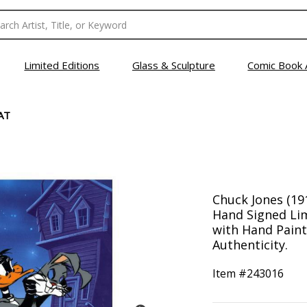
Limited Editions
Glass & Sculpture
Comic Book 
AT
Chuck Jones (191
Hand Signed Lim
with Hand Painte
Authenticity.
Item #
243016