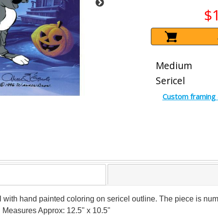
$
Medium
Sericel
Custom framing 
 cel with hand painted coloring on sericel outline. The piece is
y! Measures Approx: 12.5" x 10.5"