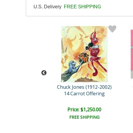
U.S. Delivery
FREE SHIPPING
ones (1912-2002)
Chuck Jones (1912-2002)
e Pursuit
14 Carrot Offering
e: $1,050.00
Price: $1,250.00
EE SHIPPING
FREE SHIPPING