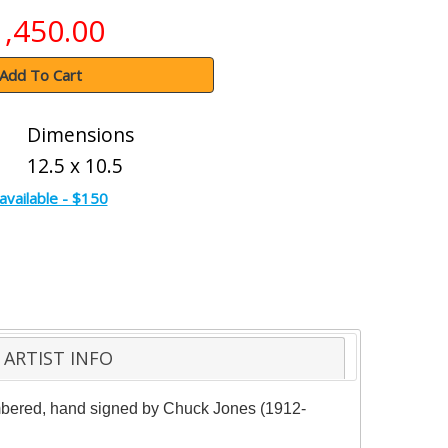
1,450.00
Add To Cart
Dimensions
12.5 x 10.5
available - $150
ARTIST INFO
 numbered, hand signed by Chuck Jones (1912-