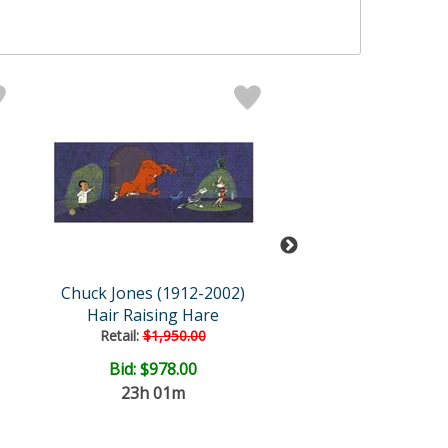
Chuck Jones (1912-2002)
Chuck Jones (191
Hair Raising Hare
Bugs and Gulli
Retail:
$1,950.00
Bid:
$978.00
Price: $1,400
23h 01m
FREE SHIPPI