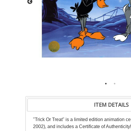
ITEM DETAILS
"Trick Or Treat" is a limited edition animation
2002), and includes a Certificate of Authenticit