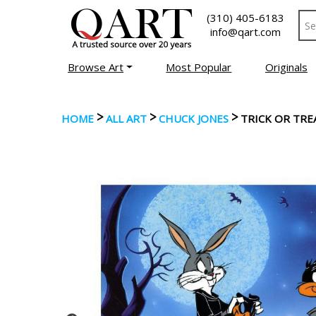
(310) 405-6183
info@qart.com
Browse Art
Most Popular
Originals
>
>
>
HOME
ALL ART
CHUCK JONES
TRICK OR TRE