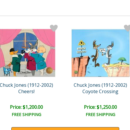
Chuck Jones (1912-2002)
Chuck Jones (1912-2002)
Cheers!
Coyote Crossing
Price: $1,200.00
Price: $1,250.00
FREE SHIPPING
FREE SHIPPING