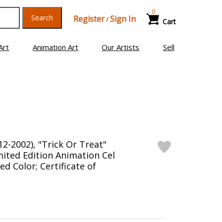
0
Search
Register
Sign In
/
Cart
Art
Animation Art
Our Artists
Sell
2-2002), "Trick Or Treat"
ited Edition Animation Cel
d Color; Certificate of