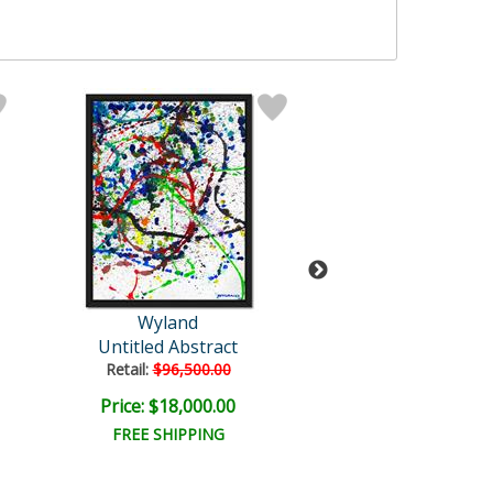
Wyland
Wyland
Untitled Abstract
Octopus
Retail:
$96,500.00
Retail:
$30,000
Price: $18,000.00
Price: $7,500
FREE SHIPPING
FREE SHIPPI