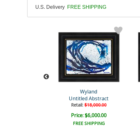
U.S. Delivery
FREE SHIPPING
Wyland
Wyland
tled Abstract
Untitled Abstract
il:
$96,500.00
Retail:
$18,000.00
e: $18,000.00
Price: $6,000.00
EE SHIPPING
FREE SHIPPING