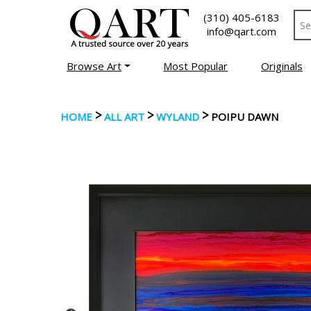
(310) 405-6183
info@qart.com
Browse Art
Most Popular
Originals
>
>
>
HOME
ALL ART
WYLAND
POIPU DAWN