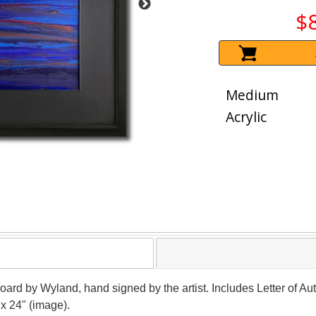
$
Medium
Acrylic
oard by Wyland, hand signed by the artist. Includes Letter of Aut
x 24" (image).