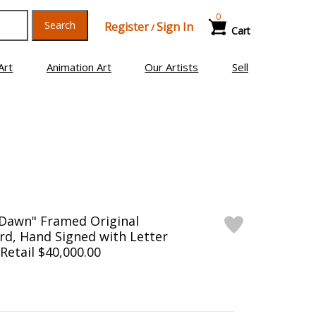
0
Search
Register
Sign In
/
Cart
Art
Animation Art
Our Artists
Sell
 Dawn" Framed Original
rd, Hand Signed with Letter
 Retail $40,000.00