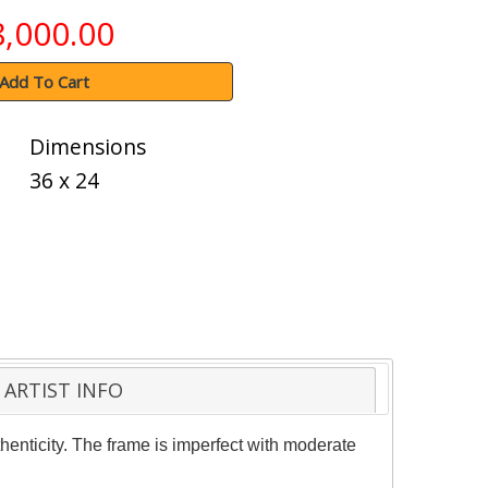
8,000.00
Add To Cart
Dimensions
36 x 24
ARTIST INFO
henticity. The frame is imperfect with moderate