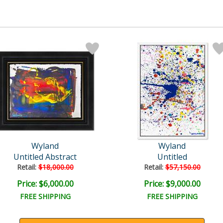
Wyland
Wyland
Untitled Abstract
Untitled
Retail:
$18,000.00
Retail:
$57,150.00
Price: $6,000.00
Price: $9,000.00
FREE SHIPPING
FREE SHIPPING