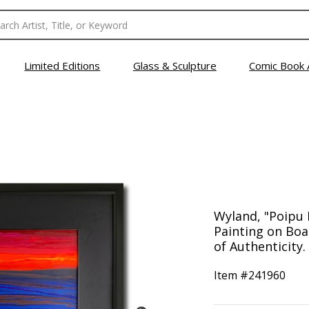
Limited Editions
Glass & Sculpture
Comic Book 
Wyland, "Poipu
Painting on Boa
of Authenticity.
Item #
241960