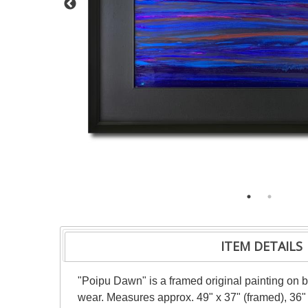
ITEM DETAILS
"Poipu Dawn" is a framed original painting on b
wear. Measures approx. 49" x 37" (framed), 36" 