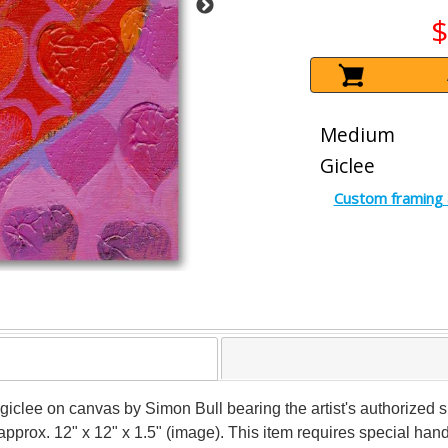
$
Medium
Giclee
Custom framing 
n giclee on canvas by Simon Bull bearing the artist's authorized
 approx. 12" x 12" x 1.5" (image). This item requires special ha