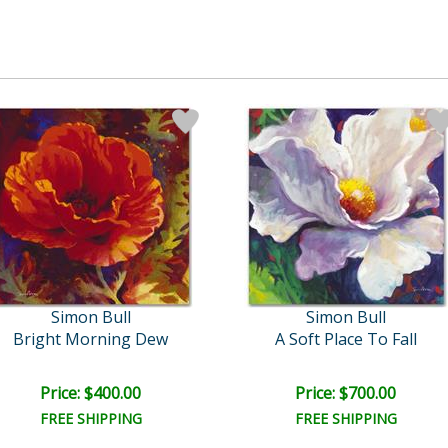
Simon Bull
Simon Bull
Bright Morning Dew
A Soft Place To Fall
Price: $400.00
Price: $700.00
FREE SHIPPING
FREE SHIPPING