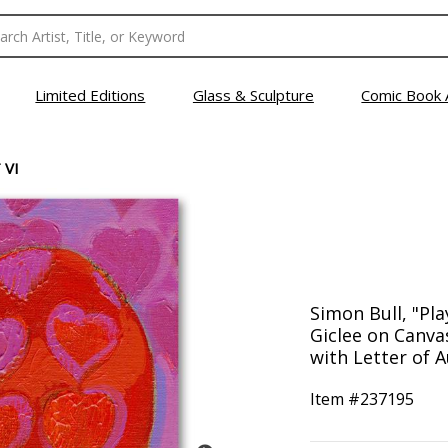
Limited Editions
Glass & Sculpture
Comic Book 
 VI
Simon Bull, "Pla
Giclee on Canv
with Letter of A
Item #
237195