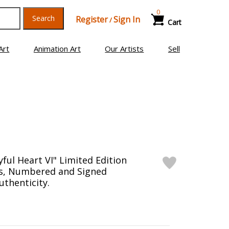
0
Search
Register
Sign In
/
Cart
Art
Animation Art
Our Artists
Sell
yful Heart VI" Limited Edition
as, Numbered and Signed
uthenticity.