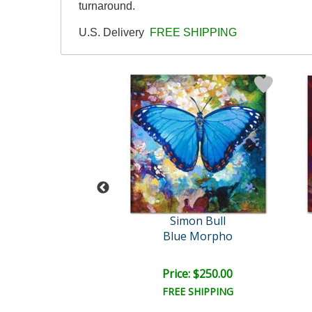
turnaround.
U.S. Delivery
FREE SHIPPING
imon Bull
Simon Bull
 Love Thing VI
Blue Morpho
ce: $250.00
Price: $250.00
EE SHIPPING
FREE SHIPPING