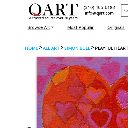
(310) 405-6183
info@qart.com
Browse Art
Most Popular
Originals
>
>
>
HOME
ALL ART
SIMON BULL
PLAYFUL HEART