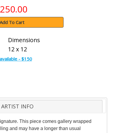
250.00
Add To Cart
Dimensions
12 x 12
available - $150
ARTIST INFO
 signature. This piece comes gallery wrapped
ndling and may have a longer than usual