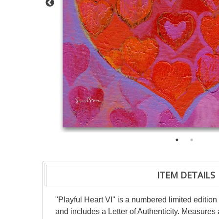
ITEM DETAILS
"Playful Heart VI" is a numbered limited editio
and includes a Letter of Authenticity. Measures