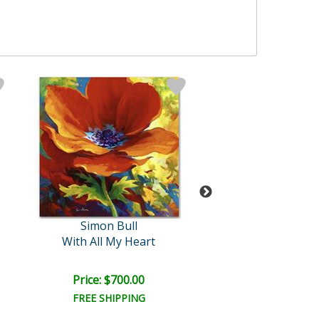
Simon Bull
Simon Bull
With All My Heart
Gem
Price: $700.00
Price: $700.
FREE SHIPPING
FREE SHIPPI