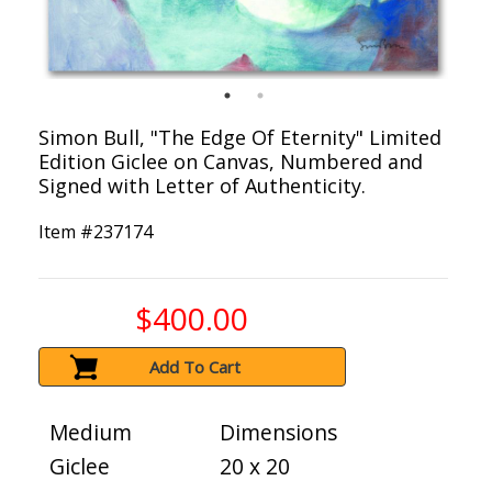
Simon Bull, "The Edge Of Eternity" Limited
Edition Giclee on Canvas, Numbered and
Signed with Letter of Authenticity.
Item #
237174
$400.00
Add To Cart
Medium
Dimensions
Giclee
20 x 20