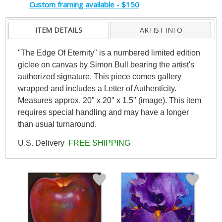
Custom framing available - $150
ITEM DETAILS
ARTIST INFO
"The Edge Of Eternity" is a numbered limited edition
giclee on canvas by Simon Bull bearing the artist's
authorized signature. This piece comes gallery
wrapped and includes a Letter of Authenticity.
Measures approx. 20" x 20" x 1.5" (image). This item
requires special handling and may have a longer
than usual turnaround.
U.S. Delivery
FREE SHIPPING