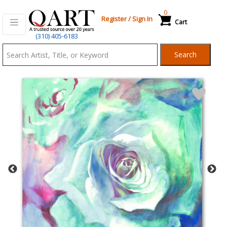
0
Register
/
Sign In
Cart
Qart.com
(310) 405-6183
-
Search
Bid,
Buy
and
Sell
Art