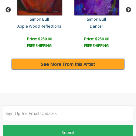
Simon Bull
Simon Bull
Apple Wood Reflections
Dancer
Price: $250.00
Price: $250.00
FREE SHIPPING
FREE SHIPPING
See More From this Artist
Submit