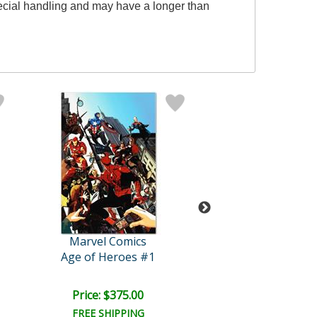
pecial handling and may have a longer than
Marvel Comics
Marvel Comi
Age of Heroes #1
Price: $375.00
Price: $350.
FREE SHIPPING
FREE SHIPPI