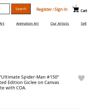
0
Search
Register
Sign In
/
Cart
Art
Animation Art
Our Artists
Sell
"Ultimate Spider-Man #150"
ed Edition Giclee on Canvas
te with COA.