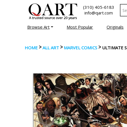
(310) 405-6183
info@qart.com
Browse Art
Most Popular
Originals
>
>
>
HOME
ALL ART
MARVEL COMICS
ULTIMATE 