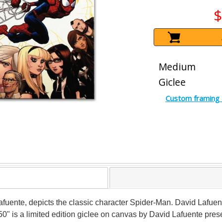
$
Medium
Giclee
Custom framing 
 Lafuente, depicts the classic character Spider-Man. David Lafue
" is a limited edition giclee on canvas by David Lafuente pre