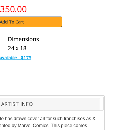
350.00
Add To Cart
Dimensions
24 x 18
available - $175
ARTIST INFO
nte has drawn cover art for such franchises as X-
sented by Marvel Comics! This piece comes