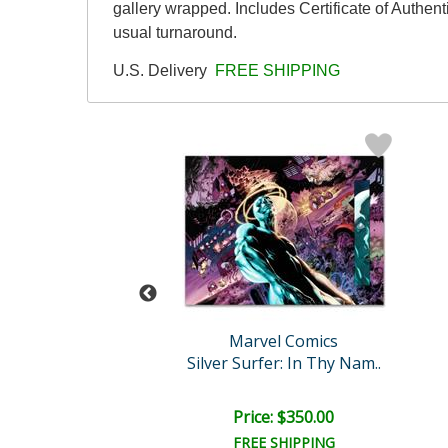
gallery wrapped. Includes Certificate of Authen
usual turnaround.
U.S. Delivery
FREE SHIPPING
Stan Lee
Marvel Comics
Silver Surfer: In Thy Nam..
The Man Without Fear #520..
e: $2,500.00
Price: $350.00
EE SHIPPING
FREE SHIPPING