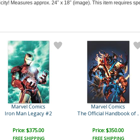
ticity! Measures approx. 24" x 18" (image). This item requires s
Marvel Comics
Marvel Comics
Iron Man Legacy #2
The Official Handbook of ..
Price: $375.00
Price: $350.00
FREE SHIPPING
FREE SHIPPING