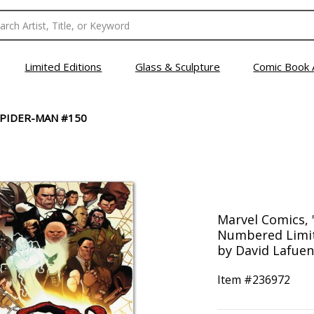
Limited Editions
Glass & Sculpture
Comic Book 
SPIDER-MAN #150
Marvel Comics, 
Numbered Limit
by David Lafuen
Item #
236972