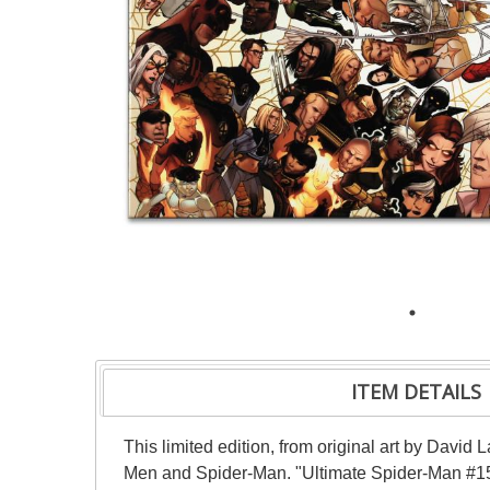
ITEM DETAILS
This limited edition, from original art by David
Men and Spider-Man. "Ultimate Spider-Man #150