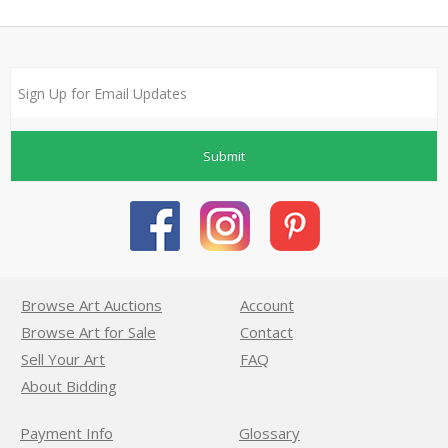
Submit
Browse Art Auctions
Account
Browse Art for Sale
Contact
Sell Your Art
FAQ
About Bidding
Payment Info
Glossary