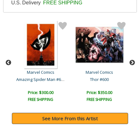
U.S. Delivery
FREE SHIPPING
Marvel Comics
Marvel Comics
Amazing Spider Man #612
1
Thor #600
Price: $300.00
Price: $350.00
FREE SHIPPING
FREE SHIPPING
See More From this Artist