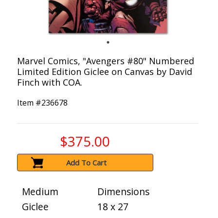
Marvel Comics, "Avengers #80" Numbered
Limited Edition Giclee on Canvas by David
Finch with COA.
Item #
236678
$375.00
Add To Cart
Medium
Dimensions
Giclee
18 x 27