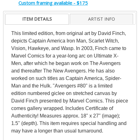
Custom framing available - $175
ITEM DETAILS
ARTIST INFO
This limited edition, from original art by David Finch,
depicts Captain America Iron Man, Scarlet Witch,
Vision, Hawkeye, and Wasp. In 2003, Finch came to
Marvel Comics for a year-long arc on Ultimate X-
Men, after which he began work on The Avengers
and thereafter The New Avengers. He has also
worked on such titles as Captain America, Spider-
Man and the Hulk. "Avengers #80" is a limited
edition numbered giclee on stretched canvas by
David Finch presented by Marvel Comics. This piece
comes gallery wrapped. Includes Certificate of
Authenticity! Measures approx. 18" x 27" (image);
1.5" (depth). This item requires special handling and
may have a longer than usual turnaround.