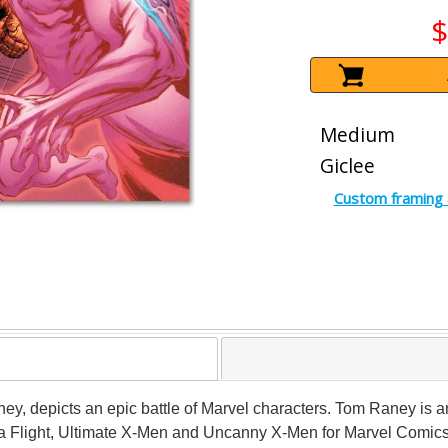
$
Medium
Giclee
Custom framing 
aney, depicts an epic battle of Marvel characters. Tom Raney is 
Alpha Flight, Ultimate X-Men and Uncanny X-Men for Marvel Com