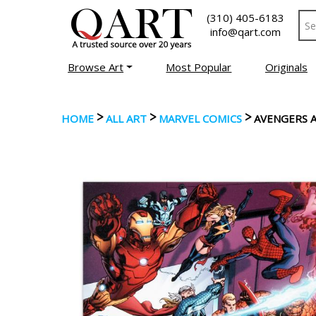
(310) 405-6183
info@qart.com
Browse Art
Most Popular
Originals
>
>
>
HOME
ALL ART
MARVEL COMICS
AVENGERS 