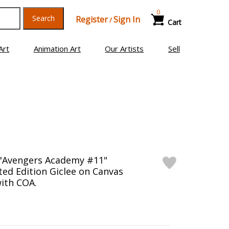
0
Search
Register
Sign In
/
Cart
Art
Animation Art
Our Artists
Sell
 "Avengers Academy #11"
ed Edition Giclee on Canvas
ith COA.