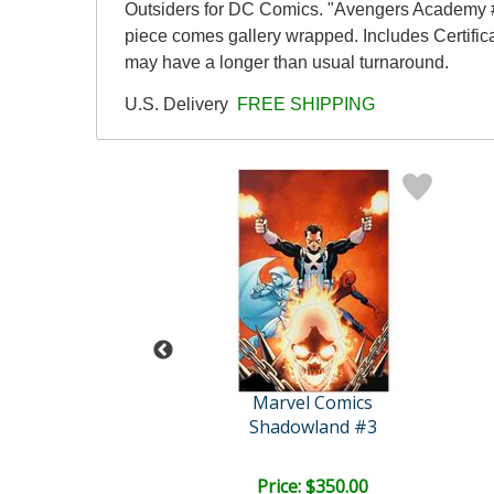
Outsiders for DC Comics. "Avengers Academy #1
piece comes gallery wrapped. Includes Certifica
may have a longer than usual turnaround.
U.S. Delivery
FREE SHIPPING
Stan Lee
Marvel Comics
il Hydra #4
Shadowland #3
e: $3,000.00
Price: $350.00