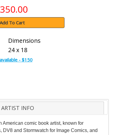
350.00
Add To Cart
Dimensions
24 x 18
available - $150
ARTIST INFO
an American comic book artist, known for
ics, DV8 and Stormwatch for Image Comics, and