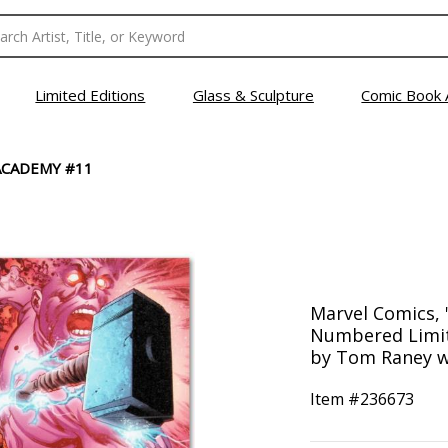
Limited Editions
Glass & Sculpture
Comic Book 
ACADEMY #11
Marvel Comics,
Numbered Limit
by Tom Raney w
Item #
236673