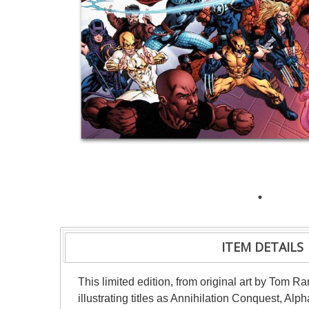
ITEM DETAILS
This limited edition, from original art by Tom R
illustrating titles as Annihilation Conquest, 