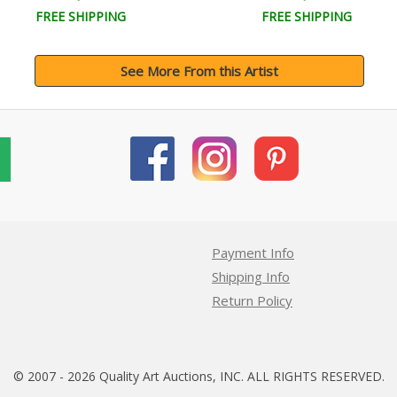
FREE SHIPPING
FREE SHIPPING
See More From this Artist
Payment Info
Shipping Info
Return Policy
© 2007 - 2026 Quality Art Auctions, INC. ALL RIGHTS RESERVED.