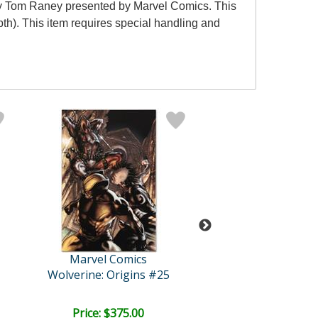
by Tom Raney presented by Marvel Comics. This
pth). This item requires special handling and
Marvel Comics
Marvel Comi
Wolverine: Origins #25
The Official Handbo
Price: $375.00
Price: $350.