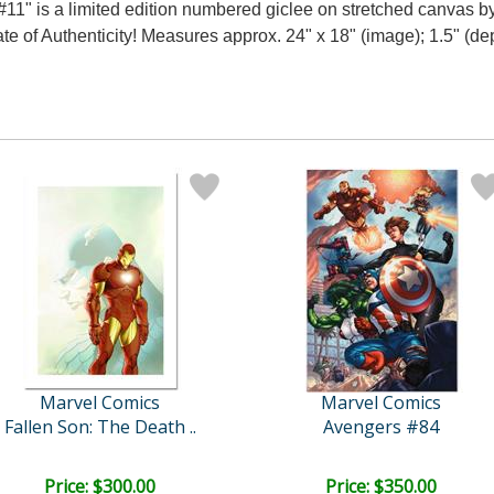
1" is a limited edition numbered giclee on stretched canvas 
te of Authenticity! Measures approx. 24" x 18" (image); 1.5" (de
Marvel Comics
Marvel Comics
Fallen Son: The Death ..
Avengers #84
Price: $300.00
Price: $350.00