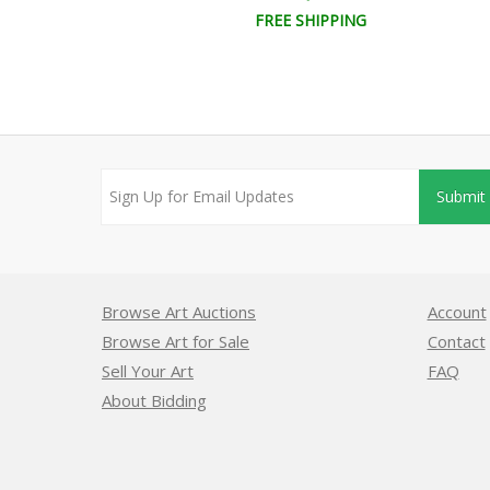
EE SHIPPING
FREE SHIPPING
Submit
Browse Art Auctions
Account
Browse Art for Sale
Contact
Sell Your Art
FAQ
About Bidding