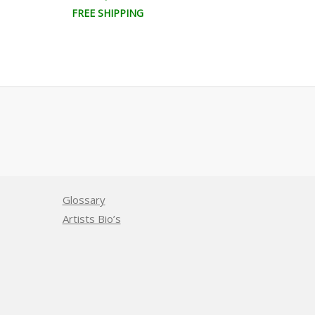
FREE SHIPPING
FREE SHIPPI
Glossary
Artists Bio’s