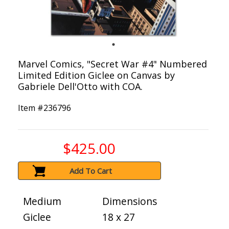
Marvel Comics, "Secret War #4" Numbered
Limited Edition Giclee on Canvas by
Gabriele Dell'Otto with COA.
Item #
236796
$425.00
Add To Cart
Medium
Dimensions
Giclee
18 x 27