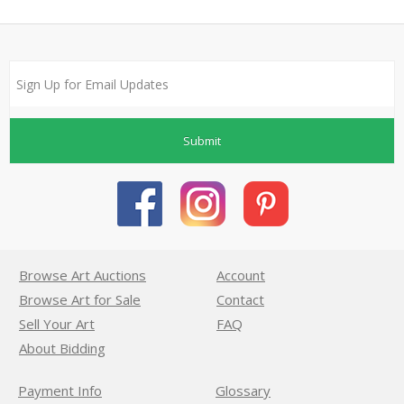
Submit
Browse Art Auctions
Account
Browse Art for Sale
Contact
Sell Your Art
FAQ
About Bidding
Payment Info
Glossary