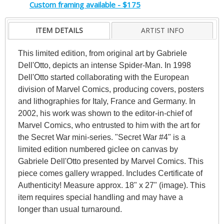
Custom framing available - $175
ITEM DETAILS
ARTIST INFO
This limited edition, from original art by Gabriele
Dell'Otto, depicts an intense Spider-Man. In 1998
Dell'Otto started collaborating with the European
division of Marvel Comics, producing covers, posters
and lithographies for Italy, France and Germany. In
2002, his work was shown to the editor-in-chief of
Marvel Comics, who entrusted to him with the art for
the Secret War mini-series. "Secret War #4" is a
limited edition numbered giclee on canvas by
Gabriele Dell'Otto presented by Marvel Comics. This
piece comes gallery wrapped. Includes Certificate of
Authenticity! Measure approx. 18" x 27" (image). This
item requires special handling and may have a
longer than usual turnaround.