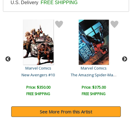
U.S. Delivery
FREE SHIPPING
Marvel Comics
Marvel Comics
The Amazing Spider-Man #5..
New Avengers #10
Price: $350.00
Price: $375.00
FREE SHIPPING
FREE SHIPPING
See More From this Artist