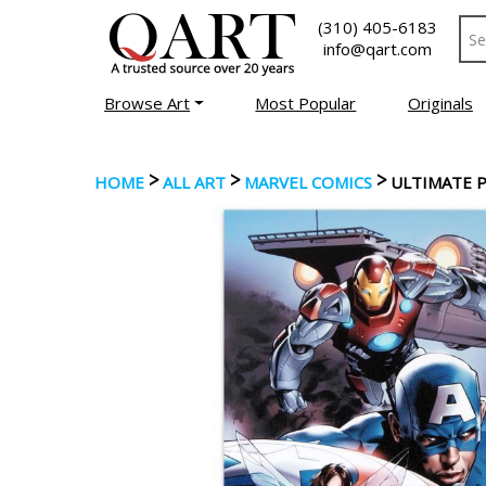
(310) 405-6183
info@qart.com
Browse Art
Most Popular
Originals
>
>
>
HOME
ALL ART
MARVEL COMICS
ULTIMATE 