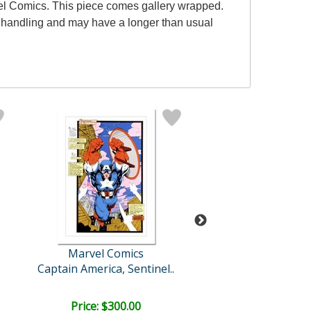
el Comics. This piece comes gallery wrapped.
al handling and may have a longer than usual
Marvel Comics
Stan Lee
Captain America, Sentinel..
Ultimate Spider-
Price: $300.00
Price: $2,500