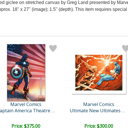
ered giclee on stretched canvas by Greg Land presented by Marv
approx. 18" x 27" (image); 1.5" (depth). This item requires speci
Marvel Comics
Marvel Comics
Captain America Theatre o..
Ultimate New Ultimates #4..
Price: $375.00
Price: $300.00