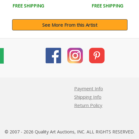
FREE SHIPPING
FREE SHIPPING
See More From this Artist
Payment Info
Shipping Info
Return Policy
© 2007 - 2026 Quality Art Auctions, INC. ALL RIGHTS RESERVED.