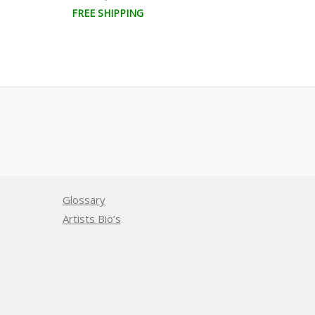
FREE SHIPPING
FREE SHIPPI
Glossary
Artists Bio’s