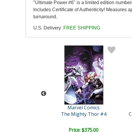
"Ultimate Power #6" is a limited edition numb
Includes Certificate of Authenticity! Measures 
turnaround.
U.S. Delivery
FREE SHIPPING
vel Comics
Marvel Comics
engers #16
The Mighty Thor #4
ce: $350.00
Price: $375.00