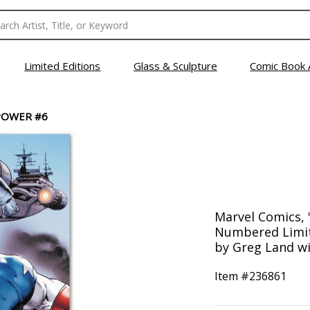
Limited Editions
Glass & Sculpture
Comic Book 
POWER #6
Marvel Comics, 
Numbered Limit
by Greg Land wi
Item #
236861