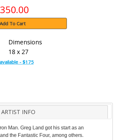
350.00
Add To Cart
Dimensions
18 x 27
available - $175
ARTIST INFO
Iron Man. Greg Land got his start as an
n and the Fantastic Four, among others.