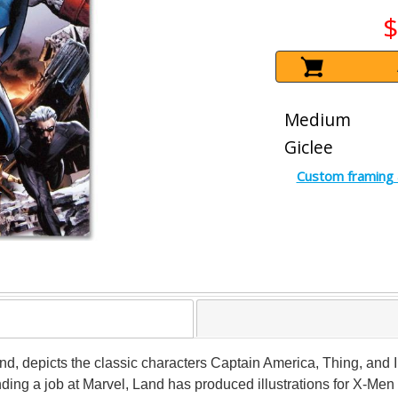
$
Medium
Giclee
Custom framing 
Land, depicts the classic characters Captain America, Thing, and 
landing a job at Marvel, Land has produced illustrations for X-Me