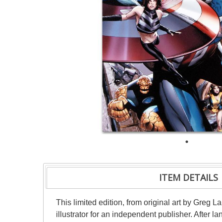
ITEM DETAILS
This limited edition, from original art by Greg 
illustrator for an independent publisher. After 