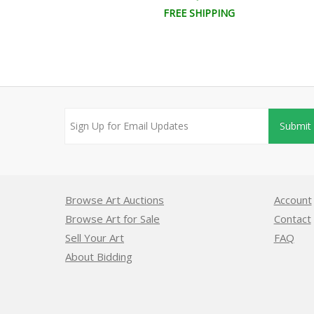
EE SHIPPING
FREE SHIPPING
Submit
Browse Art Auctions
Account
Browse Art for Sale
Contact
Sell Your Art
FAQ
About Bidding