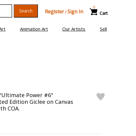
0
Search
Register
Sign In
/
Cart
Art
Animation Art
Our Artists
Sell
"Ultimate Power #6"
ed Edition Giclee on Canvas
th COA.