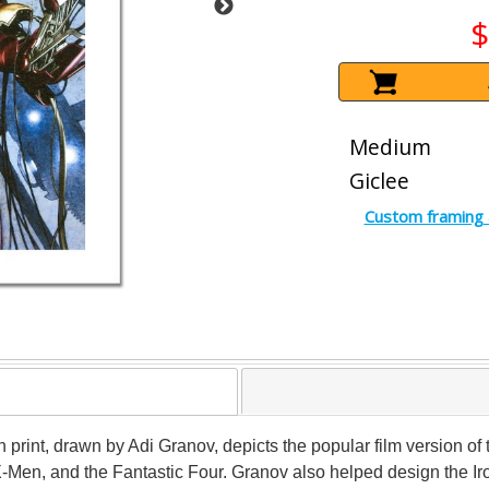
$
Medium
Giclee
Custom framing 
on print, drawn by Adi Granov, depicts the popular film version of
en, and the Fantastic Four. Granov also helped design the Iron 