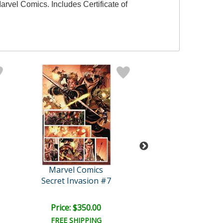
arvel Comics. Includes Certificate of
Marvel Comics
Marvel Comi
Secret Invasion #7
Iron Age: Ome
Price: $350.00
Price: $350.
FREE SHIPPING
FREE SHIPPI