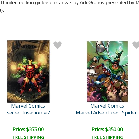
d limited edition giclee on canvas by Adi Granov presented by M
).
Marvel Comics
Marvel Comics
Secret Invasion #7
Marvel Adventures: Spider..
Price: $375.00
Price: $350.00
FREE SHIPPING
FREE SHIPPING