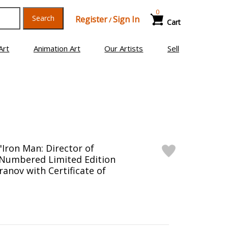
0
Search
Register
Sign In
/
Cart
Art
Animation Art
Our Artists
Sell
"Iron Man: Director of
1" Numbered Limited Edition
anov with Certificate of