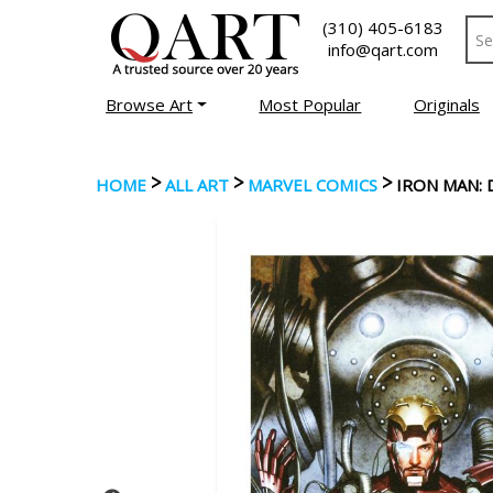
(310) 405-6183
info@qart.com
Browse Art
Most Popular
Originals
>
>
>
HOME
ALL ART
MARVEL COMICS
IRON MAN: D