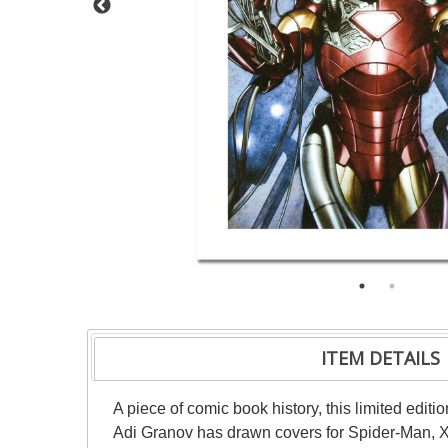
ITEM DETAILS
A piece of comic book history, this limited editi
Adi Granov has drawn covers for Spider-Man, X-M