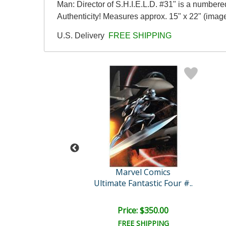
Man: Director of S.H.I.E.L.D. #31" is a numbere
Authenticity! Measures approx. 15" x 22" (image
U.S. Delivery
FREE SHIPPING
vel Comics
Marvel Comics
Spider-Man #528
Ultimate Fantastic Four #..
ce: $375.00
Price: $350.00
EE SHIPPING
FREE SHIPPING