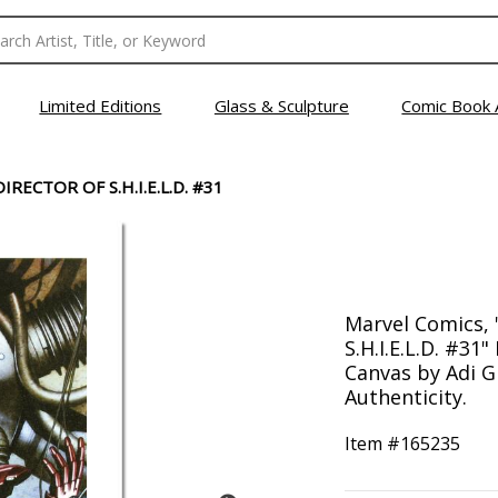
Limited Editions
Glass & Sculpture
Comic Book 
IRECTOR OF S.H.I.E.L.D. #31
Marvel Comics, 
S.H.I.E.L.D. #3
Canvas by Adi Gr
Authenticity.
Item #
165235