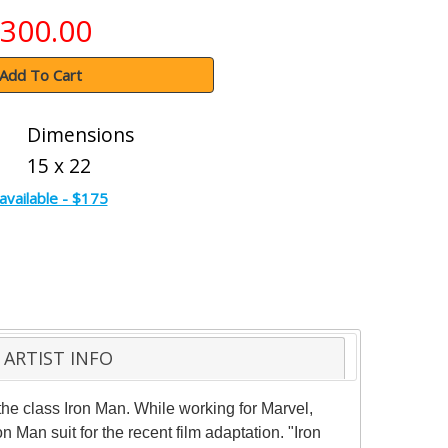
300.00
Add To Cart
Dimensions
15 x 22
available - $175
ARTIST INFO
 the class Iron Man. While working for Marvel,
Man suit for the recent film adaptation. "Iron