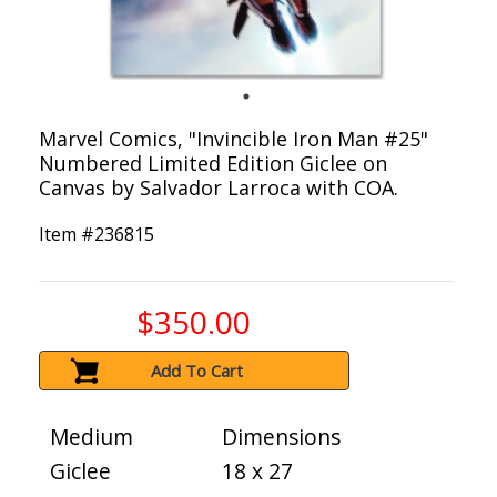
Marvel Comics, "Invincible Iron Man #25"
Numbered Limited Edition Giclee on
Canvas by Salvador Larroca with COA.
Item #
236815
$350.00
Add To Cart
Medium
Dimensions
Giclee
18 x 27