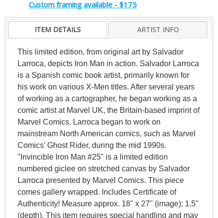
Custom framing available - $175
ITEM DETAILS
ARTIST INFO
This limited edition, from original art by Salvador
Larroca, depicts Iron Man in action. Salvador Larroca
is a Spanish comic book artist, primarily known for
his work on various X-Men titles. After several years
of working as a cartographer, he began working as a
comic artist at Marvel UK, the Britain-based imprint of
Marvel Comics. Larroca began to work on
mainstream North American comics, such as Marvel
Comics' Ghost Rider, during the mid 1990s.
"Invincible Iron Man #25" is a limited edition
numbered giclee on stretched canvas by Salvador
Larroca presented by Marvel Comics. This piece
comes gallery wrapped. Includes Certificate of
Authenticity! Measure approx. 18" x 27" (image); 1.5"
(depth). This item requires special handling and may