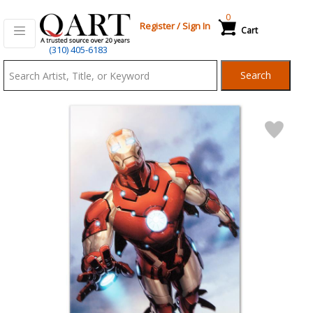
0
Register
/
Sign In
Cart
Qart.com
(310) 405-6183
-
Search
Bid,
Buy
and
Sell
Art