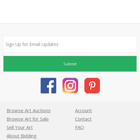
Submit
Browse Art Auctions
Account
Browse Art for Sale
Contact
Sell Your Art
FAQ
About Bidding