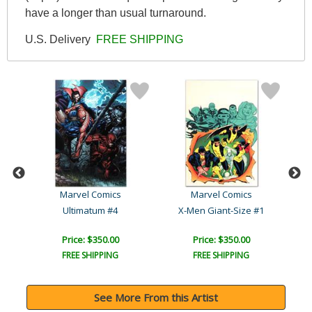
have a longer than usual turnaround.
U.S. Delivery
FREE SHIPPING
Marvel Comics
Marvel Comics
Ultimate New Ultimates #5..
Ultimatum #4
X-Men Giant-Size #1
Price: $350.00
Price: $350.00
FREE SHIPPING
FREE SHIPPING
See More From this Artist