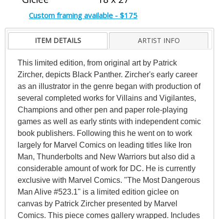
Custom framing available - $175
ITEM DETAILS
ARTIST INFO
This limited edition, from original art by Patrick
Zircher, depicts Black Panther. Zircher's early career
as an illustrator in the genre began with production of
several completed works for Villains and Vigilantes,
Champions and other pen and paper role-playing
games as well as early stints with independent comic
book publishers. Following this he went on to work
largely for Marvel Comics on leading titles like Iron
Man, Thunderbolts and New Warriors but also did a
considerable amount of work for DC. He is currently
exclusive with Marvel Comics. "The Most Dangerous
Man Alive #523.1" is a limited edition giclee on
canvas by Patrick Zircher presented by Marvel
Comics. This piece comes gallery wrapped. Includes