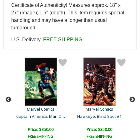
Certificate of Authenticity! Measures approx. 18" x
27" (image); 1.5" (depth). This item requires special
handling and may have a longer than usual
turnaround.
U.S. Delivery
FREE SHIPPING
Marvel Comics
Marvel Comics
Captain America: Man Out ..
156
Hawkeye: Blind Spot #1
Price: $350.00
Price: $350.00
FREE SHIPPING
FREE SHIPPING