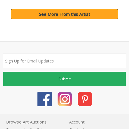
See More From this Artist
Submit
Browse Art Auctions
Account