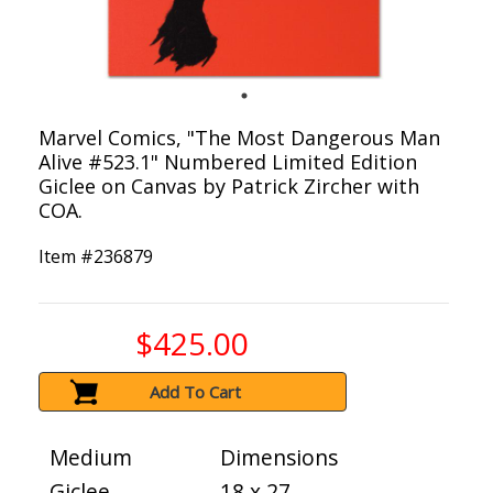
Marvel Comics, "The Most Dangerous Man
Alive #523.1" Numbered Limited Edition
Giclee on Canvas by Patrick Zircher with
COA.
Item #
236879
$425.00
Add To Cart
Medium
Dimensions
Giclee
18 x 27