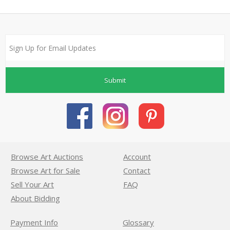
Submit
Browse Art Auctions
Account
Browse Art for Sale
Contact
Sell Your Art
FAQ
About Bidding
Payment Info
Glossary