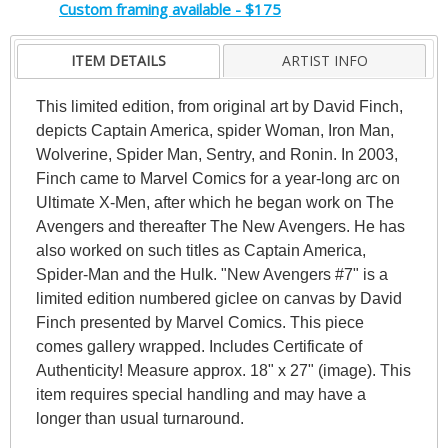
Custom framing available - $175
ITEM DETAILS
ARTIST INFO
This limited edition, from original art by David Finch,
depicts Captain America, spider Woman, Iron Man,
Wolverine, Spider Man, Sentry, and Ronin. In 2003,
Finch came to Marvel Comics for a year-long arc on
Ultimate X-Men, after which he began work on The
Avengers and thereafter The New Avengers. He has
also worked on such titles as Captain America,
Spider-Man and the Hulk. "New Avengers #7" is a
limited edition numbered giclee on canvas by David
Finch presented by Marvel Comics. This piece
comes gallery wrapped. Includes Certificate of
Authenticity! Measure approx. 18" x 27" (image). This
item requires special handling and may have a
longer than usual turnaround.