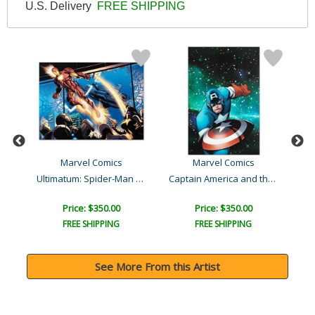
U.S. Delivery
FREE SHIPPING
Marvel Comics
Marvel Comics
Captain America: The 1940..
Ultimatum: Spider-Man Req..
Captain America and the K..
Price: $350.00
Price: $350.00
FREE SHIPPING
FREE SHIPPING
See More From this Artist