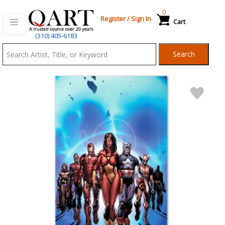
0
Register
/
Sign In
Cart
Qart.com
(310) 405-6183
-
Search
Bid,
Buy
and
Sell
Art