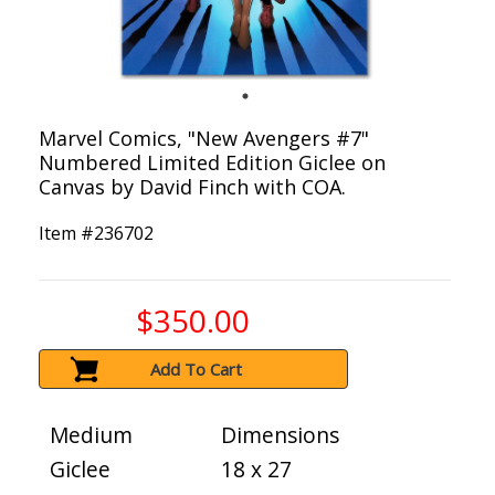
Marvel Comics, "New Avengers #7"
Numbered Limited Edition Giclee on
Canvas by David Finch with COA.
Item #
236702
$350.00
Add To Cart
Medium
Dimensions
Giclee
18 x 27