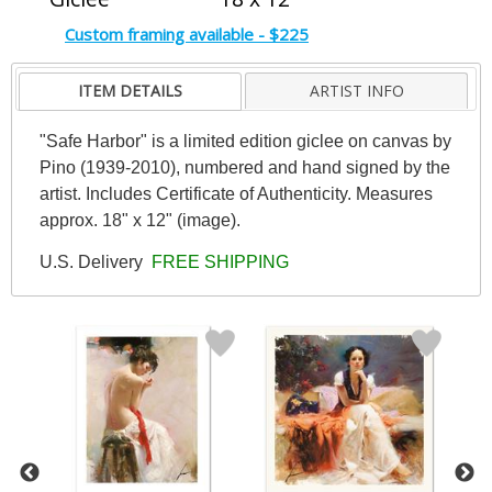
Custom framing available - $225
ITEM DETAILS
ARTIST INFO
"Safe Harbor" is a limited edition giclee on canvas by
Pino (1939-2010), numbered and hand signed by the
artist. Includes Certificate of Authenticity. Measures
approx. 18" x 12" (image).
U.S. Delivery
FREE SHIPPING