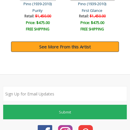
Pino (1939-2010)
Pino (1939-2010)
Purity
First Glance
Retail:
$1,450.00
Retail:
$1,450.00
Price: $475.00
Price: $475.00
FREE SHIPPING
FREE SHIPPING
See More From this Artist
Submit