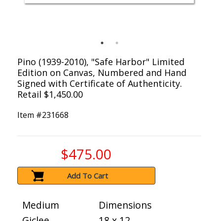
Pino (1939-2010), "Safe Harbor" Limited
Edition on Canvas, Numbered and Hand
Signed with Certificate of Authenticity.
Retail $1,450.00
Item #
231668
$475.00
Add To Cart
Medium
Dimensions
Giclee
18 x 12