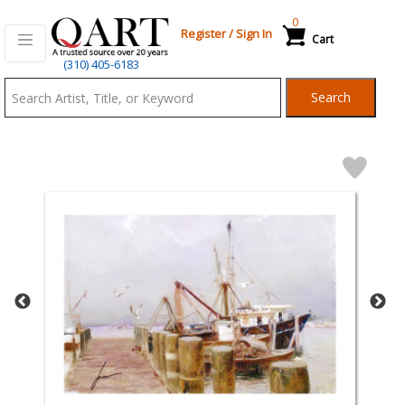
0
Register
/
Sign In
Cart
Qart.com
(310) 405-6183
-
Search
Bid,
Buy
and
Sell
Art