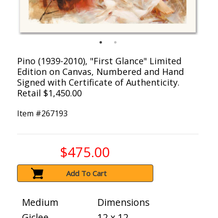
Pino (1939-2010), "First Glance" Limited
Edition on Canvas, Numbered and Hand
Signed with Certificate of Authenticity.
Retail $1,450.00
Item #
267193
$475.00
Add To Cart
Medium
Dimensions
Giclee
12 x 12