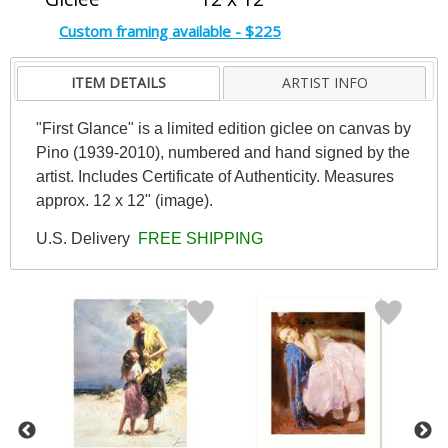
Custom framing available - $225
ITEM DETAILS
ARTIST INFO
"First Glance" is a limited edition giclee on canvas by
Pino (1939-2010), numbered and hand signed by the
artist. Includes Certificate of Authenticity. Measures
approx. 12 x 12" (image).
U.S. Delivery
FREE SHIPPING