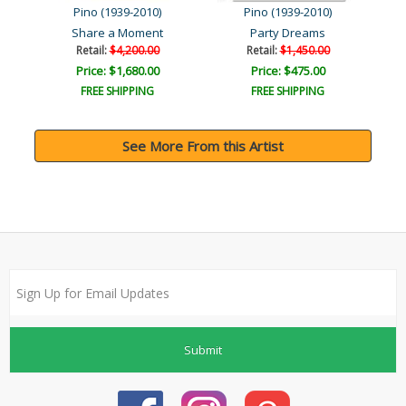
Pino (1939-2010)
Pino (1939-2010)
Share a Moment
Party Dreams
Retail:
$4,200.00
Retail:
$1,450.00
Price: $1,680.00
Price: $475.00
FREE SHIPPING
FREE SHIPPING
See More From this Artist
Submit