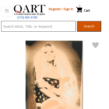
0
Register
/
Sign In
Cart
Qart.com
(310) 405-6183
-
Search
Bid,
Buy
and
Sell
Art