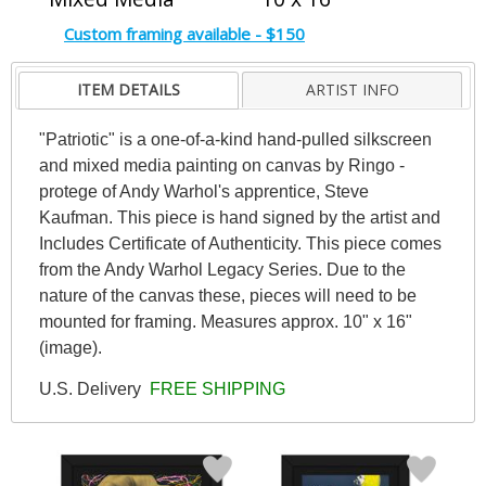
Custom framing available - $150
ITEM DETAILS
ARTIST INFO
"Patriotic" is a one-of-a-kind hand-pulled silkscreen
and mixed media painting on canvas by Ringo -
protege of Andy Warhol's apprentice, Steve
Kaufman. This piece is hand signed by the artist and
Includes Certificate of Authenticity. This piece comes
from the Andy Warhol Legacy Series. Due to the
nature of the canvas these, pieces will need to be
mounted for framing. Measures approx. 10" x 16"
(image).
U.S. Delivery
FREE SHIPPING