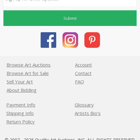
Submit
Browse Art Auctions
Account
Browse Art for Sale
Contact
Sell Your Art
FAQ
About Bidding
Payment Info
Glossary
Shipping Info
Artists Bio’s
Return Policy
© 2007 - 2026 Quality Art Auctions, INC. ALL RIGHTS RESERVED.