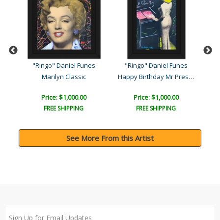
s
"Ringo" Daniel Funes
"Ringo" Daniel Funes
"
Happy Birthday Mr Preside..
Marilyn Classic
Ja
Price: $1,000.00
Price: $1,000.00
FREE SHIPPING
FREE SHIPPING
See More From this Artist