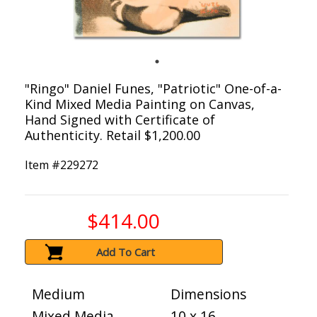
"Ringo" Daniel Funes, "Patriotic" One-of-a-
Kind Mixed Media Painting on Canvas,
Hand Signed with Certificate of
Authenticity. Retail $1,200.00
Item #
229272
$414.00
Add To Cart
Medium
Dimensions
Mixed Media
10 x 16