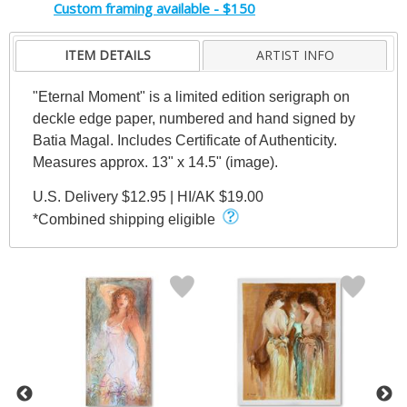
Custom framing available - $150
ITEM DETAILS
ARTIST INFO
"Eternal Moment" is a limited edition serigraph on
deckle edge paper, numbered and hand signed by
Batia Magal. Includes Certificate of Authenticity.
Measures approx. 13" x 14.5" (image).
U.S. Delivery $12.95 | HI/AK $19.00
*Combined shipping eligible