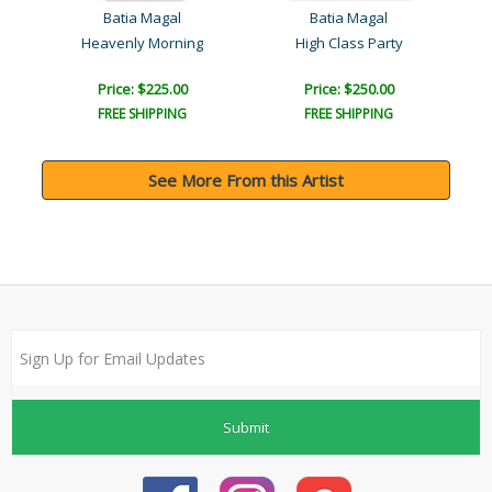
Batia Magal
Batia Magal
Heavenly Morning
High Class Party
Price: $225.00
Price: $250.00
FREE SHIPPING
FREE SHIPPING
See More From this Artist
Submit