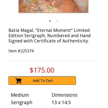
Batia Magal, "Eternal Moment" Limited
Edition Serigraph, Numbered and Hand
Signed with Certificate of Authenticity.
Item #
225374
$175.00
Add To Cart
Medium
Dimensions
Serigraph
13 x 14.5