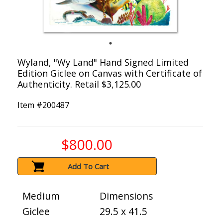
Wyland, "Wy Land" Hand Signed Limited
Edition Giclee on Canvas with Certificate of
Authenticity. Retail $3,125.00
Item #
200487
$800.00
Add To Cart
Medium
Dimensions
Giclee
29.5 x 41.5