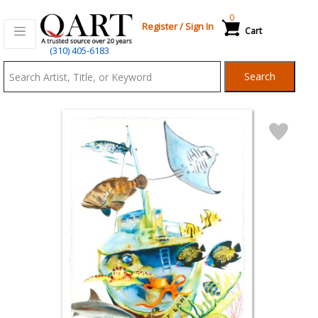
0
Register
/
Sign In
Cart
Qart.com
(310) 405-6183
-
Search
Bid,
Buy
and
Sell
Art