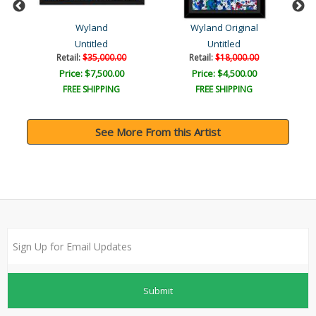
Wyland
Wyland Original
ys?
Untitled
Untitled
Retail:
$35,000.00
Retail:
$18,000.00
Price: $7,500.00
Price: $4,500.00
FREE SHIPPING
FREE SHIPPING
See More From this Artist
Submit