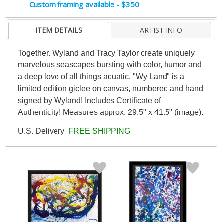
Custom framing available - $350
ITEM DETAILS
ARTIST INFO
Together, Wyland and Tracy Taylor create uniquely
marvelous seascapes bursting with color, humor and
a deep love of all things aquatic. "Wy Land" is a
limited edition giclee on canvas, numbered and hand
signed by Wyland! Includes Certificate of
Authenticity! Measures approx. 29.5" x 41.5" (image).
U.S. Delivery
FREE SHIPPING