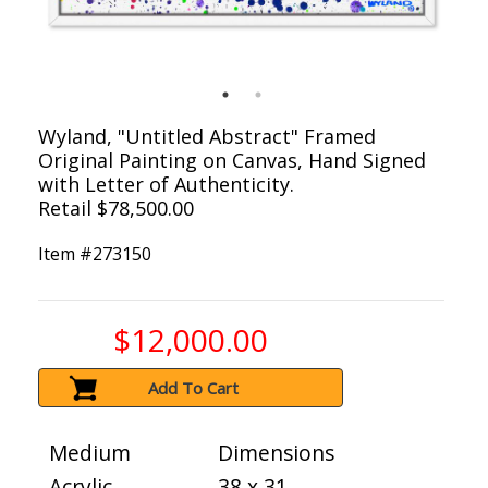
Wyland, "Untitled Abstract" Framed
Original Painting on Canvas, Hand Signed
with Letter of Authenticity.
Retail $78,500.00
Item #
273150
$12,000.00
Add To Cart
Medium
Dimensions
Acrylic
38 x 31