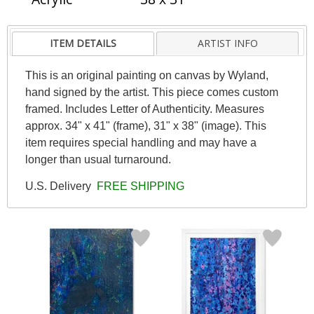
ITEM DETAILS
ARTIST INFO
This is an original painting on canvas by Wyland,
hand signed by the artist. This piece comes custom
framed. Includes Letter of Authenticity. Measures
approx. 34" x 41" (frame), 31" x 38" (image). This
item requires special handling and may have a
longer than usual turnaround.
U.S. Delivery
FREE SHIPPING