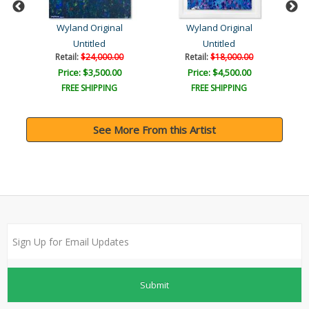
Wyland Original
Wyland Original
Untitled
Untitled
Retail:
$24,000.00
Retail:
$18,000.00
Price: $3,500.00
Price: $4,500.00
FREE SHIPPING
FREE SHIPPING
See More From this Artist
Submit