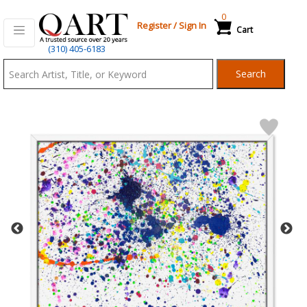
0
Register
/
Sign In
Cart
Qart.com
(310) 405-6183
-
Search
Bid,
Buy
and
Sell
Art