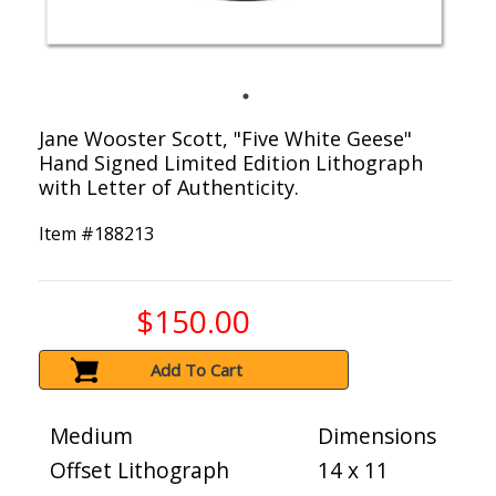
Jane Wooster Scott, "Five White Geese"
Hand Signed Limited Edition Lithograph
with Letter of Authenticity.
Item #
188213
$150.00
Add To Cart
Medium
Dimensions
Offset Lithograph
14 x 11