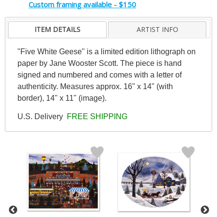
Custom framing available - $150
ITEM DETAILS
ARTIST INFO
"Five White Geese" is a limited edition lithograph on
paper by Jane Wooster Scott. The piece is hand
signed and numbered and comes with a letter of
authenticity. Measures approx. 16" x 14" (with
border), 14" x 11" (image).
U.S. Delivery
FREE SHIPPING