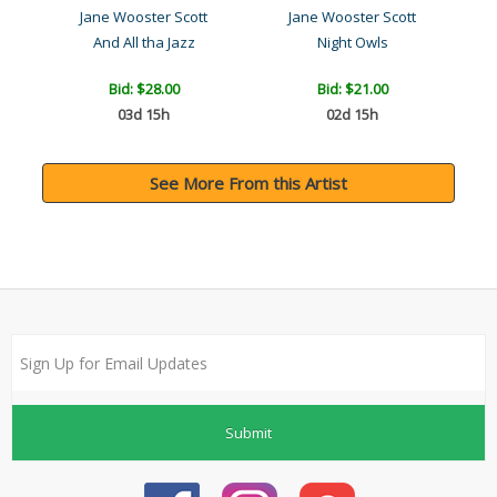
Jane Wooster Scott
Jane Wooster Scott
Pennsylvania Dutch Treats..
And All tha Jazz
Night Owls
Bid:
$28.00
Bid:
$21.00
03d 15h
02d 15h
See More From this Artist
Submit