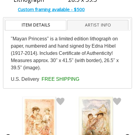
Custom framing available - $500
ITEM DETAILS
ARTIST INFO
"Mayan Princess" is a limited edition lithograph on
paper, numbered and hand signed by Edna Hibel
(1917-2014). Includes Certificate of Authenticity!
Measures approx. 30" x 41.5" (with border), 26.5" x
39.5" (image).
U.S. Delivery
FREE SHIPPING