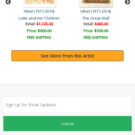
Hibel (1917-2014)
Hibel (1917-2014)
Lotte and Her Children
The Great Wall
Retail:
$1,725.00
Retail:
$665.00
Price: $600.00
Price: $300.00
FREE SHIPPING
FREE SHIPPING
See More From this Artist
Submit