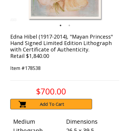
Edna Hibel (1917-2014), "Mayan Princess"
Hand Signed Limited Edition Lithograph
with Certificate of Authenticity.
Retail $1,840.00
Item #
178538
$700.00
Add To Cart
Medium
Dimensions
Lithograph
26.5 x 39.5