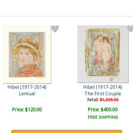
Hibel (1917-2014)
Hibel (1917-2014)
Lemual
The First Couple
Retail:
$1,035.00
Price: $120.00
Price: $400.00
FREE SHIPPING