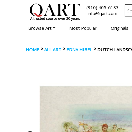
(310) 405-6183
info@qart.com
Browse Art
Most Popular
Originals
>
>
>
HOME
ALL ART
EDNA HIBEL
DUTCH LANDSC