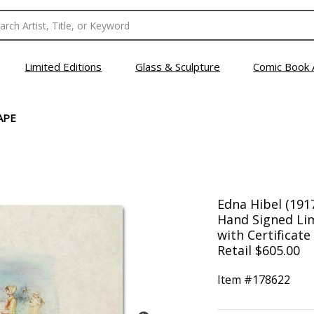
Limited Editions
Glass & Sculpture
Comic Book 
APE
Edna Hibel (191
Hand Signed Lim
with Certificate
Retail $605.00
Item #
178622