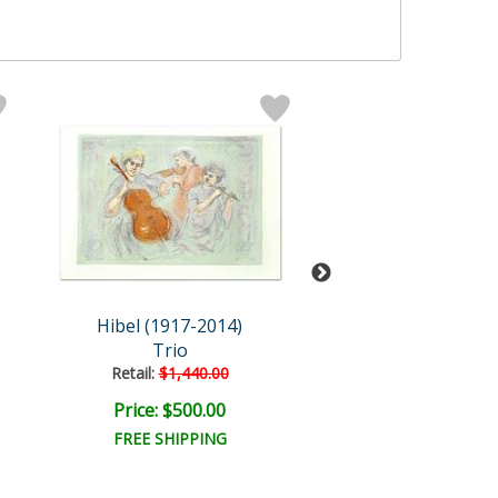
Hibel (1917-2014)
Hibel (1917-2
Trio
Boy with Ho
Retail:
$1,440.00
Retail:
$635.0
Price: $500.00
Price: $250.
FREE SHIPPING
FREE SHIPPI