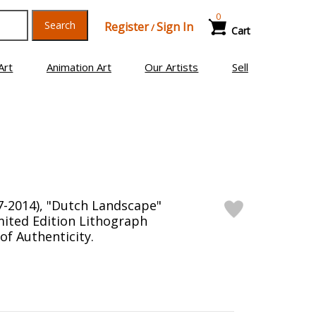
0
Search
Register
Sign In
/
Cart
Art
Animation Art
Our Artists
Sell
7-2014), "Dutch Landscape"
ited Edition Lithograph
 of Authenticity.