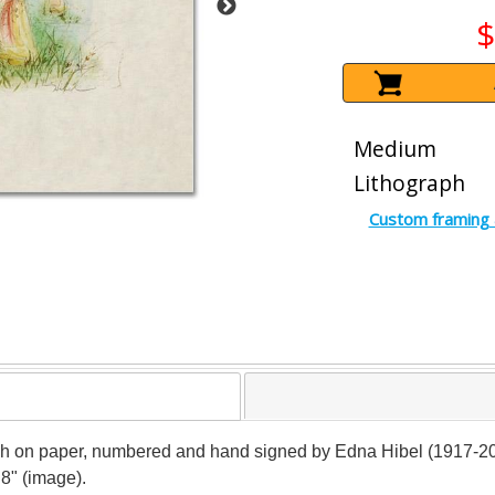
$
Medium
Lithograph
Custom framing 
ph on paper, numbered and hand signed by Edna Hibel (1917-2014)
 8" (image).