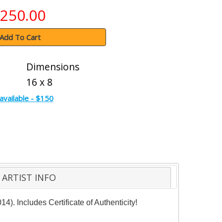
250.00
Add To Cart
Dimensions
16 x 8
available - $150
ARTIST INFO
. Includes Certificate of Authenticity!