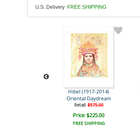
U.S. Delivery
FREE SHIPPING
l (1917-2014)
Hibel (1917-2014)
nd Her Children
Oriental Daydream
ail:
$1,725.00
Retail:
$575.00
ce: $600.00
Price: $225.00
EE SHIPPING
FREE SHIPPING