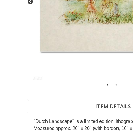
ITEM DETAILS
"Dutch Landscape" is a limited edition lithogra
Measures approx. 26" x 20" (with border), 16" x