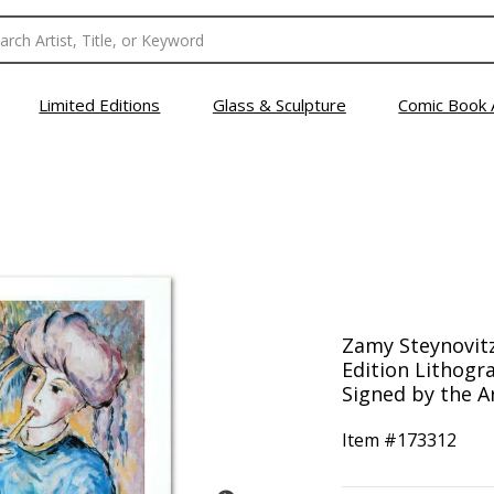
Limited Editions
Glass & Sculpture
Comic Book 
Zamy Steynovitz 
Edition Lithog
Signed by the Ar
Item #
173312