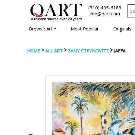
(310) 405-6183
info@qart.com
Browse Art
Most Popular
Originals
>
>
>
HOME
ALL ART
ZAMY STEYNOVITZ
JAFFA