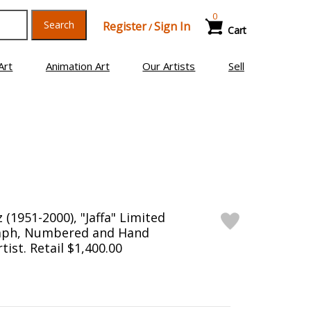
0
Search
Register
Sign In
/
Cart
Art
Animation Art
Our Artists
Sell
(1951-2000), "Jaffa" Limited
raph, Numbered and Hand
tist. Retail $1,400.00