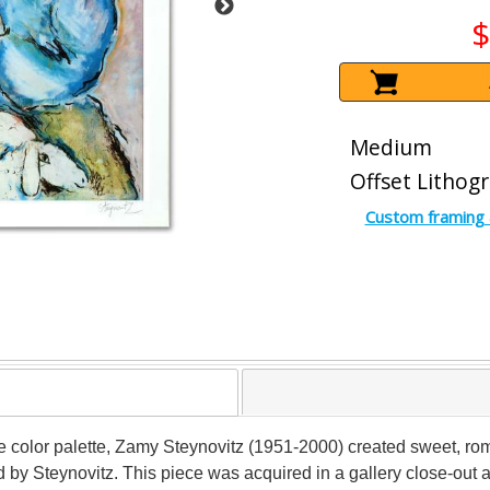
$
Medium
Offset Lithog
Custom framing 
 color palette, Zamy Steynovitz (1951-2000) created sweet, romant
y Steynovitz. This piece was acquired in a gallery close-out and