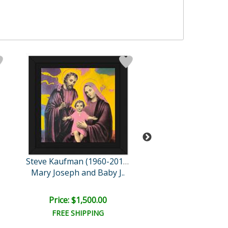
Rovenskaya Ori
Steve Kaufman (1960-2010)
Mary Joseph and Baby J..
Einstein's La
Price: $1,500.00
Price: $1,500
FREE SHIPPING
FREE SHIPPI