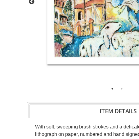
ITEM DETAILS
With soft, sweeping brush strokes and a delicate
lithograph on paper, numbered and hand signed b