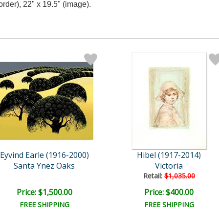
rder), 22" x 19.5" (image).
Eyvind Earle (1916-2000)
Hibel (1917-2014)
Santa Ynez Oaks
Victoria
Retail:
$1,035.00
Price: $1,500.00
Price: $400.00
FREE SHIPPING
FREE SHIPPING