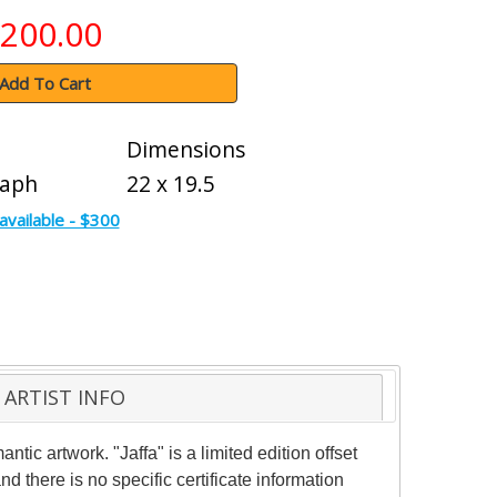
200.00
Add To Cart
Dimensions
raph
22 x 19.5
available - $300
ARTIST INFO
ic artwork. "Jaffa" is a limited edition offset
 there is no specific certificate information