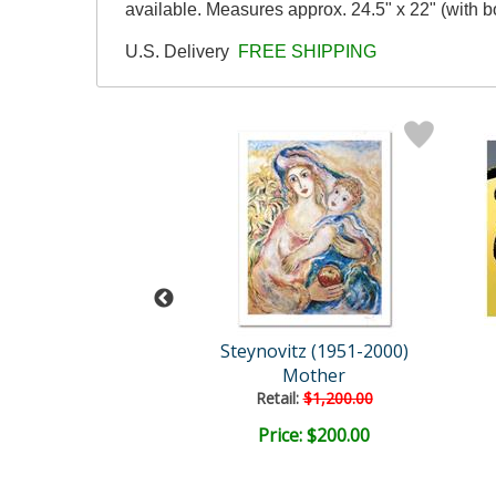
available. Measures approx. 24.5" x 22" (with bo
U.S. Delivery
FREE SHIPPING
Bizarro
Steynovitz (1951-2000)
uty Contest
Mother
Retail:
$1,200.00
ce: $175.00
Price: $200.00
EE SHIPPING