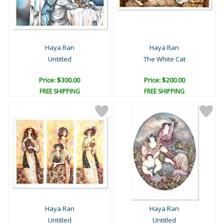
Haya Ran
Haya Ran
Untitled
The White Cat
Price: $300.00
Price: $200.00
FREE SHIPPING
FREE SHIPPING
Haya Ran
Haya Ran
Untitled
Untitled