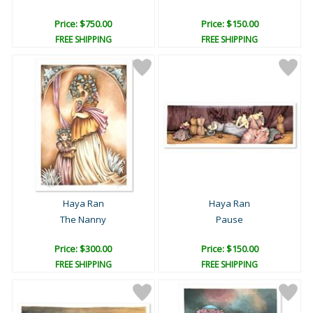
Price: $750.00
Price: $150.00
FREE SHIPPING
FREE SHIPPING
Haya Ran
Haya Ran
The Nanny
Pause
Price: $300.00
Price: $150.00
FREE SHIPPING
FREE SHIPPING