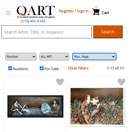
0
Register
/
Sign In
Cart
Qart.com
(310) 405-6183
-
Search
Bid,
Buy
and
Sell
Art
Clear Filters
1-17 of 17
Auctions
For Sale