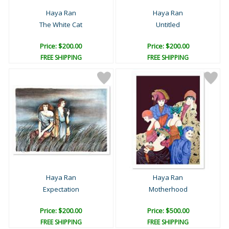
Haya Ran
Haya Ran
The White Cat
Untitled
Price: $200.00
Price: $200.00
FREE SHIPPING
FREE SHIPPING
Haya Ran
Haya Ran
Expectation
Motherhood
Price: $200.00
Price: $500.00
FREE SHIPPING
FREE SHIPPING