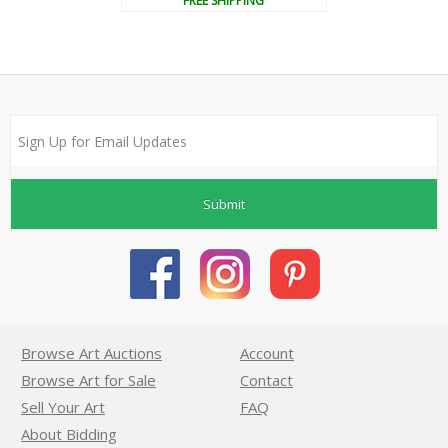
FREE SHIPPING
Submit
Browse Art Auctions
Account
Browse Art for Sale
Contact
Sell Your Art
FAQ
About Bidding