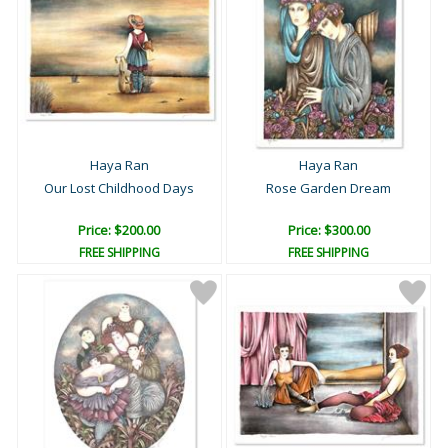
Haya Ran
Haya Ran
Our Lost Childhood Days
Rose Garden Dream
Price: $200.00
Price: $300.00
FREE SHIPPING
FREE SHIPPING