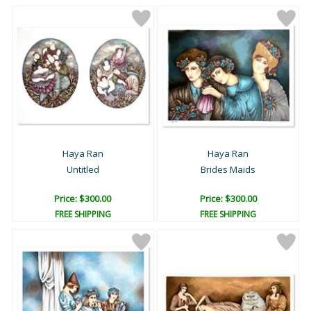
Haya Ran
Haya Ran
Untitled
Brides Maids
Price: $300.00
Price: $300.00
FREE SHIPPING
FREE SHIPPING