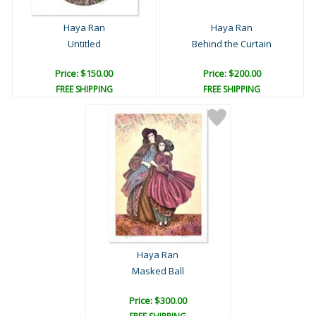
Haya Ran
Haya Ran
Untitled
Behind the Curtain
Price: $150.00
Price: $200.00
FREE SHIPPING
FREE SHIPPING
Haya Ran
Masked Ball
Price: $300.00