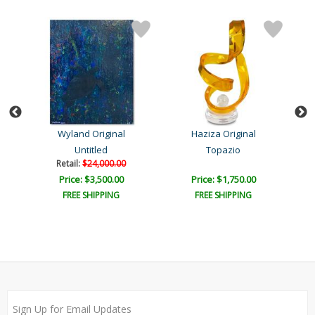
Wyland Original
Haziza Original
Untitled
Topazio
L
Retail:
$24,000.00
Price: $3,500.00
Price: $1,750.00
FREE SHIPPING
FREE SHIPPING