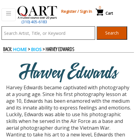
0
Register
/
Sign In
Cart
(310) 405-6183
Qart.com
Search
-
BACK:
>
> HARVEY EDWARDS
HOME
BIOS
Bid,
Harvey Edwards
Buy
Harvey Edwards became captivated with photography
and
at a young age. Since his first photography lesson at
age 10, Edwards has been enamored with the medium
and its innate ability to express feelings and emotions.
Sell
Luckily, Edwards was able to use his photographic
skills when he served in the Air Force as a base and
aerial photographer during the Vietnam War.
Art
Wanting to take his art to a new level, Edwards then