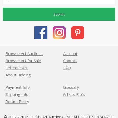
Submit
Browse Art Auctions
Account
Browse Art for Sale
Contact
Sell Your Art
FAQ
About Bidding
Payment Info
Glossary
Shipping Info
Artists Bio’s
Return Policy
© 2007 - 2026 Quality Art Auctions, INC. ALL RIGHTS RESERVED.