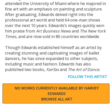
attended the University of Miami where he majored in
fine art with an emphasis on painting and sculpture.
After graduating, Edwards delved right into the
professional art world and held 64 one-man shows
over the next 10 years. Edwards’s images quickly won
him praise from
Art Business News
and
The New York
Times,
and are now sold in 86 countries worldwide.
Though Edwards established himself as an artist by
creating stunning and captivating images of ballet
dancers, he has since expanded to other subjects,
including music and fashion. Edwards has also
published two books,
Fairfax
and
The Art of Dance.
FOLLOW THIS ARTIST
NO WORKS CURRENTLY AVAILABLE BY HARVEY
EDWARDS
BROWSE ALL ART