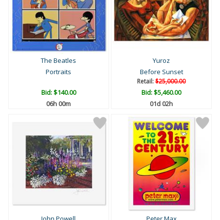
The Beatles
Yuroz
Portraits
Before Sunset
Retail:
$25,000.00
Bid:
$140.00
Bid:
$5,460.00
06h 00m
01d 02h
John Powell
Peter Max