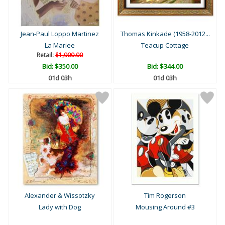
Jean-Paul Loppo Martinez
Thomas Kinkade (1958-2012...
La Mariee
Teacup Cottage
Retail:
$1,900.00
Bid:
$350.00
Bid:
$344.00
01d 03h
01d 03h
Alexander & Wissotzky
Tim Rogerson
Lady with Dog
Mousing Around #3