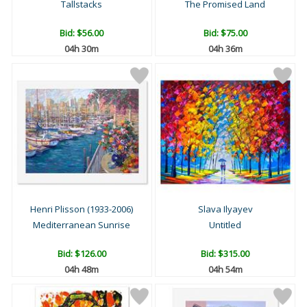
Tallstacks
The Promised Land
Bid:
$56.00
Bid:
$75.00
04h 30m
04h 36m
Henri Plisson (1933-2006)
Slava Ilyayev
Mediterranean Sunrise
Untitled
Bid:
$126.00
Bid:
$315.00
04h 48m
04h 54m