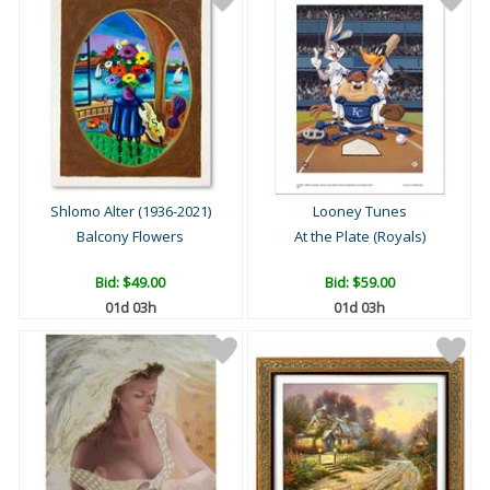
Shlomo Alter (1936-2021)
Looney Tunes
Balcony Flowers
At the Plate (Royals)
Bid:
$49.00
Bid:
$59.00
01d 03h
01d 03h