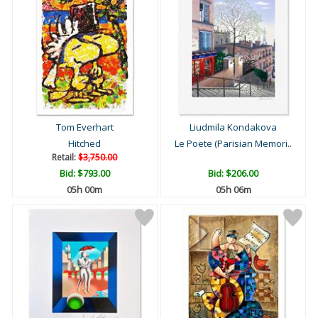
Tom Everhart
Liudmila Kondakova
Hitched
Le Poete (Parisian Memori..
Retail:
$3,750.00
Bid:
$793.00
Bid:
$206.00
05h 00m
05h 06m