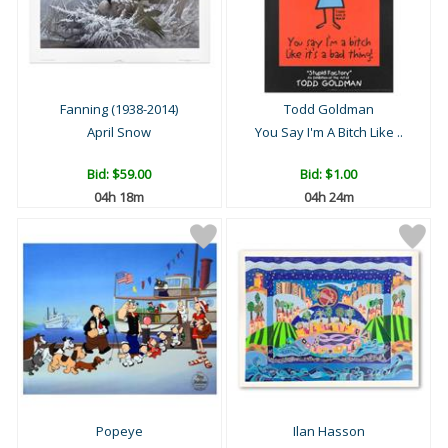
Fanning (1938-2014)
Todd Goldman
April Snow
You Say I'm A Bitch Like ..
Bid:
$59.00
Bid:
$1.00
04h 18m
04h 24m
Popeye
Ilan Hasson