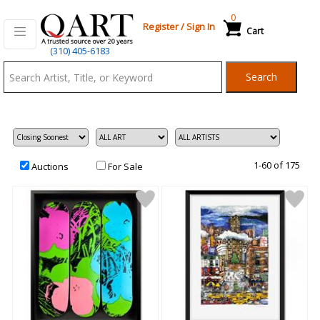
0
Register
/
Sign In
Cart
Qart.com
(310) 405-6183
-
Search
Bid,
Buy
and
Sell
Art
1-60 of 175
Auctions
For Sale