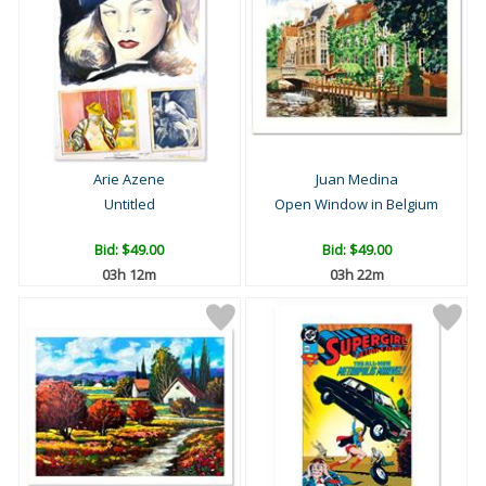
Arie Azene
Juan Medina
Untitled
Open Window in Belgium
Bid:
$49.00
Bid:
$49.00
03h 12m
03h 22m