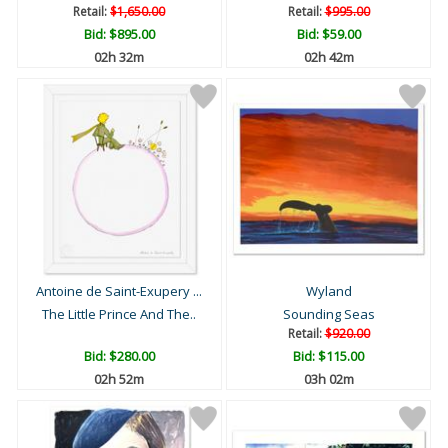
Retail:
$1,650.00
Retail:
$995.00
Bid:
$895.00
Bid:
$59.00
02h 32m
02h 42m
Antoine de Saint-Exupery ...
Wyland
The Little Prince And The..
Sounding Seas
Retail:
$920.00
Bid:
$280.00
Bid:
$115.00
02h 52m
03h 02m