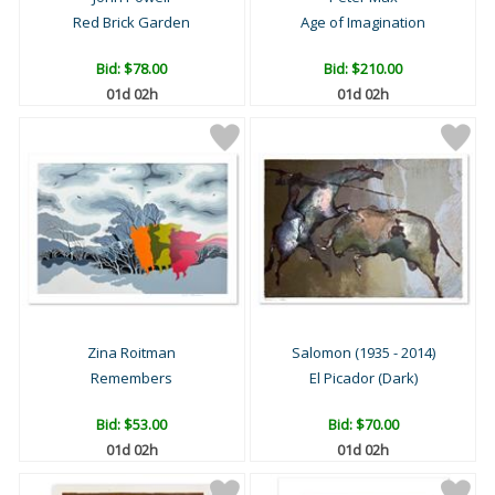
Red Brick Garden
Age of Imagination
Bid:
$78.00
Bid:
$210.00
01d 02h
01d 02h
Zina Roitman
Salomon (1935 - 2014)
Remembers
El Picador (Dark)
Bid:
$53.00
Bid:
$70.00
01d 02h
01d 02h