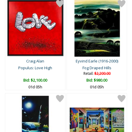
Craig Alan
Eyvind Earle (1916-2000)
Populus: Love High
Fog Draped Hills
Retail:
$2,200.00
Bid:
$2,100.00
Bid:
$980.00
01d 05h
01d 05h