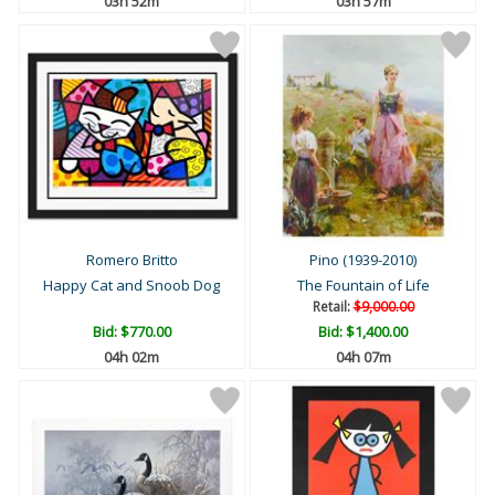
03h 52m
03h 57m
Romero Britto
Pino (1939-2010)
Happy Cat and Snoob Dog
The Fountain of Life
Retail:
$9,000.00
Bid:
$770.00
Bid:
$1,400.00
04h 02m
04h 07m