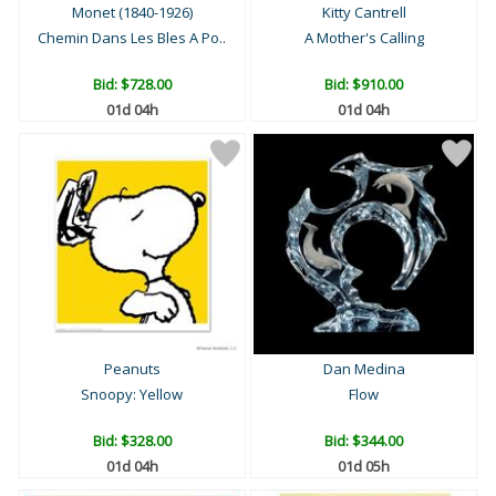
Monet (1840-1926)
Kitty Cantrell
Chemin Dans Les Bles A Po..
A Mother's Calling
Bid:
$728.00
Bid:
$910.00
01d 04h
01d 04h
Peanuts
Dan Medina
Snoopy: Yellow
Flow
Bid:
$328.00
Bid:
$344.00
01d 04h
01d 05h