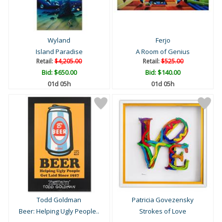
Wyland
Ferjo
Island Paradise
A Room of Genius
Retail:
$4,205.00
Retail:
$525.00
Bid:
$650.00
Bid:
$140.00
01d 05h
01d 05h
Todd Goldman
Patricia Govezensky
Beer: Helping Ugly People..
Strokes of Love