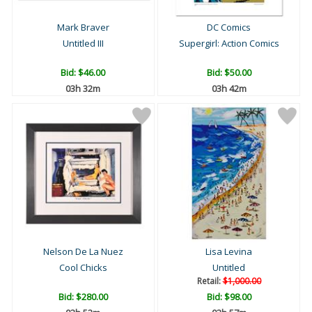
Mark Braver
DC Comics
Untitled III
Supergirl: Action Comics
Bid:
$46.00
Bid:
$50.00
03h 32m
03h 42m
Nelson De La Nuez
Lisa Levina
Cool Chicks
Untitled
Retail:
$1,000.00
Bid:
$280.00
Bid:
$98.00