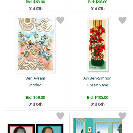
Bid:
$63.00
Bid:
$98.00
01d 03h
01d 03h
Ben Avram
Avi Ben-Simhon
Untitled I
Green Vase
Bid:
$59.00
Bid:
$105.00
01d 04h
01d 04h