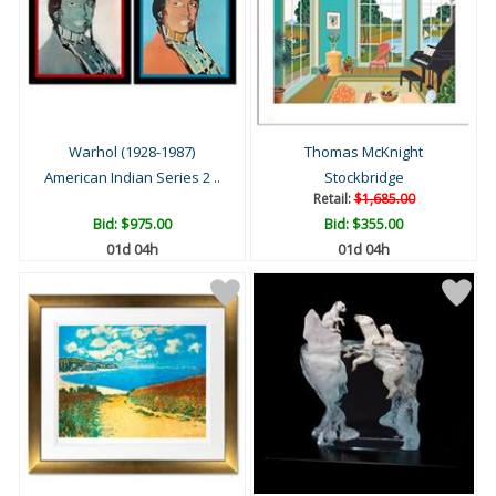
Warhol (1928-1987)
Thomas McKnight
American Indian Series 2 ..
Stockbridge
Retail:
$1,685.00
Bid:
$975.00
Bid:
$355.00
01d 04h
01d 04h