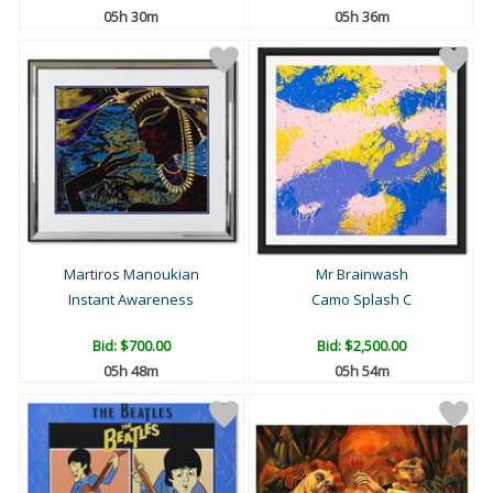
05h 30m
05h 36m
Martiros Manoukian
Mr Brainwash
Instant Awareness
Camo Splash C
Bid:
$700.00
Bid:
$2,500.00
05h 48m
05h 54m