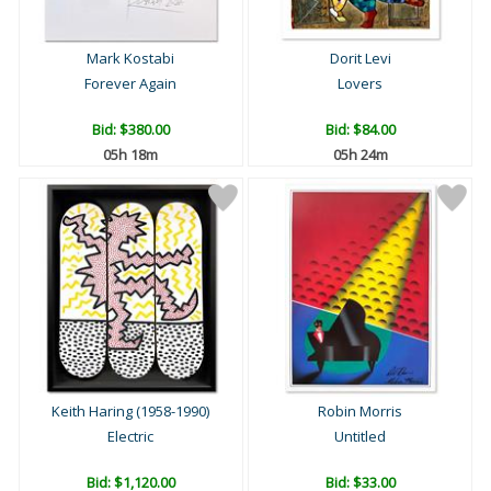
Mark Kostabi
Dorit Levi
Forever Again
Lovers
Bid:
$380.00
Bid:
$84.00
05h 18m
05h 24m
Keith Haring (1958-1990)
Robin Morris
Electric
Untitled
Bid:
$1,120.00
Bid:
$33.00