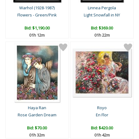
Warhol (1928-1987)
Linnea Pergola
Flowers - Green/Pink
Light Snowfall in NY
Bid:
$1,190.00
Bid:
$369.00
01h 12m
01h 22m
Haya Ran
Royo
Rose Garden Dream
En Flor
Bid:
$70.00
Bid:
$420.00
01h 32m
01h 42m