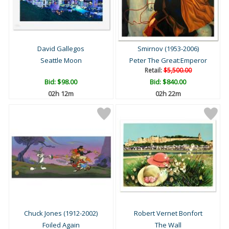
David Gallegos
Smirnov (1953-2006)
Seattle Moon
Peter The Great:Emperor
Retail:
$5,500.00
Bid:
$98.00
Bid:
$840.00
02h 12m
02h 22m
Chuck Jones (1912-2002)
Robert Vernet Bonfort
Foiled Again
The Wall