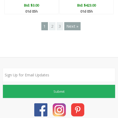
Bid:
$3.00
Bid:
$423.00
01d 05h
01d 05h
1
2
3
Next »
Submit