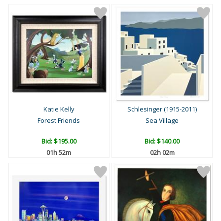
Katie Kelly
Schlesinger (1915-2011)
Forest Friends
Sea Village
Bid:
$195.00
Bid:
$140.00
01h 52m
02h 02m