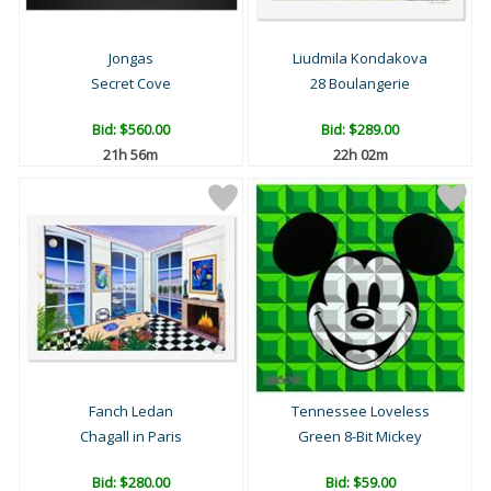
Jongas
Liudmila Kondakova
Secret Cove
28 Boulangerie
Bid:
$560.00
Bid:
$289.00
21h 56m
22h 02m
Fanch Ledan
Tennessee Loveless
Chagall in Paris
Green 8-Bit Mickey
Bid:
$280.00
Bid:
$59.00