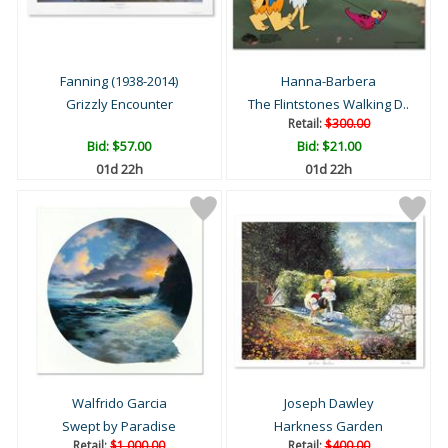
Fanning (1938-2014)
Hanna-Barbera
Grizzly Encounter
The Flintstones Walking D..
Retail:
$300.00
Bid:
$57.00
Bid:
$21.00
01d 22h
01d 22h
Walfrido Garcia
Joseph Dawley
Swept by Paradise
Harkness Garden
Retail:
$1,000.00
Retail:
$400.00