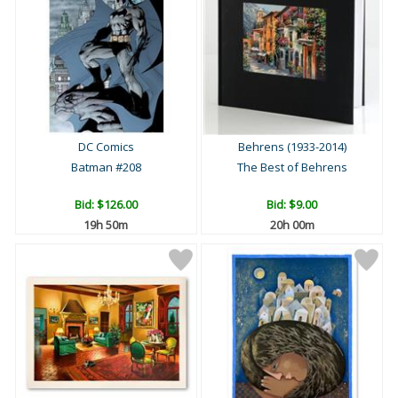
DC Comics
Behrens (1933-2014)
Batman #208
The Best of Behrens
Bid:
$126.00
Bid:
$9.00
19h 50m
20h 00m