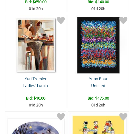
Bid:
$650.00
Bid:
$140.00
01d 20h
01d 20h
Yuri Tremler
Yoav Pour
Ladies' Lunch
Untitled
Bid:
$10.00
Bid:
$175.00
01d 20h
01d 20h