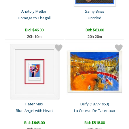
Anatoly Metlan
Samy Briss
Homage to Chagall
Untitled
Bid:
$46.00
Bid:
$63.00
20h 10m
20h 20m
Peter Max
Dufy (1877-1953)
Blue Angel with Heart
La Course De Taureaux
Bid:
$645.00
Bid:
$518.00