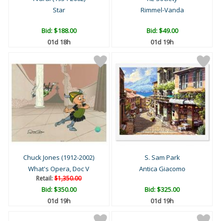
Star
Rimmel-Vanda
Bid:
$188.00
Bid:
$49.00
01d 18h
01d 19h
Chuck Jones (1912-2002)
S. Sam Park
What's Opera, Doc V
Antica Giacomo
Retail:
$1,350.00
Bid:
$350.00
Bid:
$325.00
01d 19h
01d 19h