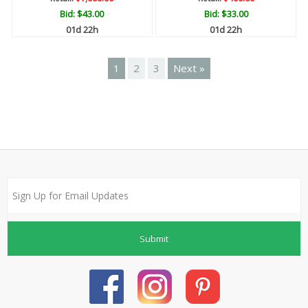
Bid:
$43.00
Bid:
$33.00
01d 22h
01d 22h
1
2
3
Next »
Submit