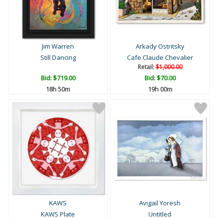
Jim Warren
Arkady Ostritsky
Still Dancing
Cafe Claude Chevalier
Retail:
$1,000.00
Bid:
$719.00
Bid:
$70.00
18h 50m
19h 00m
KAWS
Avigail Yoresh
KAWS Plate
Untitled