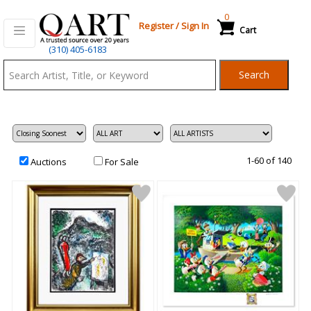
0
Register
/
Sign In
Cart
Qart.com
(310) 405-6183
-
Search
Bid,
Buy
and
Sell
Art
1-60 of 140
Auctions
For Sale