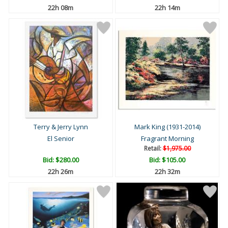
22h 08m
22h 14m
Terry & Jerry Lynn
Mark King (1931-2014)
El Senior
Fragrant Morning
Retail:
$1,975.00
Bid:
$280.00
Bid:
$105.00
22h 26m
22h 32m