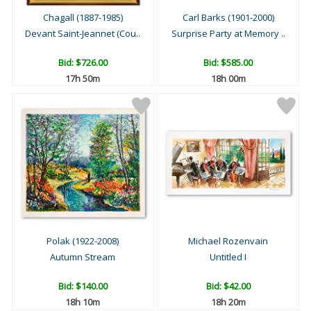
Chagall (1887-1985)
Carl Barks (1901-2000)
Devant Saint-Jeannet (Cou..
Surprise Party at Memory ..
Bid:
$726.00
Bid:
$585.00
17h 50m
18h 00m
Polak (1922-2008)
Michael Rozenvain
Autumn Stream
Untitled I
Bid:
$140.00
Bid:
$42.00
18h 10m
18h 20m