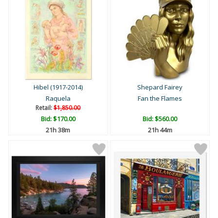
Hibel (1917-2014)
Shepard Fairey
Raquela
Fan the Flames
Retail:
$1,850.00
Bid:
$170.00
Bid:
$560.00
21h 38m
21h 44m