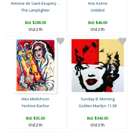
Antoine de Saint-Exupery ...
Arie Azene
The Lamplighter
Untitled
Bid:
$280.00
Bid:
$46.00
01d 21h
01d 21h
Alex Meilichson
Sunday B. Morning
Yeshive Bachur
Golden Marilyn 11.38
Bid:
$35.00
Bid:
$343.00
01d 21h
01d 21h