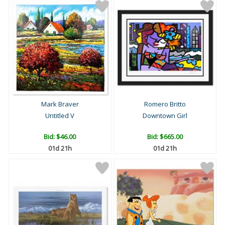
Mark Braver
Romero Britto
Untitled V
Downtown Girl
Bid:
$46.00
Bid:
$665.00
01d 21h
01d 21h