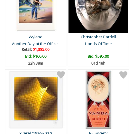
Wyland
Christopher Pardell
Another Day at the Office..
Hands Of Time
Retail:
$1,385.00
Bid:
$160.00
Bid:
$595.00
22h 38m
01d 18h
Yvaral (1934-2002)
RE Society