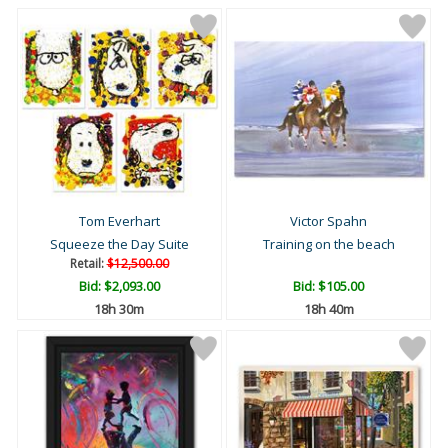
Tom Everhart
Victor Spahn
Squeeze the Day Suite
Training on the beach
Retail:
$12,500.00
Bid:
$2,093.00
Bid:
$105.00
18h 30m
18h 40m