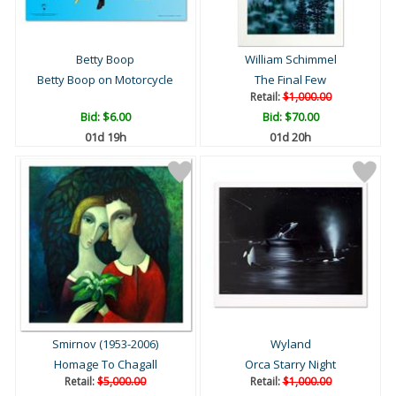
Betty Boop
William Schimmel
Betty Boop on Motorcycle
The Final Few
Retail:
$1,000.00
Bid:
$6.00
Bid:
$70.00
01d 19h
01d 20h
Smirnov (1953-2006)
Wyland
Homage To Chagall
Orca Starry Night
Retail:
$5,000.00
Retail:
$1,000.00