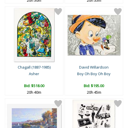
20h 30m
20h 35m
Chagall (1887-1985)
David Willardson
Asher
Boy Oh Boy Oh Boy
Bid:
$518.00
Bid:
$195.00
20h 40m
20h 45m