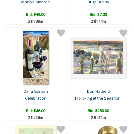
Marilyn Monroe
Bugs Bunny
Bid:
$49.00
Bid:
$7.00
21h 08m
21h 14m
Dima Gorban
Don Hatfield
Celebration
Frolicking at the Seashor..
Bid:
$46.00
Bid:
$280.00
21h 26m
21h 32m