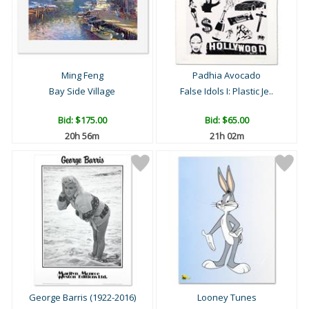
Ming Feng
Padhia Avocado
Bay Side Village
False Idols I: Plastic Je..
Bid:
$175.00
Bid:
$65.00
20h 56m
21h 02m
George Barris (1922-2016)
Looney Tunes