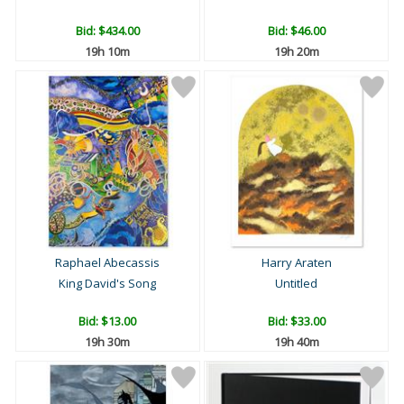
Bid:
$434.00
Bid:
$46.00
19h 10m
19h 20m
Raphael Abecassis
Harry Araten
King David's Song
Untitled
Bid:
$13.00
Bid:
$33.00
19h 30m
19h 40m