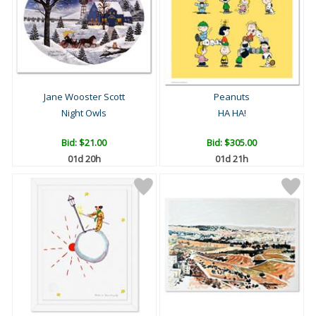
Jane Wooster Scott
Peanuts
Night Owls
HA HA!
Bid:
$21.00
Bid:
$305.00
01d 20h
01d 21h