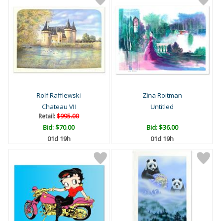
Rolf Rafflewski
Zina Roitman
Chateau VII
Untitled
Retail:
$995.00
Bid:
$70.00
Bid:
$36.00
01d 19h
01d 19h