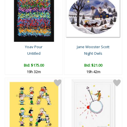
Yoav Pour
Jane Wooster Scott
Untitled
Night Owls
Bid:
$175.00
Bid:
$21.00
19h 32m
19h 42m