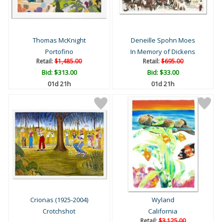
Thomas McKnight
Deneille Spohn Moes
Portofino
In Memory of Dickens
Retail:
$1,485.00
Retail:
$695.00
Bid:
$313.00
Bid:
$33.00
01d 21h
01d 21h
Crionas (1925-2004)
Wyland
Crotchshot
California
Retail:
$3,125.00