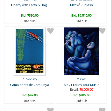
Liberty with Earth & Flag..
M=bw² - Splash
Bid:
$390.00
Bid:
$5,810.00
01d 18h
01d 18h
RE Society
Yuroz
Campionats de Catalunya
May I Touch Your Music
Retail:
$8,000.00
Bid:
$49.00
Bid:
$845.00
01d 19h
01d 19h