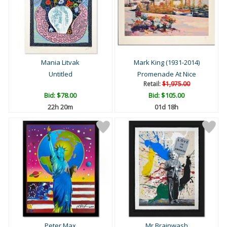
Mania Litvak
Mark King (1931-2014)
Untitled
Promenade At Nice
Retail:
$1,975.00
Bid:
$78.00
Bid:
$105.00
22h 20m
01d 18h
Peter Max
Mr Brainwash