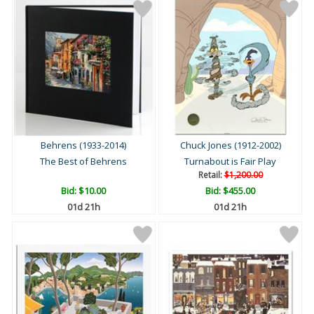
Behrens (1933-2014)
Chuck Jones (1912-2002)
The Best of Behrens
Turnabout is Fair Play
Retail:
$1,200.00
Bid:
$10.00
Bid:
$455.00
01d 21h
01d 21h