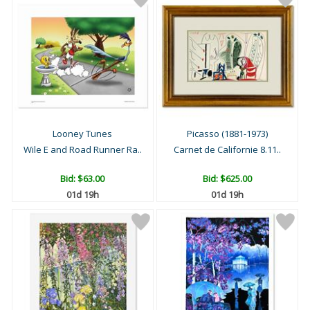
Looney Tunes
Picasso (1881-1973)
Wile E and Road Runner Ra..
Carnet de Californie 8.11..
Bid:
$63.00
Bid:
$625.00
01d 19h
01d 19h