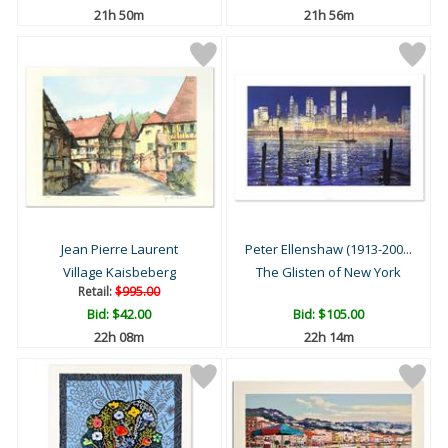
21h 50m
21h 56m
Jean Pierre Laurent
Peter Ellenshaw (1913-200...
Village Kaisbeberg
The Glisten of New York
Retail:
$995.00
Bid:
$42.00
Bid:
$105.00
22h 08m
22h 14m