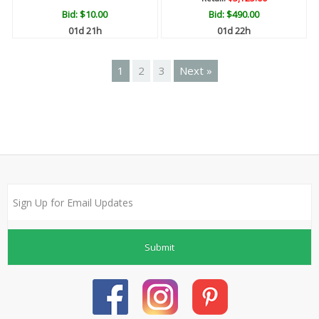
Bid:
$10.00
Bid:
$490.00
01d 21h
01d 22h
1
2
3
Next »
Submit