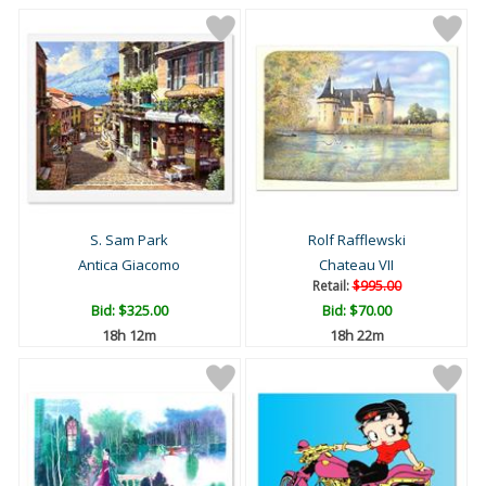
S. Sam Park
Rolf Rafflewski
Antica Giacomo
Chateau VII
Retail:
$995.00
Bid:
$325.00
Bid:
$70.00
18h 12m
18h 22m