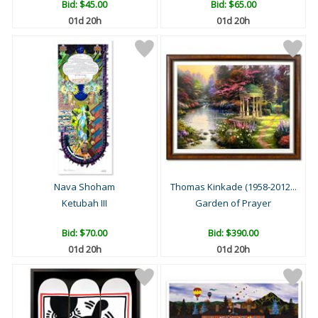
Bid:
$45.00
Bid:
$65.00
01d 20h
01d 20h
Nava Shoham
Thomas Kinkade (1958-2012...
Ketubah III
Garden of Prayer
Bid:
$70.00
Bid:
$390.00
01d 20h
01d 20h