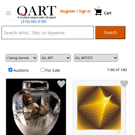
0
Register
/
Sign In
Cart
Qart.com
(310) 405-6183
-
Search
Bid,
Buy
and
Sell
Art
1-60 of 140
Auctions
For Sale