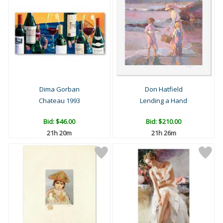
Dima Gorban
Don Hatfield
Chateau 1993
Lending a Hand
Bid:
$46.00
Bid:
$210.00
21h 20m
21h 26m