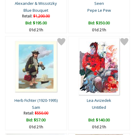
Alexander & Wissotzky
Seen
Blue Bouquet
Pepe Le Pew
Retail:
$1,200.00
Bid:
$195.00
Bid:
$350.00
01d 21h
01d 21h
Herb Fichter (1920-1995)
Lea Avizedek
Sam
Untitled
Retail:
$550.00
Bid:
$57.00
Bid:
$140.00
01d 21h
01d 21h