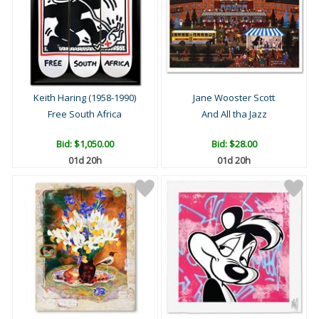
Keith Haring (1958-1990)
Jane Wooster Scott
Free South Africa
And All tha Jazz
Bid:
$1,050.00
Bid:
$28.00
01d 20h
01d 20h