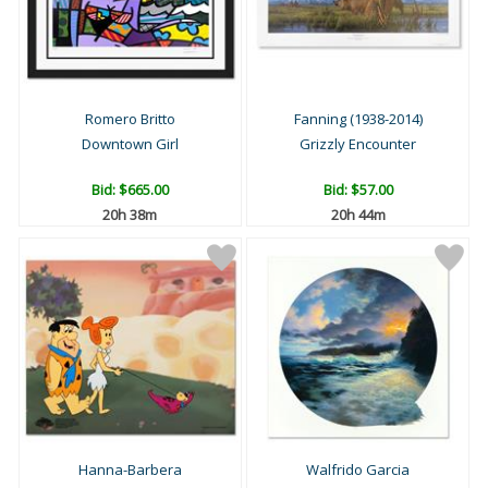
Romero Britto
Fanning (1938-2014)
Downtown Girl
Grizzly Encounter
Bid:
$665.00
Bid:
$57.00
20h 38m
20h 44m
Hanna-Barbera
Walfrido Garcia