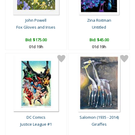
John Powell
Zina Roitman
Fox Gloves and Irises
Untitled
Bid:
$175.00
Bid:
$45.00
01d 19h
01d 19h
DC Comics
Salomon (1935 - 2014)
Justice League #1
Giraffes