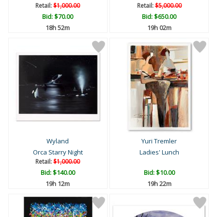
Retail:
$1,000.00
Retail:
$5,000.00
Bid:
$70.00
Bid:
$650.00
18h 52m
19h 02m
Wyland
Yuri Tremler
Orca Starry Night
Ladies' Lunch
Retail:
$1,000.00
Bid:
$140.00
Bid:
$10.00
19h 12m
19h 22m