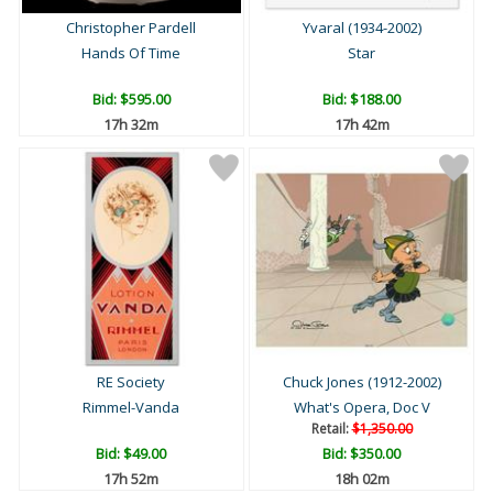
Christopher Pardell
Yvaral (1934-2002)
Hands Of Time
Star
Bid:
$595.00
Bid:
$188.00
17h 32m
17h 42m
RE Society
Chuck Jones (1912-2002)
Rimmel-Vanda
What's Opera, Doc V
Retail:
$1,350.00
Bid:
$49.00
Bid:
$350.00
17h 52m
18h 02m