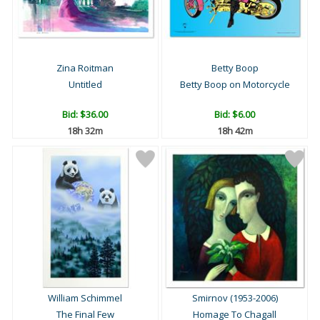
Zina Roitman
Betty Boop
Untitled
Betty Boop on Motorcycle
Bid:
$36.00
Bid:
$6.00
18h 32m
18h 42m
William Schimmel
Smirnov (1953-2006)
The Final Few
Homage To Chagall