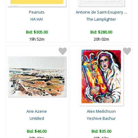
Peanuts
Antoine de Saint-Exupery ...
HA HA!
The Lamplighter
Bid:
$305.00
Bid:
$280.00
19h 52m
20h 02m
Arie Azene
Alex Meilichson
Untitled
Yeshive Bachur
Bid:
$46.00
Bid:
$35.00