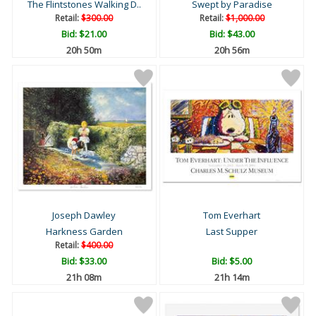
The Flintstones Walking D..
Swept by Paradise
Retail:
$300.00
Retail:
$1,000.00
Bid:
$21.00
Bid:
$43.00
20h 50m
20h 56m
Joseph Dawley
Tom Everhart
Harkness Garden
Last Supper
Retail:
$400.00
Bid:
$33.00
Bid:
$5.00
21h 08m
21h 14m