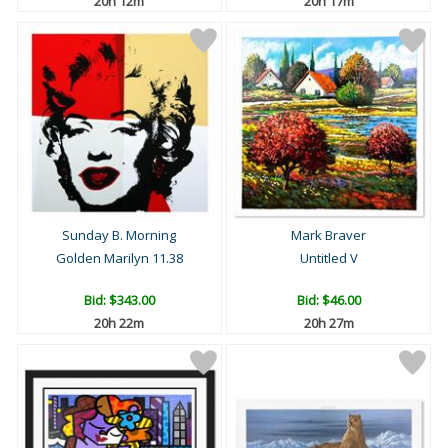
20h 12m
20h 17m
Sunday B. Morning
Mark Braver
Golden Marilyn 11.38
Untitled V
Bid:
$343.00
Bid:
$46.00
20h 22m
20h 27m