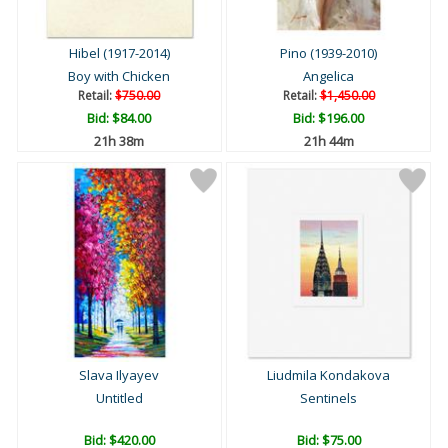
Hibel (1917-2014)
Pino (1939-2010)
Boy with Chicken
Angelica
Retail:
$750.00
Retail:
$1,450.00
Bid:
$84.00
Bid:
$196.00
21h 38m
21h 44m
Slava Ilyayev
Liudmila Kondakova
Untitled
Sentinels
Bid:
$420.00
Bid:
$75.00