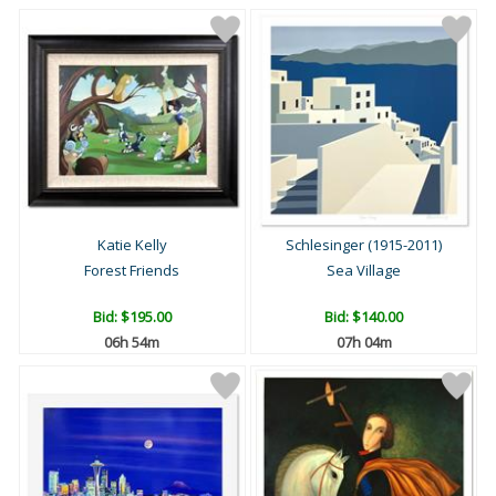
Katie Kelly
Schlesinger (1915-2011)
Forest Friends
Sea Village
Bid:
$195.00
Bid:
$140.00
06h 54m
07h 04m