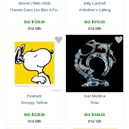
Monet (1840-1926)
Kitty Cantrell
Chemin Dans Les Bles A Po..
A Mother's Calling
Bid:
$728.00
Bid:
$910.00
01d 09h
01d 09h
Peanuts
Dan Medina
Snoopy: Yellow
Flow
Bid:
$328.00
Bid:
$344.00
01d 09h
01d 10h