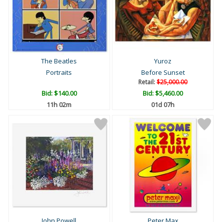
The Beatles
Yuroz
Portraits
Before Sunset
Retail:
$25,000.00
Bid:
$140.00
Bid:
$5,460.00
11h 02m
01d 07h
John Powell
Peter Max