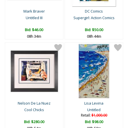
Mark Braver
DC Comics
Untitled III
Supergirl: Action Comics
Bid:
$46.00
Bid:
$50.00
08h 34m
08h 44m
Nelson De La Nuez
Lisa Levina
Cool Chicks
Untitled
Retail:
$1,000.00
Bid:
$280.00
Bid:
$98.00