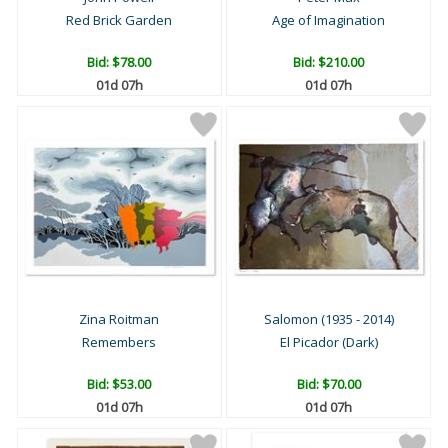
Red Brick Garden
Age of Imagination
Bid:
$78.00
Bid:
$210.00
01d 07h
01d 07h
Zina Roitman
Salomon (1935 - 2014)
Remembers
El Picador (Dark)
Bid:
$53.00
Bid:
$70.00
01d 07h
01d 07h