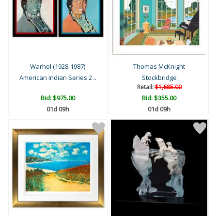
Warhol (1928-1987)
Thomas McKnight
American Indian Series 2 ..
Stockbridge
Retail:
$1,685.00
Bid:
$975.00
Bid:
$355.00
01d 09h
01d 09h