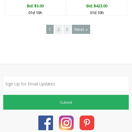
Bid:
$3.00
Bid:
$423.00
01d 10h
01d 10h
1
2
3
Next »
Submit