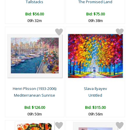
Tallstacks
The Promised Land
Bid:
$56.00
Bid:
$75.00
09h 32m
09h 38m
Henri Plisson (1933-2006)
Slava Ilyayev
Mediterranean Sunrise
Untitled
Bid:
$126.00
Bid:
$315.00
09h 50m
09h 56m