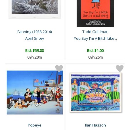
Fanning (1938-2014)
Todd Goldman
April Snow
You Say I'm A Bitch Like ..
Bid:
$59.00
Bid:
$1.00
09h 20m
09h 26m
Popeye
Ilan Hasson