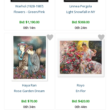
Warhol (1928-1987)
Linnea Pergola
Flowers - Green/Pink
Light Snowfall in NY
Bid:
$1,190.00
Bid:
$369.00
06h 14m
06h 24m
Haya Ran
Royo
Rose Garden Dream
En Flor
Bid:
$70.00
Bid:
$420.00
06h 34m
06h 44m