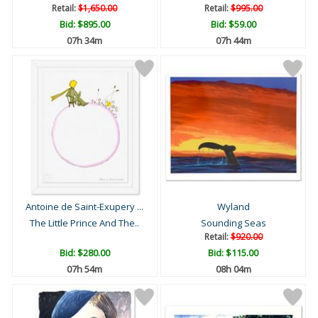
Retail:
$1,650.00
Retail:
$995.00
Bid:
$895.00
Bid:
$59.00
07h 34m
07h 44m
Antoine de Saint-Exupery ...
Wyland
The Little Prince And The..
Sounding Seas
Retail:
$920.00
Bid:
$280.00
Bid:
$115.00
07h 54m
08h 04m