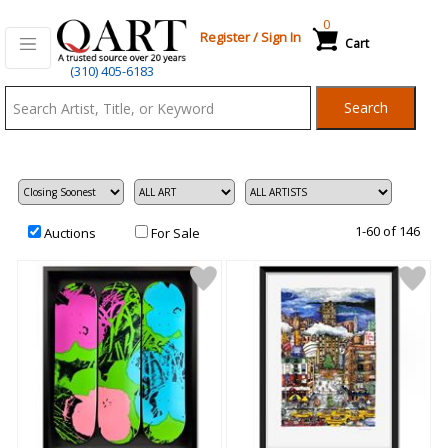
0
Register
/
Sign In
Cart
Qart.com
(310) 405-6183
-
Search
Bid,
Buy
and
Sell
Art
1-60 of 146
Auctions
For Sale