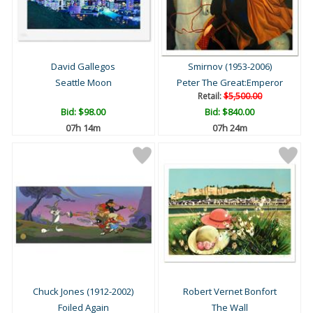
David Gallegos
Smirnov (1953-2006)
Seattle Moon
Peter The Great:Emperor
Retail:
$5,500.00
Bid:
$98.00
Bid:
$840.00
07h 14m
07h 24m
Chuck Jones (1912-2002)
Robert Vernet Bonfort
Foiled Again
The Wall