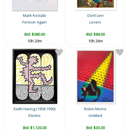
Mark Kostabi
Dorit Levi
Forever Again
Lovers
Bid:
$380.00
Bid:
$84.00
10h 20m
10h 26m
Keith Haring (1958-1990)
Robin Morris
Electric
Untitled
Bid:
$1,120.00
Bid:
$33.00