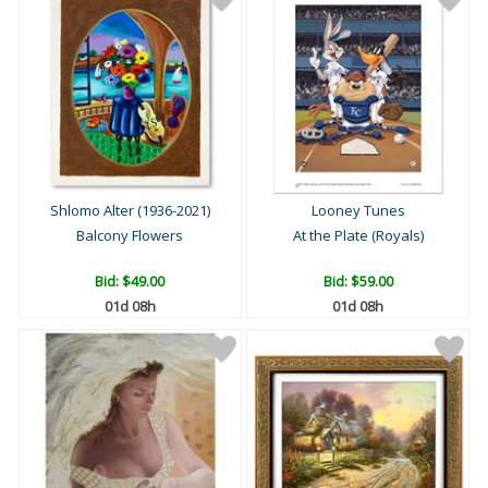
Shlomo Alter (1936-2021)
Looney Tunes
Balcony Flowers
At the Plate (Royals)
Bid:
$49.00
Bid:
$59.00
01d 08h
01d 08h