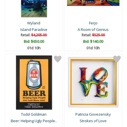
Wyland
Ferjo
Island Paradise
A Room of Genius
Retail:
$4,205.00
Retail:
$525.00
Bid:
$650.00
Bid:
$140.00
01d 10h
01d 10h
Todd Goldman
Patricia Govezensky
Beer: Helping Ugly People..
Strokes of Love