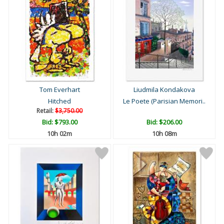
Tom Everhart
Liudmila Kondakova
Hitched
Le Poete (Parisian Memori..
Retail:
$3,750.00
Bid:
$793.00
Bid:
$206.00
10h 02m
10h 08m