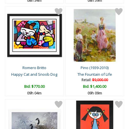
08h 54m
08h 59m
Romero Britto
Pino (1939-2010)
Happy Cat and Snoob Dog
The Fountain of Life
Retail:
$9,000.00
Bid:
$770.00
Bid:
$1,400.00
09h 04m
09h 09m