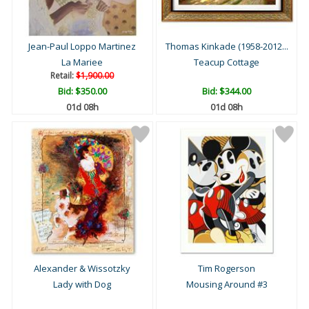
Jean-Paul Loppo Martinez
Thomas Kinkade (1958-2012...
La Mariee
Teacup Cottage
Retail:
$1,900.00
Bid:
$350.00
Bid:
$344.00
01d 08h
01d 08h
Alexander & Wissotzky
Tim Rogerson
Lady with Dog
Mousing Around #3