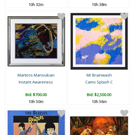
10h 32m
10h 38m
Martiros Manoukian
Mr Brainwash
Instant Awareness
Camo Splash C
Bid:
$700.00
Bid:
$2,500.00
10h 50m
10h 56m