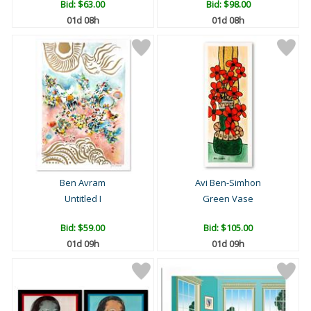
Bid:
$63.00
Bid:
$98.00
01d 08h
01d 08h
Ben Avram
Avi Ben-Simhon
Untitled I
Green Vase
Bid:
$59.00
Bid:
$105.00
01d 09h
01d 09h