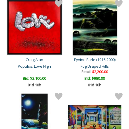
Craig Alan
Eyvind Earle (1916-2000)
Populus: Love High
Fog Draped Hills
Retail:
$2,200.00
Bid:
$2,100.00
Bid:
$980.00
01d 10h
01d 10h