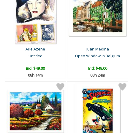
Arie Azene
Juan Medina
Untitled
Open Window in Belgium
Bid:
$49.00
Bid:
$49.00
08h 14m
08h 24m