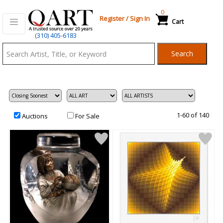
0
Register
/
Sign In
Cart
Qart.com
(310) 405-6183
-
Search
Bid,
Buy
and
Sell
Art
1-60 of 140
Auctions
For Sale