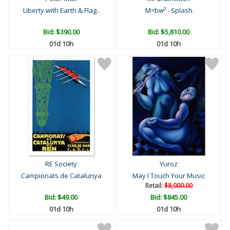
Liberty with Earth & Flag..
M=bw² - Splash
Bid:
$390.00
Bid:
$5,810.00
01d 10h
01d 10h
RE Society
Yuroz
Campionats de Catalunya
May I Touch Your Music
Retail:
$8,000.00
Bid:
$49.00
Bid:
$845.00
01d 10h
01d 10h