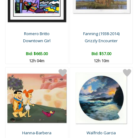
Romero Britto
Fanning (1938-2014)
Downtown Girl
Grizzly Encounter
Bid:
$665.00
Bid:
$57.00
12h 04m
12h 10m
Hanna-Barbera
Walfrido Garcia