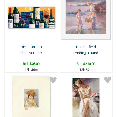
Dima Gorban
Don Hatfield
Chateau 1993
Lending a Hand
Bid:
$46.00
Bid:
$210.00
12h 46m
12h 52m