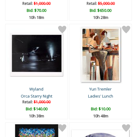
Retail:
$1,000.00
Retail:
$5,000.00
Bid:
$70.00
Bid:
$650.00
10h 18m
10h 28m
Wyland
Yuri Tremler
Orca Starry Night
Ladies' Lunch
Retail:
$1,000.00
Bid:
$140.00
Bid:
$10.00
10h 38m
10h 48m