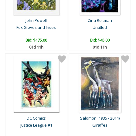
John Powell
Zina Roitman
Fox Gloves and Irises
Untitled
Bid:
$175.00
Bid:
$45.00
01d 11h
01d 11h
DC Comics
Salomon (1935 - 2014)
Justice League #1
Giraffes