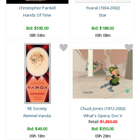
Christopher Pardell
Yvaral (1934-2002)
Hands Of Time
Star
Bid:
$595.00
Bid:
$188.00
08h 58m
09h 08m
RE Society
Chuck Jones (1912-2002)
Rimmel-Vanda
What's Opera, Doc V
Retail:
$1,350.00
Bid:
$49.00
Bid:
$350.00
09h 18m
09h 28m