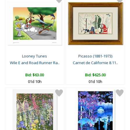
Looney Tunes
Picasso (1881-1973)
Wile E and Road Runner Ra..
Carnet de Californie 8.11..
Bid:
$63.00
Bid:
$625.00
01d 10h
01d 10h