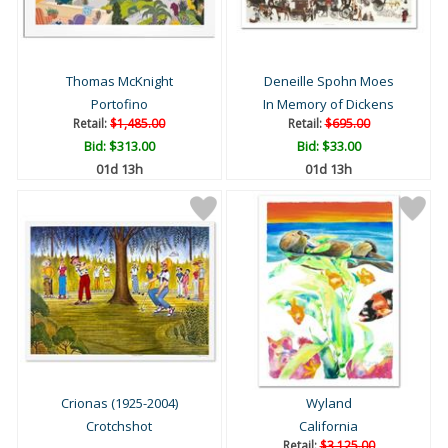
Thomas McKnight
Deneille Spohn Moes
Portofino
In Memory of Dickens
Retail:
$1,485.00
Retail:
$695.00
Bid:
$313.00
Bid:
$33.00
01d 13h
01d 13h
Crionas (1925-2004)
Wyland
Crotchshot
California
Retail:
$3,125.00