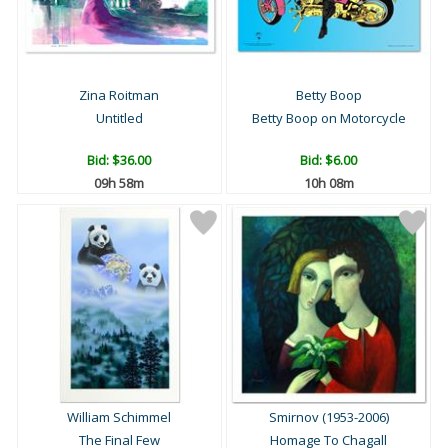
Zina Roitman
Betty Boop
Untitled
Betty Boop on Motorcycle
Bid:
$36.00
Bid:
$6.00
09h 58m
10h 08m
William Schimmel
Smirnov (1953-2006)
The Final Few
Homage To Chagall