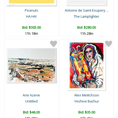
Peanuts
Antoine de Saint-Exupery ...
HA HA!
The Lamplighter
Bid:
$305.00
Bid:
$280.00
11h 18m
11h 28m
Arie Azene
Alex Meilichson
Untitled
Yeshive Bachur
Bid:
$46.00
Bid:
$35.00