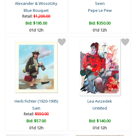
Alexander & Wissotzky
Seen
Blue Bouquet
Pepe Le Pew
Retail:
$1,200.00
Bid:
$195.00
Bid:
$350.00
01d 12h
01d 12h
Herb Fichter (1920-1995)
Lea Avizedek
Sam
Untitled
Retail:
$550.00
Bid:
$57.00
Bid:
$140.00
01d 12h
01d 12h