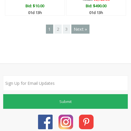
Bid:
$10.00
Bid:
$490.00
01d 13h
01d 13h
1
2
3
Next »
Submit