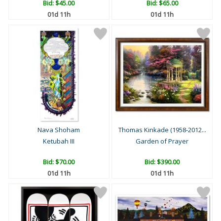
Bid:
$45.00
Bid:
$65.00
01d 11h
01d 11h
Nava Shoham
Thomas Kinkade (1958-2012...
Ketubah III
Garden of Prayer
Bid:
$70.00
Bid:
$390.00
01d 11h
01d 11h