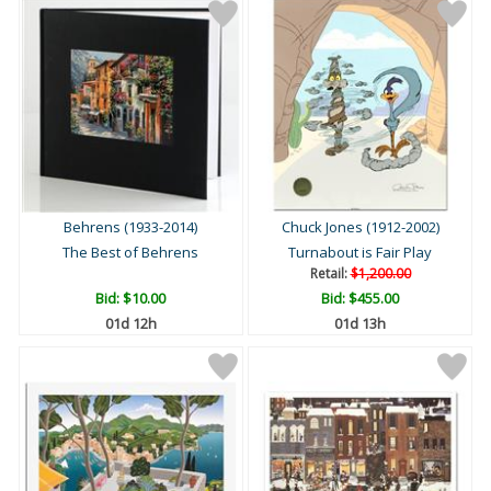
Behrens (1933-2014)
Chuck Jones (1912-2002)
The Best of Behrens
Turnabout is Fair Play
Retail:
$1,200.00
Bid:
$10.00
Bid:
$455.00
01d 12h
01d 13h