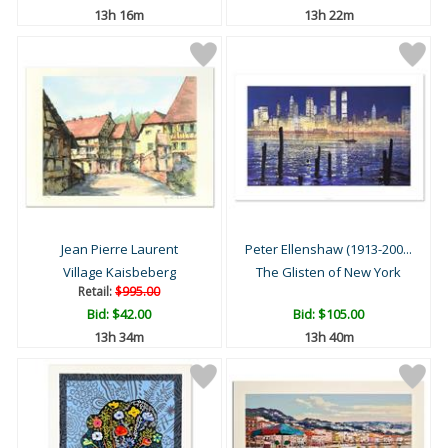
13h 16m
13h 22m
Jean Pierre Laurent
Peter Ellenshaw (1913-200...
Village Kaisbeberg
The Glisten of New York
Retail:
$995.00
Bid:
$42.00
Bid:
$105.00
13h 34m
13h 40m