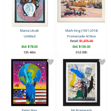
Mania Litvak
Mark King (1931-2014)
Untitled
Promenade At Nice
Retail:
$1,975.00
Bid:
$78.00
Bid:
$105.00
13h 46m
01d 09h
Peter Max
Mr Brainwash