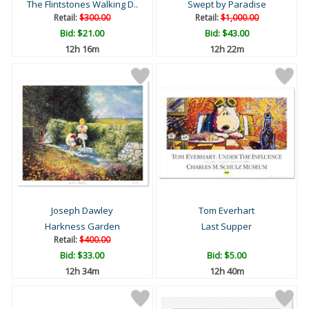
The Flintstones Walking D..
Swept by Paradise
Retail:
$300.00
Retail:
$1,000.00
Bid:
$21.00
Bid:
$43.00
12h 16m
12h 22m
Joseph Dawley
Tom Everhart
Harkness Garden
Last Supper
Retail:
$400.00
Bid:
$33.00
Bid:
$5.00
12h 34m
12h 40m