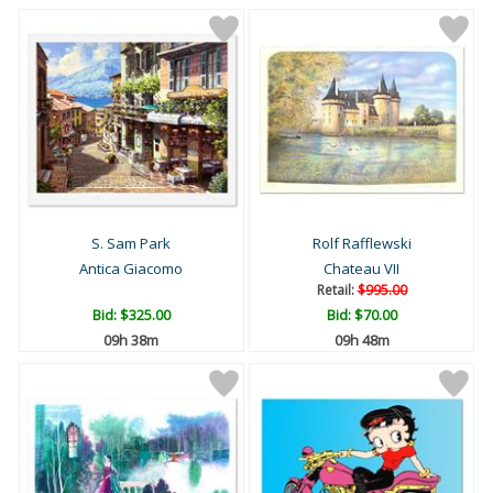
S. Sam Park
Rolf Rafflewski
Antica Giacomo
Chateau VII
Retail:
$995.00
Bid:
$325.00
Bid:
$70.00
09h 38m
09h 48m