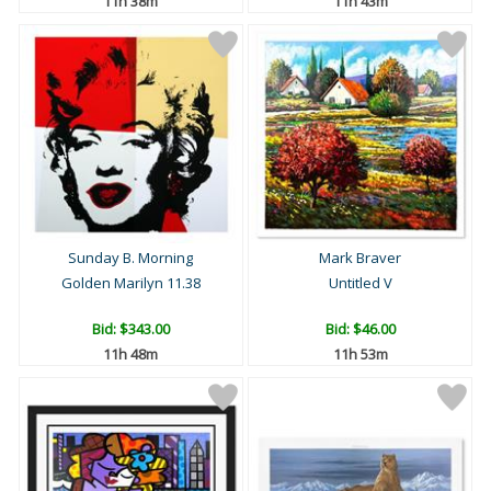
11h 38m
11h 43m
Sunday B. Morning
Mark Braver
Golden Marilyn 11.38
Untitled V
Bid:
$343.00
Bid:
$46.00
11h 48m
11h 53m