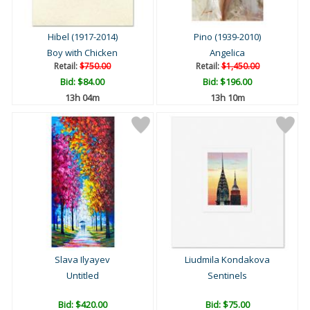
Hibel (1917-2014)
Pino (1939-2010)
Boy with Chicken
Angelica
Retail:
$750.00
Retail:
$1,450.00
Bid:
$84.00
Bid:
$196.00
13h 04m
13h 10m
Slava Ilyayev
Liudmila Kondakova
Untitled
Sentinels
Bid:
$420.00
Bid:
$75.00