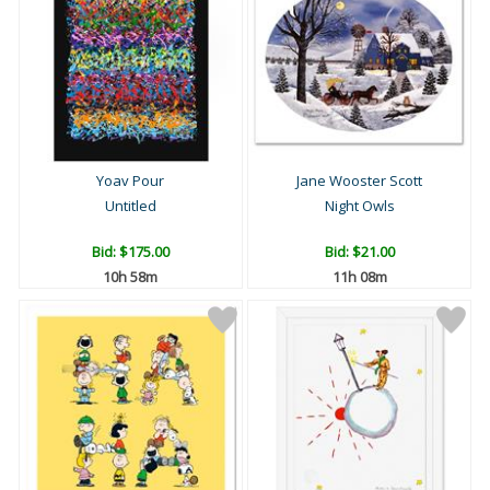
Yoav Pour
Jane Wooster Scott
Untitled
Night Owls
Bid:
$175.00
Bid:
$21.00
10h 58m
11h 08m