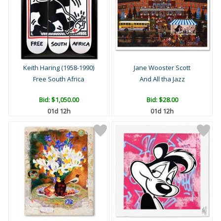
Keith Haring (1958-1990)
Jane Wooster Scott
Free South Africa
And All tha Jazz
Bid:
$1,050.00
Bid:
$28.00
01d 12h
01d 12h