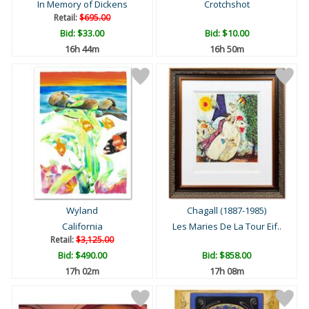
In Memory of Dickens
Crotchshot
Retail:
$695.00
Bid:
$33.00
Bid:
$10.00
16h 44m
16h 50m
Wyland
Chagall (1887-1985)
California
Les Maries De La Tour Eif..
Retail:
$3,125.00
Bid:
$490.00
Bid:
$858.00
17h 02m
17h 08m