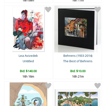
16h 06m
16h 11m
Lea Avizedek
Behrens (1933-2014)
Untitled
The Best of Behrens
Bid:
$140.00
Bid:
$10.00
16h 16m
16h 21m