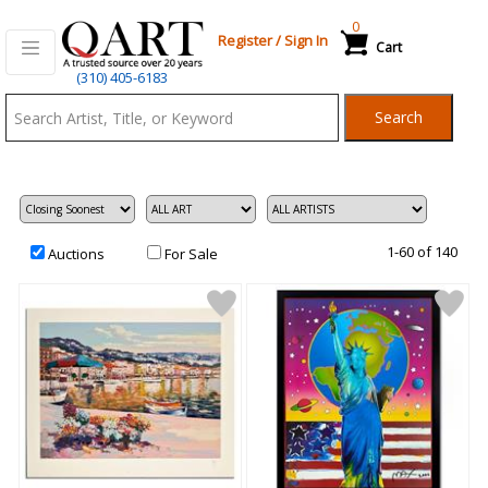
0
Register
/
Sign In
Cart
Qart.com
(310) 405-6183
-
Search
Bid,
Buy
and
Sell
Art
1-60 of 140
Auctions
For Sale