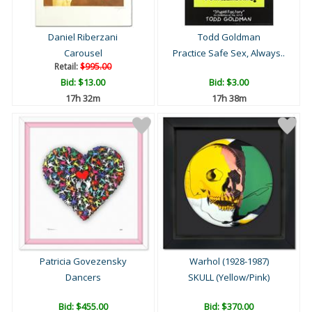
Daniel Riberzani
Todd Goldman
Carousel
Practice Safe Sex, Always..
Retail:
$995.00
Bid:
$13.00
Bid:
$3.00
17h 32m
17h 38m
Patricia Govezensky
Warhol (1928-1987)
Dancers
SKULL (Yellow/Pink)
Bid:
$455.00
Bid:
$370.00