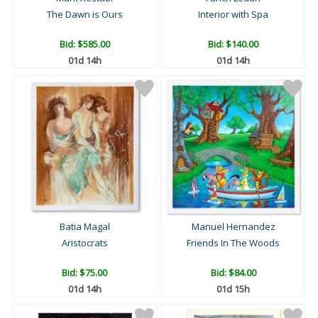
The Dawn is Ours
Interior with Spa
Bid:
$585.00
Bid:
$140.00
01d 14h
01d 14h
Batia Magal
Manuel Hernandez
Aristocrats
Friends In The Woods
Bid:
$75.00
Bid:
$84.00
01d 14h
01d 15h