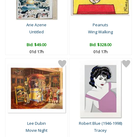
Arie Azene
Peanuts
Untitled
Wing Walking
Bid:
$49.00
Bid:
$328.00
01d 17h
01d 17h
Lee Dubin
Robert Blue (1946-1998)
Movie Night
Tracey