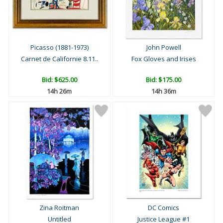
Picasso (1881-1973)
John Powell
Carnet de Californie 8.11..
Fox Gloves and Irises
Bid:
$625.00
Bid:
$175.00
14h 26m
14h 36m
Zina Roitman
DC Comics
Untitled
Justice League #1