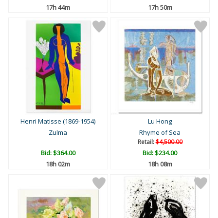
17h 44m
17h 50m
Henri Matisse (1869-1954)
Lu Hong
Zulma
Rhyme of Sea
Retail:
$4,500.00
Bid:
$364.00
Bid:
$234.00
18h 02m
18h 08m