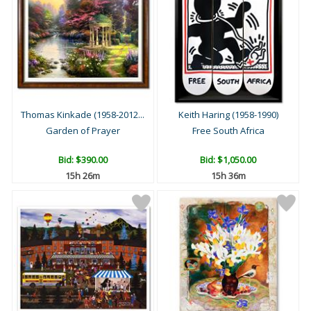
Thomas Kinkade (1958-2012...
Keith Haring (1958-1990)
Garden of Prayer
Free South Africa
Bid:
$390.00
Bid:
$1,050.00
15h 26m
15h 36m