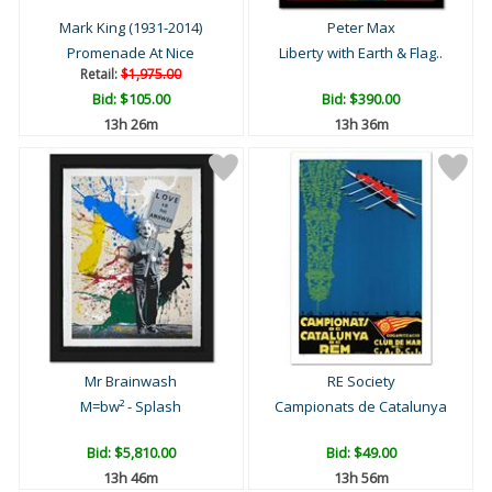
Mark King (1931-2014)
Peter Max
Promenade At Nice
Liberty with Earth & Flag..
Retail:
$1,975.00
Bid:
$105.00
Bid:
$390.00
13h 26m
13h 36m
Mr Brainwash
RE Society
M=bw² - Splash
Campionats de Catalunya
Bid:
$5,810.00
Bid:
$49.00
13h 46m
13h 56m