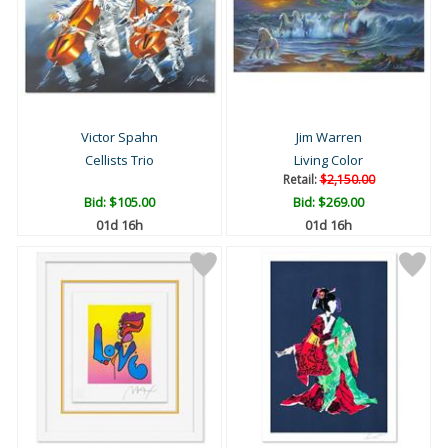
Victor Spahn
Jim Warren
Cellists Trio
Living Color
Retail:
$2,150.00
Bid:
$105.00
Bid:
$269.00
01d 16h
01d 16h