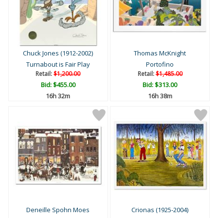
Chuck Jones (1912-2002)
Thomas McKnight
Turnabout is Fair Play
Portofino
Retail:
$1,200.00
Retail:
$1,485.00
Bid:
$455.00
Bid:
$313.00
16h 32m
16h 38m
Deneille Spohn Moes
Crionas (1925-2004)