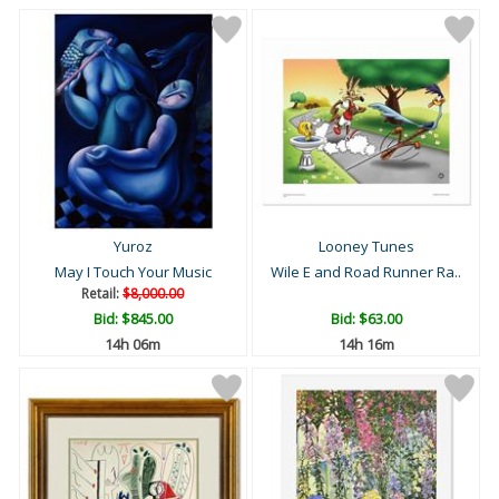
Yuroz
Looney Tunes
May I Touch Your Music
Wile E and Road Runner Ra..
Retail:
$8,000.00
Bid:
$845.00
Bid:
$63.00
14h 06m
14h 16m