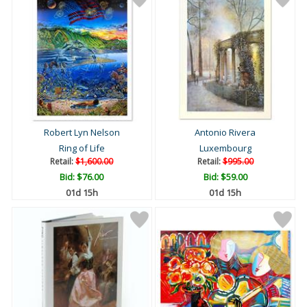
Robert Lyn Nelson
Antonio Rivera
Ring of Life
Luxembourg
Retail:
$1,600.00
Retail:
$995.00
Bid:
$76.00
Bid:
$59.00
01d 15h
01d 15h