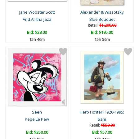
Jane Wooster Scott
Alexander & Wissotzky
And All tha Jazz
Blue Bouquet
Retail:
$1,200.00
Bid:
$28.00
Bid:
$195.00
15h 46m
15h 56m
Seen
Herb Fichter (1920-1995)
Pepe Le Pew
Sam
Retail:
$550.00
Bid:
$350.00
Bid:
$57.00