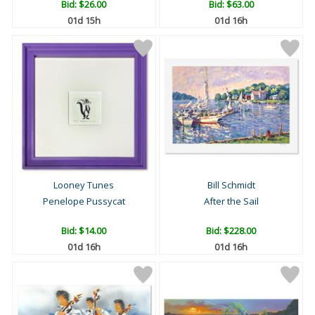
Bid:
$26.00
Bid:
$63.00
01d 15h
01d 16h
Looney Tunes
Bill Schmidt
Penelope Pussycat
After the Sail
Bid:
$14.00
Bid:
$228.00
01d 16h
01d 16h