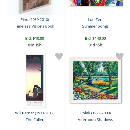
Pino (1939-2010)
Lun Zen
Timeless Visions Book
Summer Songs
Bid:
$10.00
Bid:
$140.00
01d 15h
01d 15h
Will Barnet (1911-2012)
Polak (1922-2008)
The Caller
Afternoon Shadows