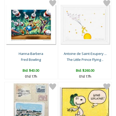
Hanna-Barbera
Antoine de Saint-Exupery ...
Fred Bowling
The Little Prince Flying ..
Bid:
$43.00
Bid:
$260.00
01d 17h
01d 17h