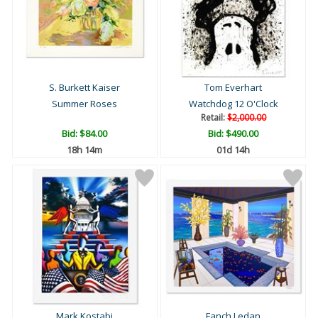
S. Burkett Kaiser
Tom Everhart
Summer Roses
Watchdog 12 O'Clock
Retail:
$2,000.00
Bid:
$84.00
Bid:
$490.00
18h 14m
01d 14h
Mark Kostabi
Fanch Ledan