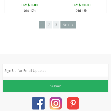
Bid:
$33.00
Bid:
$350.00
01d 17h
01d 18h
1
2
3
Next »
Submit