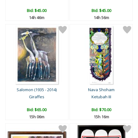
Bid:
$45.00
Bid:
$45.00
14h 46m
14h 56m
Salomon (1935 - 2014)
Nava Shoham
Giraffes
Ketubah III
Bid:
$65.00
Bid:
$70.00
15h 06m
15h 16m