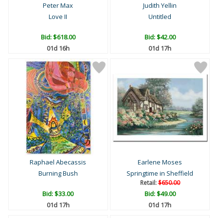
Peter Max
Judith Yellin
Love II
Untitled
Bid:
$618.00
Bid:
$42.00
01d 16h
01d 17h
Raphael Abecassis
Earlene Moses
Burning Bush
Springtime in Sheffield
Retail:
$650.00
Bid:
$33.00
Bid:
$49.00
01d 17h
01d 17h