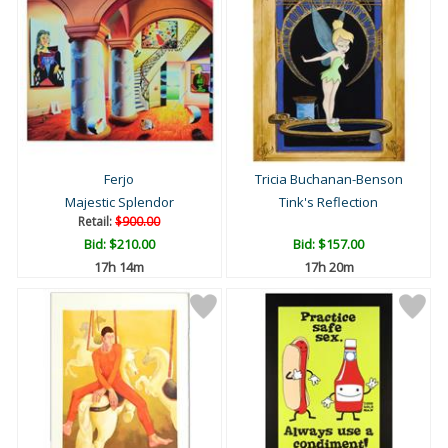
Ferjo
Tricia Buchanan-Benson
Majestic Splendor
Tink's Reflection
Retail:
$900.00
Bid:
$210.00
Bid:
$157.00
17h 14m
17h 20m