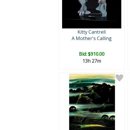
Kitty Cantrell
A Mother's Calling
Bid:
$910.00
13h 27m