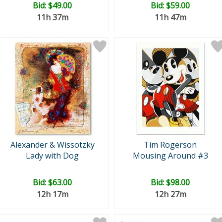
Bid:
$49.00
Bid:
$59.00
11h 37m
11h 47m
Alexander & Wissotzky
Tim Rogerson
Lady with Dog
Mousing Around #3
Bid:
$63.00
Bid:
$98.00
12h 17m
12h 27m