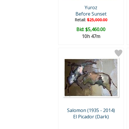
Yuroz
Before Sunset
Retail:
$25,000.00
Bid:
$5,460.00
10h 47m
Salomon (1935 - 2014)
El Picador (Dark)