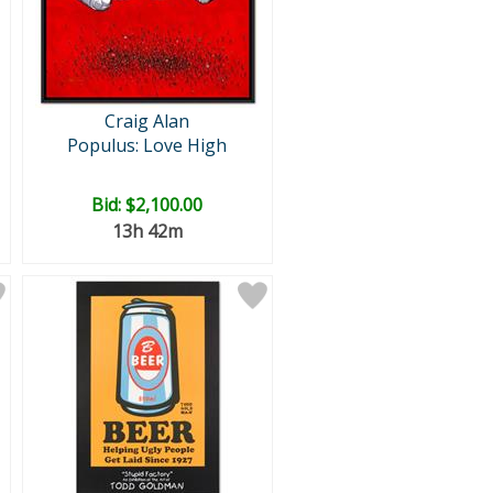
Craig Alan
Populus: Love High
Bid:
$2,100.00
13h 42m