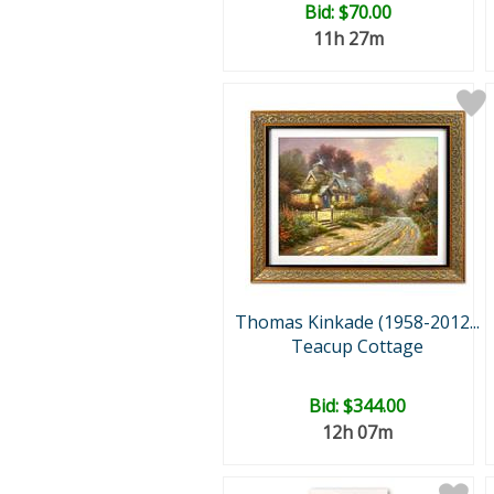
Bid:
$70.00
11h 27m
Thomas Kinkade (1958-2012...
Teacup Cottage
Bid:
$344.00
12h 07m