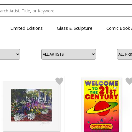
Limited Editions
Glass & Sculpture
Comic Book 