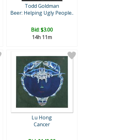
Todd Goldman
Beer: Helping Ugly People..
Bid:
$3.00
14h 11m
Lu Hong
Cancer