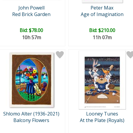
John Powell
Peter Max
Red Brick Garden
Age of Imagination
Bid:
$78.00
Bid:
$210.00
10h 57m
11h 07m
Shlomo Alter (1936-2021)
Looney Tunes
Balcony Flowers
At the Plate (Royals)