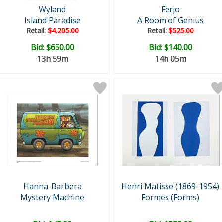
Wyland
Ferjo
Island Paradise
A Room of Genius
Retail:
$4,205.00
Retail:
$525.00
Bid:
$650.00
Bid:
$140.00
13h 59m
14h 05m
Hanna-Barbera
Henri Matisse (1869-1954)
Mystery Machine
Formes (Forms)