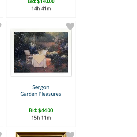
Bid:
$140.00
14h 41m
Sergon
Garden Pleasures
Bid:
$44.00
15h 11m