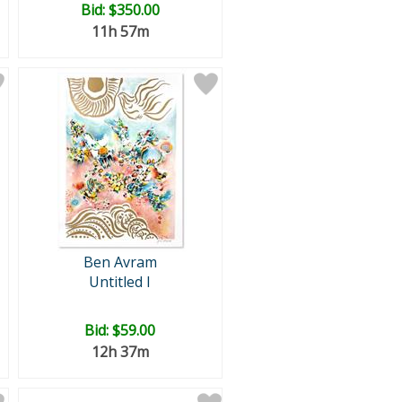
Bid:
$350.00
11h 57m
Ben Avram
Untitled I
Bid:
$59.00
12h 37m