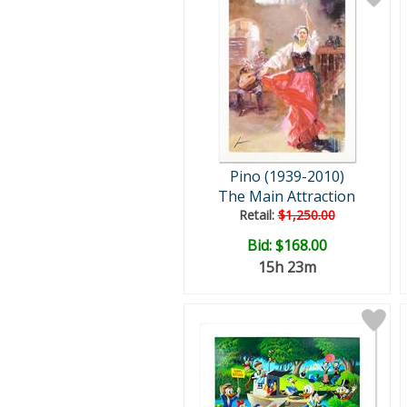
Pino (1939-2010)
The Main Attraction
Retail:
$1,250.00
Bid:
$168.00
15h 23m