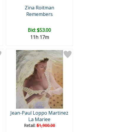
Zina Roitman
Remembers
Bid:
$53.00
11h 17m
Jean-Paul Loppo Martinez
La Mariee
Retail:
$1,900.00