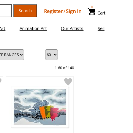
0
Search
Register
Sign In
/
Cart
Art
Animation Art
Our Artists
Sell
1-60 of 140