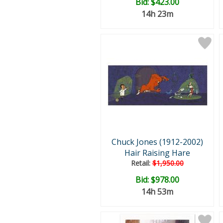
Bid:
$423.00
14h 23m
Chuck Jones (1912-2002)
Hair Raising Hare
Retail:
$1,950.00
Bid:
$978.00
14h 53m