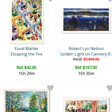
Yuval Mahler
Robert Lyn Nelson
Escaping the Fire
Golden Light on Cannery R..
Retail:
$1,600.00
Bid:
$42.00
Bid:
$167.00
15h 29m
15h 35m