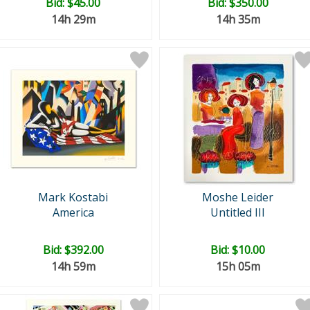
Bid:
$45.00
Bid:
$350.00
14h 29m
14h 35m
Mark Kostabi
Moshe Leider
America
Untitled III
Bid:
$392.00
Bid:
$10.00
14h 59m
15h 05m