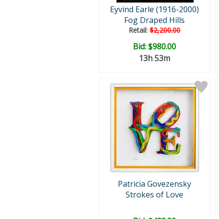
Eyvind Earle (1916-2000)
Fog Draped Hills
Retail:
$2,200.00
Bid:
$980.00
13h 53m
Patricia Govezensky
Strokes of Love