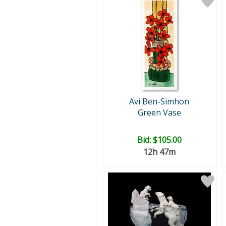
Avi Ben-Simhon
Green Vase
Bid:
$105.00
12h 47m