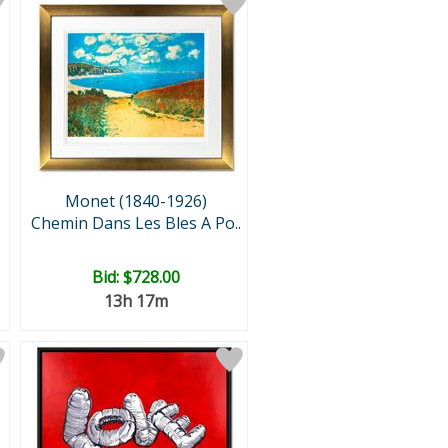
Monet (1840-1926)
Chemin Dans Les Bles A Po..
Bid:
$728.00
13h 17m