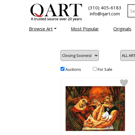
(310) 405-6183
info@qart.com
Browse Art
Most Popular
Originals
Auctions
For Sale