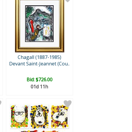
Chagall (1887-1985)
Devant Saint-Jeannet (Cou..
Bid:
$726.00
01d 11h