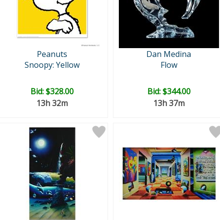
Peanuts
Dan Medina
Snoopy: Yellow
Flow
Bid:
$328.00
Bid:
$344.00
13h 32m
13h 37m