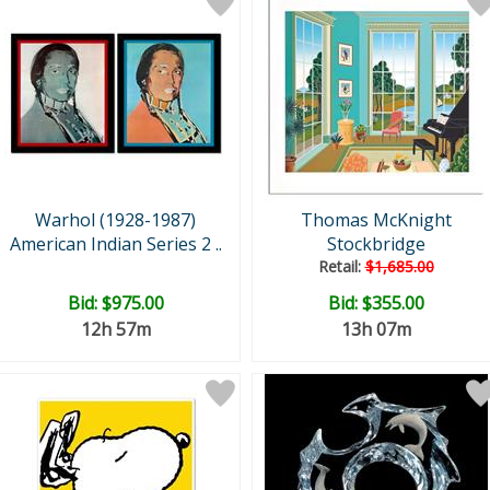
Warhol (1928-1987)
Thomas McKnight
American Indian Series 2 ..
Stockbridge
Retail:
$1,685.00
Bid:
$975.00
Bid:
$355.00
12h 57m
13h 07m